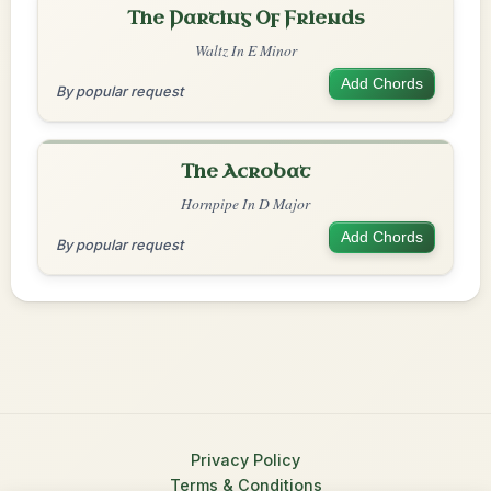
The Parting Of Friends
Waltz In E Minor
Add Chords
By popular request
The Acrobat
Hornpipe In D Major
Add Chords
By popular request
Privacy Policy
Terms & Conditions