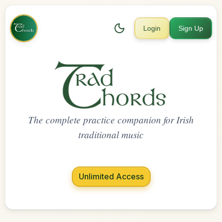
Login
Sign Up
The complete practice companion for Irish
traditional music
Unlimited Access