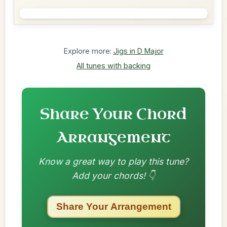
Explore more:
Jigs in D Major
All tunes with backing
Share Your Chord
Arrangement
Know a great way to play this tune?
Add your chords! 👇
Share Your Arrangement