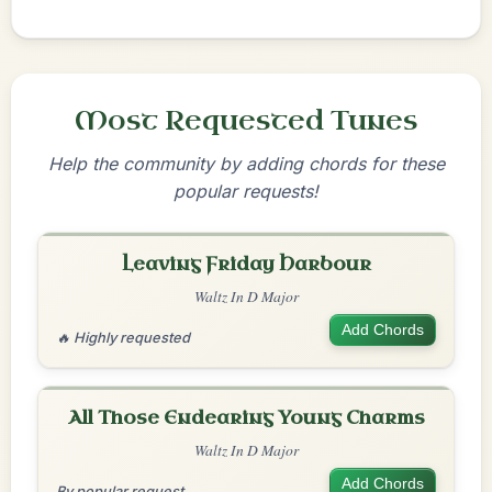
Most Requested Tunes
Help the community by adding chords for these
popular requests!
Leaving Friday Harbour
Waltz In D Major
Add Chords
🔥 Highly requested
All Those Endearing Young Charms
Waltz In D Major
Add Chords
By popular request