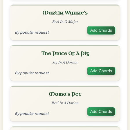
Martin Wynne's
Reel In G Major
Add Chords
By popular request
The Price Of A Pig
Jig In A Dorian
Add Chords
By popular request
Mama's Pet
Reel In A Dorian
Add Chords
By popular request