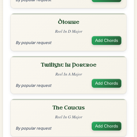
Dionne
Reel In D Major
Add Chords
By popular request
Twilight In Portroe
Reel In A Major
Add Chords
By popular request
The Caucus
Reel In G Major
Add Chords
By popular request