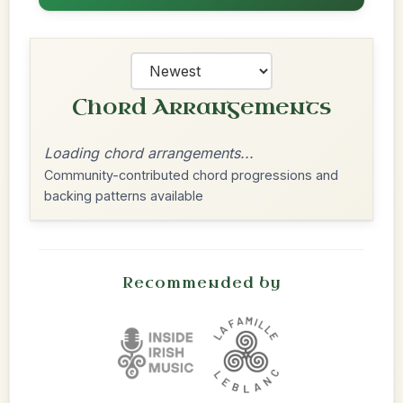
Chord Arrangements
Loading chord arrangements...
Community-contributed chord progressions and
backing patterns available
Recommended by