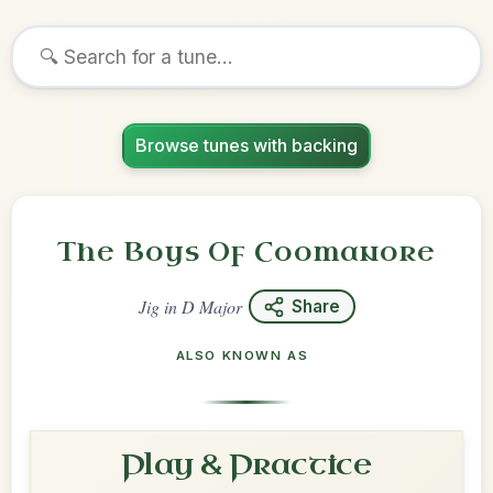
Browse tunes with backing
The Boys Of Coomanore
Jig
in
D Major
Share
ALSO KNOWN AS
Play & Practice