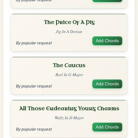
The Price Of A Pig
Jig In A Dorian
Add Chords
By popular request
The Caucus
Reel In G Major
Add Chords
By popular request
All Those Endearing Young Charms
Waltz In D Major
Add Chords
By popular request