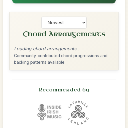
Chord Arrangements
Loading chord arrangements...
Community-contributed chord progressions and
backing patterns available
Recommended by