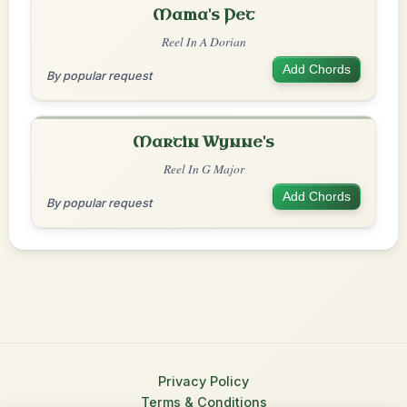
Mama's Pet
Reel In A Dorian
Add Chords
By popular request
Martin Wynne's
Reel In G Major
Add Chords
By popular request
Privacy Policy
Terms & Conditions