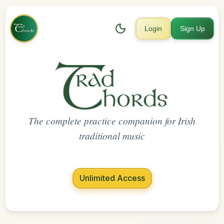
Login
Sign Up
The complete practice companion for Irish
traditional music
Unlimited Access