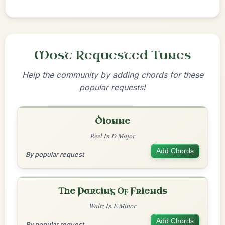
Most Requested Tunes
Help the community by adding chords for these
popular requests!
Dionne
Reel In D Major
Add Chords
By popular request
The Parting Of Friends
Waltz In E Minor
Add Chords
By popular request