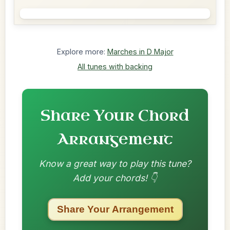
Explore more:
Marches in D Major
All tunes with backing
Share Your Chord
Arrangement
Know a great way to play this tune?
Add your chords! 👇
Share Your Arrangement