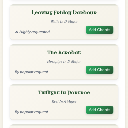
Leaving Friday Harbour
Waltz In D Major
Add Chords
🔥 Highly requested
The Acrobat
Hornpipe In D Major
Add Chords
By popular request
Twilight In Portroe
Reel In A Major
Add Chords
By popular request