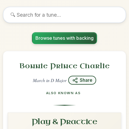
Browse tunes with backing
Bonnie Prince Charlie
March
in
D Major
Share
ALSO KNOWN AS
Play & Practice