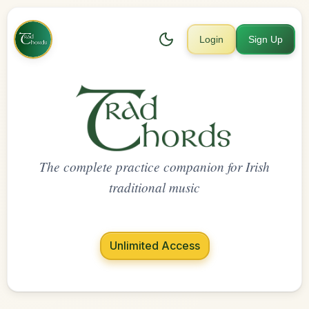
Login
Sign Up
The complete practice companion for Irish
traditional music
Unlimited Access