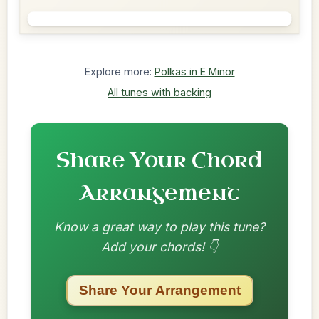
Explore more:
Polkas in E Minor
All tunes with backing
Share Your Chord
Arrangement
Know a great way to play this tune?
Add your chords! 👇
Share Your Arrangement