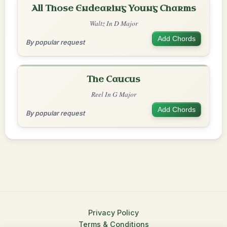
All Those Endearing Young Charms
Waltz In D Major
Add Chords
By popular request
The Caucus
Reel In G Major
Add Chords
By popular request
Privacy Policy
Terms & Conditions