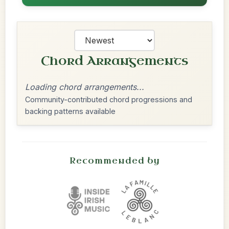
Chord Arrangements
Loading chord arrangements...
Community-contributed chord progressions and
backing patterns available
Recommended by