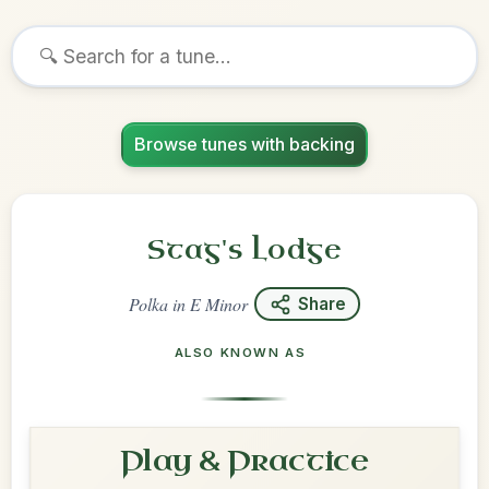
Browse tunes with backing
Stag's Lodge
Polka
in
E Minor
Share
ALSO KNOWN AS
Play & Practice