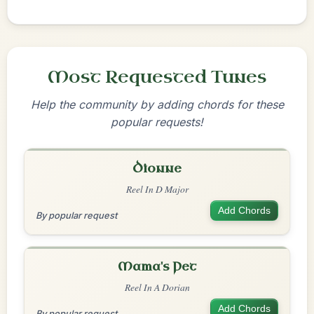
Most Requested Tunes
Help the community by adding chords for these
popular requests!
Dionne
Reel In D Major
Add Chords
By popular request
Mama's Pet
Reel In A Dorian
Add Chords
By popular request