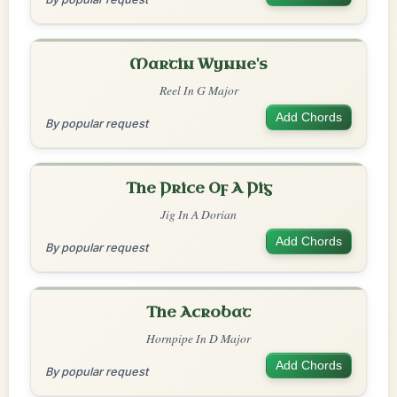
Martin Wynne's
Reel In G Major
Add Chords
By popular request
The Price Of A Pig
Jig In A Dorian
Add Chords
By popular request
The Acrobat
Hornpipe In D Major
Add Chords
By popular request