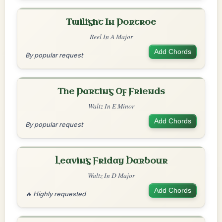
Twilight In Portroe
Reel In A Major
Add Chords
By popular request
The Parting Of Friends
Waltz In E Minor
Add Chords
By popular request
Leaving Friday Harbour
Waltz In D Major
Add Chords
🔥 Highly requested