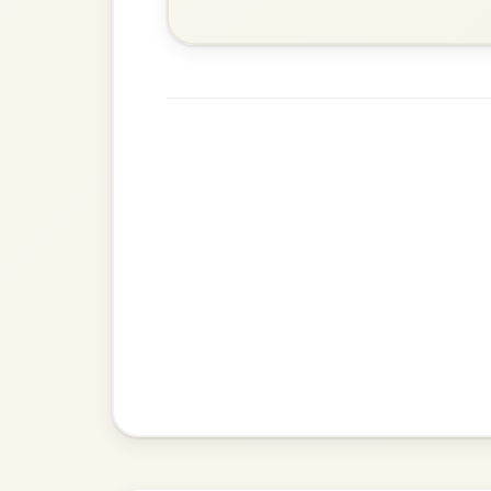
The Parting Of
By popular request
Friends
Add Chords
Waltz In E Minor
The Caucus
By popular request
Reel In G Major
Add Chords