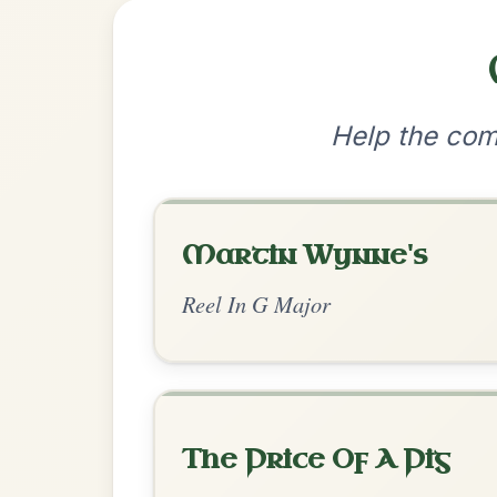
•
Privacy Policy
Terms & C
© 2026 TradChords • The Practice Co
We use cookies to analyse site usage and improve y