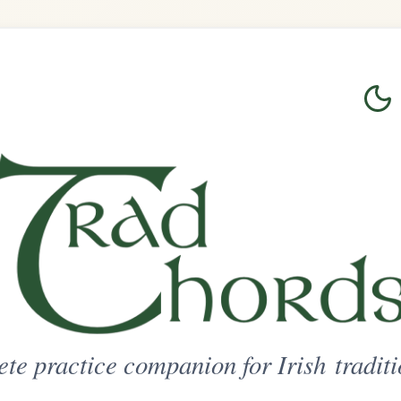
Login
Sign Up
on for Irish traditional music
ted Access