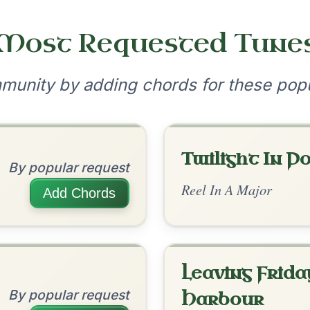
•
onditions
Cookie Settings
mpanion for Irish Traditional Music
?
our experience.
Learn more
Accept
Reject