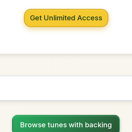
 with backing
 House
A Dorian
NOWN AS
Practice