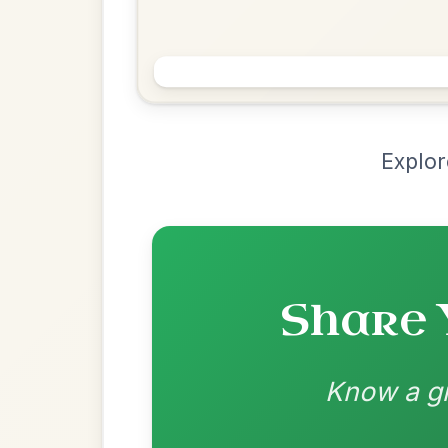
Chord Ar
Loading chord arrangements...
Community-contributed chord progressions a
Recomme