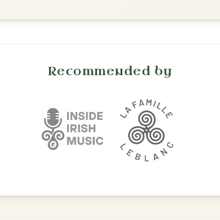
All Those Endearing
By popular request
Young Charms
Add Chords
Waltz In D Major
The Acrobat
By popular request
Hornpipe In D Major
Add Chords