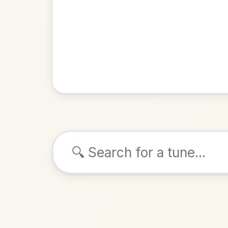
Browse tunes
Lake
Polka
in
ALSO K
Play & 