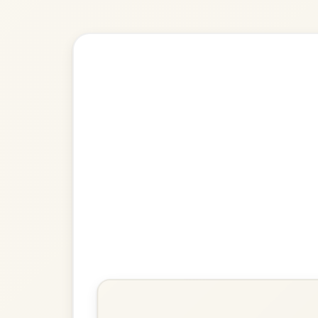
Explore more:
Polkas in A D
Share Your Ch
Know a great way to play th
Share Your