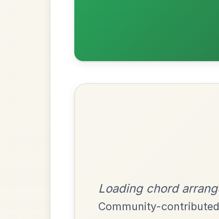
Most Requ
Help the community by adding ch
Martin Wynne's
By popular request
Reel In G Major
Add Chords
The Price Of A Pig
By popular request
Jig In A Dorian
Add Chords
Mama's Pet
By popular request
Reel In A Dorian
Add Chords