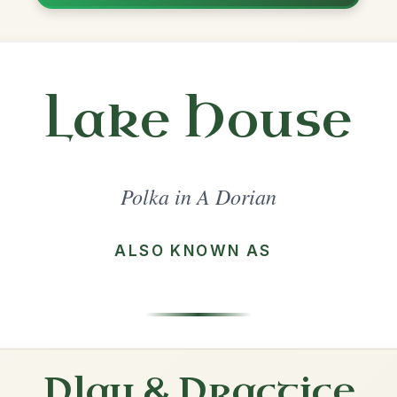
Share
orian
·
All tunes with backing
ord Arrangement
is tune? Add your chords! 👇
 Arrangement