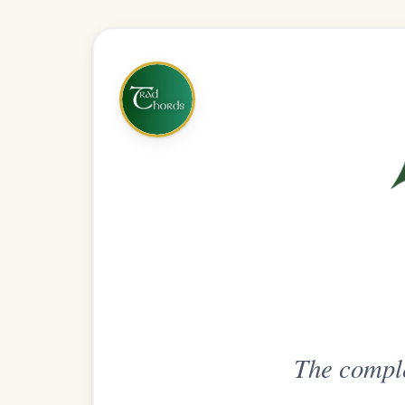
The complete practice compani
Get
Unlimi