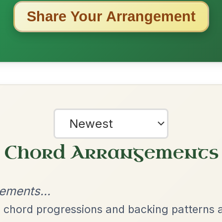
ested Tunes
ords for these popular requests!
Twilight In Portroe
By popular request
Reel In A Major
Add Chords
Leaving Friday
🔥 Highly requested
Harbour
Add Chords
Waltz In D Major
Dionne
By popular request
Reel In D Major
Add Chords