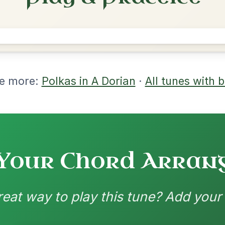
rangements
nd backing patterns available
nded by