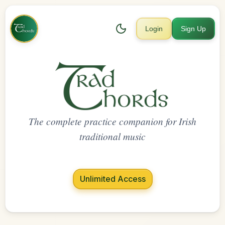
Login
Sign Up
The complete practice companion for Irish
traditional music
Unlimited Access