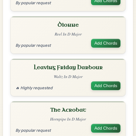
Add Chords
By popular request
Dionne
Reel In D Major
Add Chords
By popular request
Leaving Friday Harbour
Waltz In D Major
Add Chords
🔥 Highly requested
The Acrobat
Hornpipe In D Major
Add Chords
By popular request