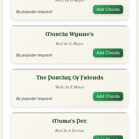
Add Chords
By popular request
Martin Wynne's
Reel In G Major
Add Chords
By popular request
The Parting Of Friends
Waltz In E Minor
Add Chords
By popular request
Mama's Pet
Reel In A Dorian