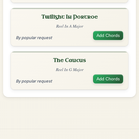
Twilight In Portroe
Reel In A Major
Add Chords
By popular request
The Caucus
Reel In G Major
Add Chords
By popular request