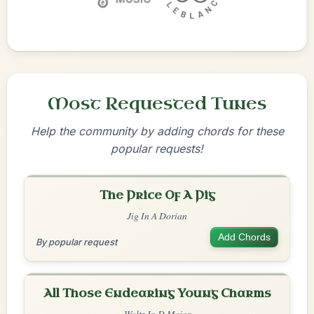
Most Requested Tunes
Help the community by adding chords for these
popular requests!
The Price Of A Pig
Jig In A Dorian
Add Chords
By popular request
All Those Endearing Young Charms
Waltz In D Major