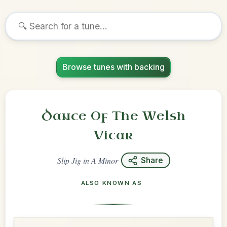
Browse tunes with backing
Dance Of The Welsh
Vicar
Slip Jig
in
A Minor
Share
ALSO KNOWN AS