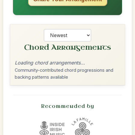
Chord Arrangements
Loading chord arrangements...
Community-contributed chord progressions and
backing patterns available
Recommended by