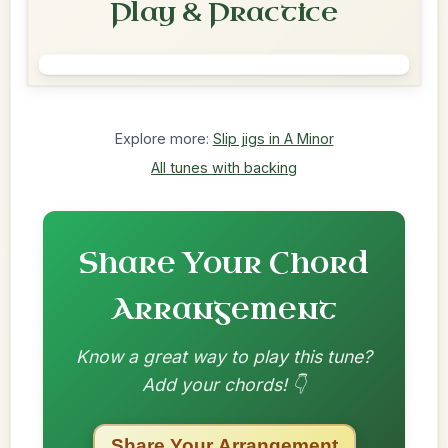
Play & Practice
Explore more:
Slip jigs in A Minor
All tunes with backing
Share Your Chord
Arrangement
Know a great way to play this tune?
Add your chords! 👇
Share Your Arrangement