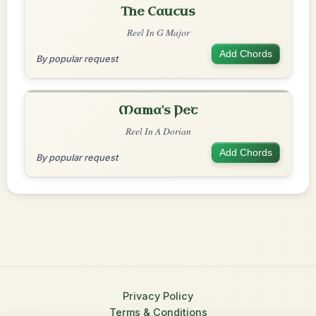
The Caucus
Reel In G Major
Add Chords
By popular request
Mama's Pet
Reel In A Dorian
Add Chords
By popular request
Privacy Policy
Terms & Conditions