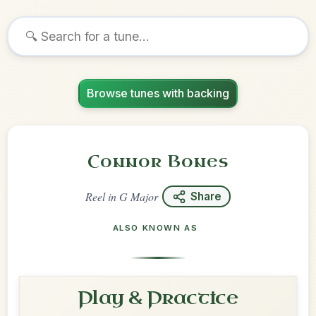
Browse tunes with backing
Connor Bones
Reel
in
G Major
Share
ALSO KNOWN AS
Play & Practice