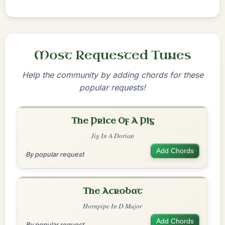
Most Requested Tunes
Help the community by adding chords for these
popular requests!
The Price Of A Pig
Jig In A Dorian
Add Chords
By popular request
The Acrobat
Hornpipe In D Major
Add Chords
By popular request