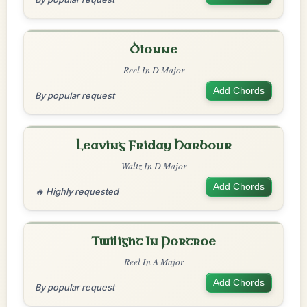
Dionne
Reel In D Major
Add Chords
By popular request
Leaving Friday Harbour
Waltz In D Major
Add Chords
🔥 Highly requested
Twilight In Portroe
Reel In A Major
Add Chords
By popular request