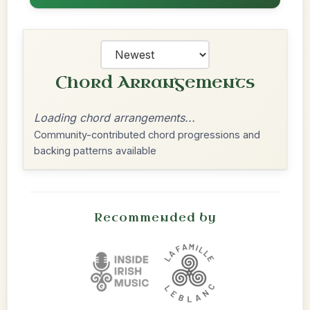
Chord Arrangements
Loading chord arrangements...
Community-contributed chord progressions and
backing patterns available
Recommended by