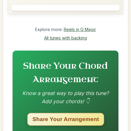
Explore more:
Reels in G Major
All tunes with backing
Share Your Chord
Arrangement
Know a great way to play this tune?
Add your chords! 👇
Share Your Arrangement