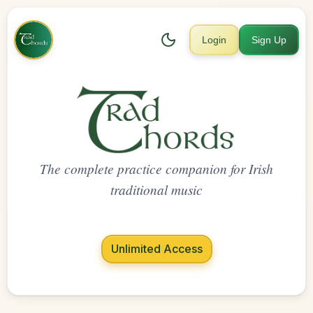
Login
Sign Up
The complete practice companion for Irish
traditional music
Unlimited Access