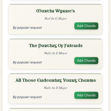
Martin Wynne's
Reel In G Major
Add Chords
By popular request
The Parting Of Friends
Waltz In E Minor
Add Chords
By popular request
All Those Endearing Young Charms
Waltz In D Major
Add Chords
By popular request