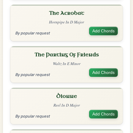
The Acrobat
Hornpipe In D Major
Add Chords
By popular request
The Parting Of Friends
Waltz In E Minor
Add Chords
By popular request
Dionne
Reel In D Major
Add Chords
By popular request