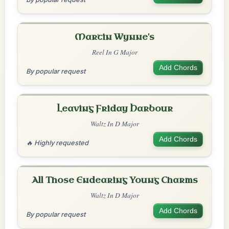
Martin Wynne's
Reel In G Major
Add Chords
By popular request
Leaving Friday Harbour
Waltz In D Major
Add Chords
🔥 Highly requested
All Those Endearing Young Charms
Waltz In D Major
Add Chords
By popular request