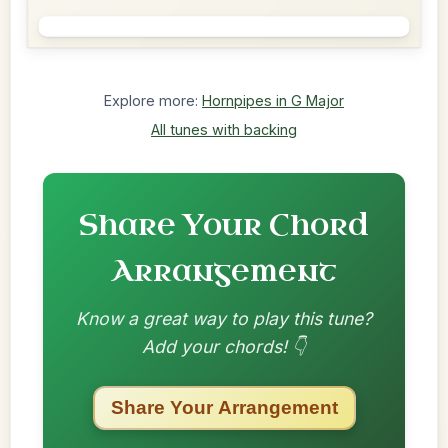
Explore more:
Hornpipes in G Major
All tunes with backing
Share Your Chord
Arrangement
Know a great way to play this tune?
Add your chords! 👇
Share Your Arrangement