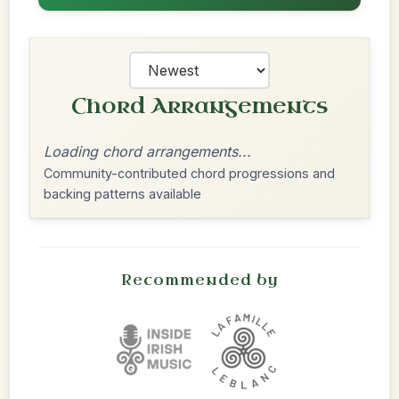
Chord Arrangements
Loading chord arrangements...
Community-contributed chord progressions and
backing patterns available
Recommended by