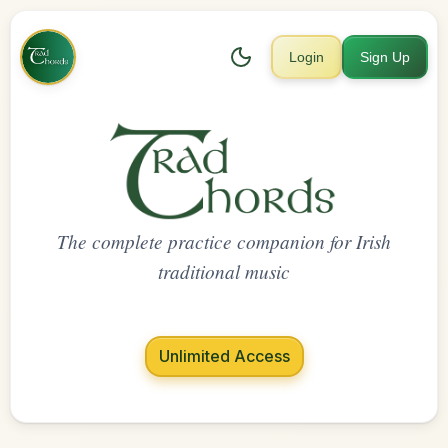
Login
Sign Up
The complete practice companion for Irish
traditional music
Unlimited Access