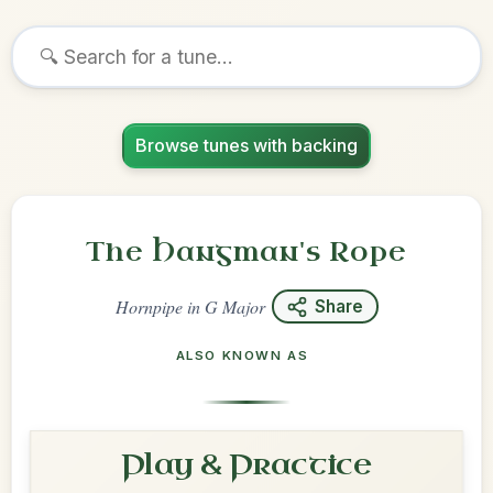
Browse tunes with backing
The Hangman's Rope
Hornpipe
in
G Major
Share
ALSO KNOWN AS
Play & Practice