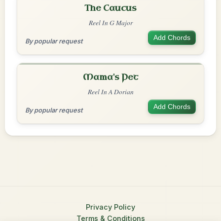
The Caucus
Reel In G Major
Add Chords
By popular request
Mama's Pet
Reel In A Dorian
Add Chords
By popular request
Privacy Policy
Terms & Conditions