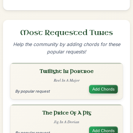
Most Requested Tunes
Help the community by adding chords for these
popular requests!
Twilight In Portroe
Reel In A Major
Add Chords
By popular request
The Price Of A Pig
Jig In A Dorian
Add Chords
By popular request