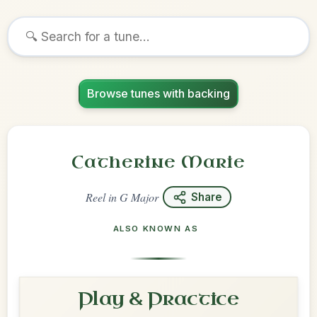
Browse tunes with backing
Catherine Marie
Reel
in
G Major
Share
ALSO KNOWN AS
Play & Practice