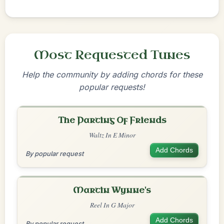
Most Requested Tunes
Help the community by adding chords for these
popular requests!
The Parting Of Friends
Waltz In E Minor
Add Chords
By popular request
Martin Wynne's
Reel In G Major
Add Chords
By popular request