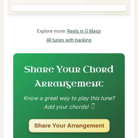
Explore more:
Reels in G Major
All tunes with backing
Share Your Chord
Arrangement
Know a great way to play this tune?
Add your chords! 👇
Share Your Arrangement