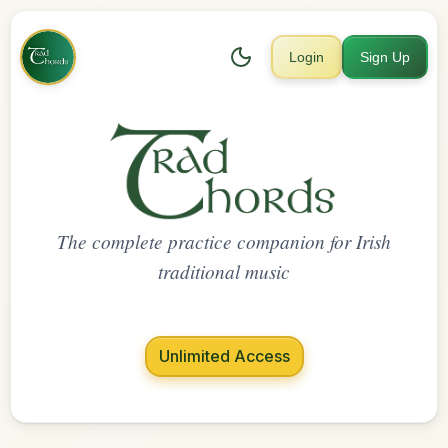
Login
Sign Up
The complete practice companion for Irish
traditional music
Unlimited Access