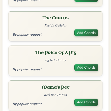
The Caucus
Reel In G Major
Add Chords
By popular request
The Price Of A Pig
Jig In A Dorian
Add Chords
By popular request
Mama's Pet
Reel In A Dorian
Add Chords
By popular request