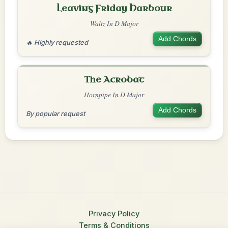
Leaving Friday Harbour
Waltz In D Major
Add Chords
🔥 Highly requested
The Acrobat
Hornpipe In D Major
Add Chords
By popular request
Privacy Policy
Terms & Conditions