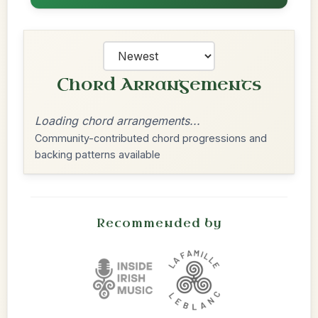
Chord Arrangements
Loading chord arrangements...
Community-contributed chord progressions and
backing patterns available
Recommended by