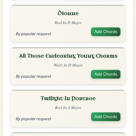
Dionne
Reel In D Major
Add Chords
By popular request
All Those Endearing Young Charms
Waltz In D Major
Add Chords
By popular request
Twilight In Portroe
Reel In A Major
Add Chords
By popular request