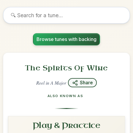
Browse tunes with backing
The Spirits Of Wine
Reel
in
A Major
Share
ALSO KNOWN AS
Play & Practice