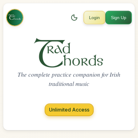
Login
Sign Up
The complete practice companion for Irish
traditional music
Unlimited Access