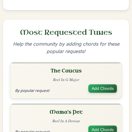
Most Requested Tunes
Help the community by adding chords for these
popular requests!
The Caucus
Reel In G Major
Add Chords
By popular request
Mama's Pet
Reel In A Dorian
Add Chords
By popular request