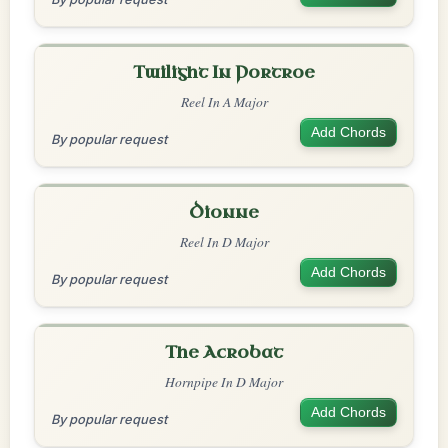
Twilight In Portroe
Reel In A Major
Add Chords
By popular request
Dionne
Reel In D Major
Add Chords
By popular request
The Acrobat
Hornpipe In D Major
Add Chords
By popular request