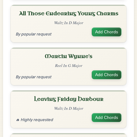
All Those Endearing Young Charms
Waltz In D Major
Add Chords
By popular request
Martin Wynne's
Reel In G Major
Add Chords
By popular request
Leaving Friday Harbour
Waltz In D Major
Add Chords
🔥 Highly requested