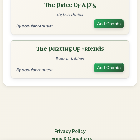
The Price Of A Pig
Jig In A Dorian
Add Chords
By popular request
The Parting Of Friends
Waltz In E Minor
Add Chords
By popular request
Privacy Policy
Terms & Conditions