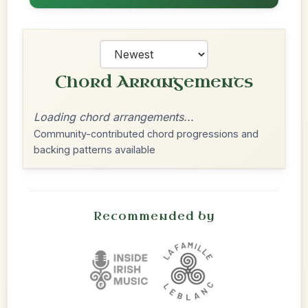
Chord Arrangements
Loading chord arrangements...
Community-contributed chord progressions and
backing patterns available
Recommended by