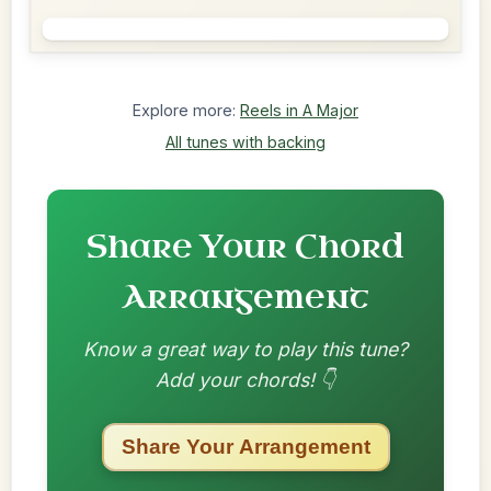
Explore more:
Reels in A Major
All tunes with backing
Share Your Chord
Arrangement
Know a great way to play this tune?
Add your chords! 👇
Share Your Arrangement