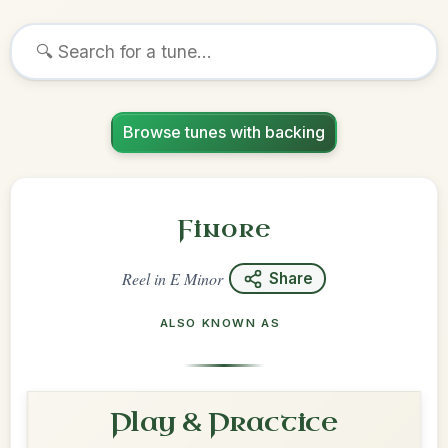
Browse tunes with backing
Finore
Reel
in
E Minor
Share
ALSO KNOWN AS
Play & Practice