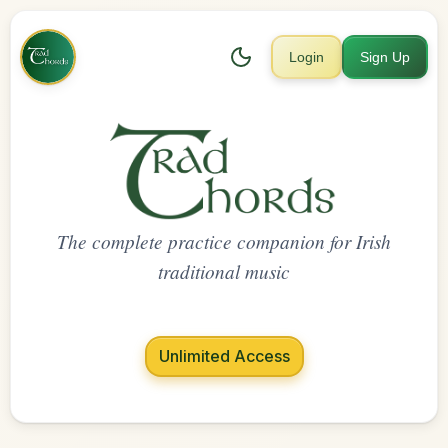
Login
Sign Up
The complete practice companion for Irish
traditional music
Unlimited Access