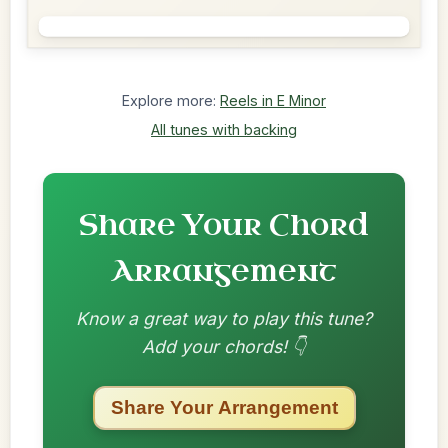
Explore more:
Reels in E Minor
All tunes with backing
Share Your Chord
Arrangement
Know a great way to play this tune?
Add your chords! 👇
Share Your Arrangement