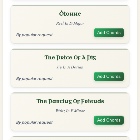
Dionne
Reel In D Major
Add Chords
By popular request
The Price Of A Pig
Jig In A Dorian
Add Chords
By popular request
The Parting Of Friends
Waltz In E Minor
Add Chords
By popular request