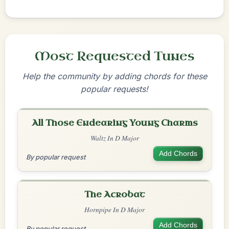
Most Requested Tunes
Help the community by adding chords for these
popular requests!
All Those Endearing Young Charms
Waltz In D Major
Add Chords
By popular request
The Acrobat
Hornpipe In D Major
Add Chords
By popular request