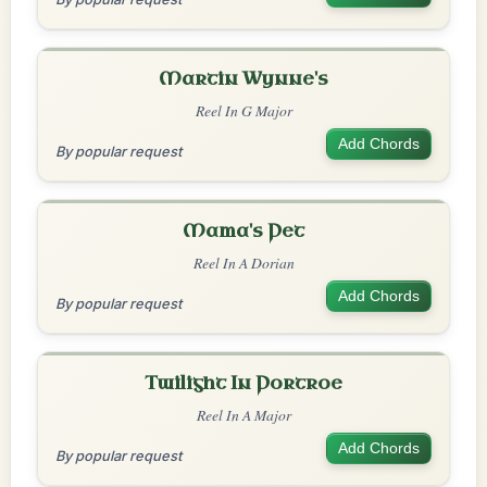
Martin Wynne's
Reel In G Major
Add Chords
By popular request
Mama's Pet
Reel In A Dorian
Add Chords
By popular request
Twilight In Portroe
Reel In A Major
Add Chords
By popular request