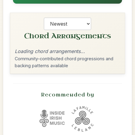
Chord Arrangements
Loading chord arrangements...
Community-contributed chord progressions and
backing patterns available
Recommended by