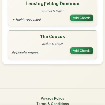
Leaving Friday Harbour
Waltz In D Major
Add Chords
🔥 Highly requested
The Caucus
Reel In G Major
Add Chords
By popular request
Privacy Policy
Terms & Conditions