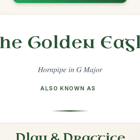
Share
l in a set 🎻
 a set
Cronin's
Hornpipe In G Major
Play & Practice
The Stack Of Barley
Hornpipe In G Major
Play & Practice