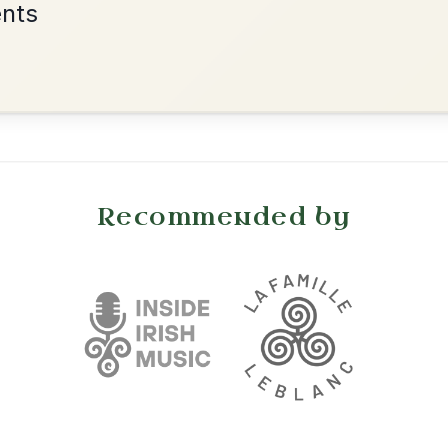
•
onditions
Cookie Settings
mpanion for Irish Traditional Music