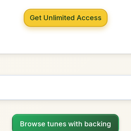
 with backing
den Eagle
in
G Major
NOWN AS
Practice