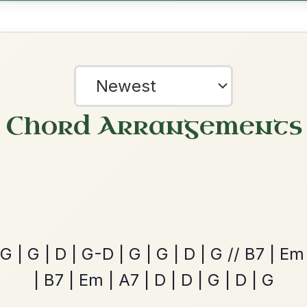
The Parting Of
By popular request
Friends
Add Chords
Waltz In E Minor
Martin Wynne's
By popular request
Reel In G Major
Add Chords
?
our experience.
Learn more
Accept
Reject
Leaving Friday
🔥 Highly requested
Harbour
Add Chords
Waltz In D Major
Twilight In Portroe
By popular request
Reel In A Major
Add Chords