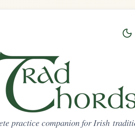
Login
Sign Up
on for Irish traditional music
ted Access