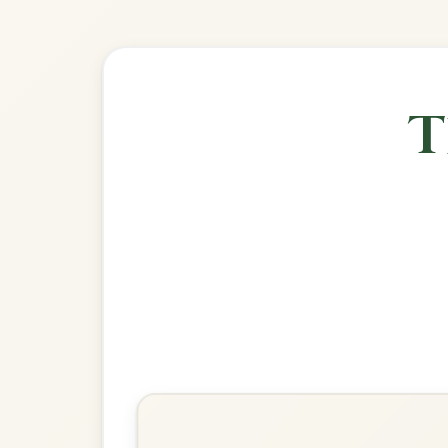
🎶 Goes wel
Build
Off To California
Hornpipe In G Major
Play & Practice
Fisher's
Hornpipe In G Major
Play & Practice