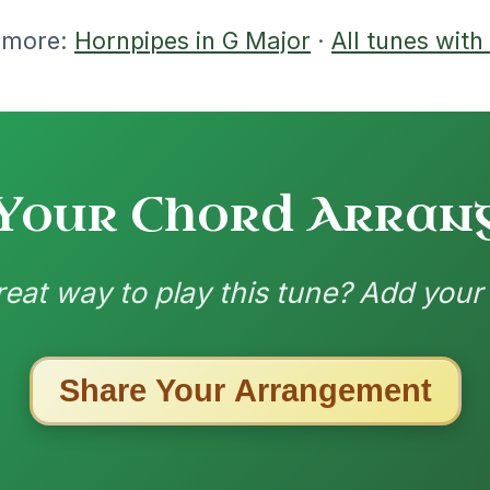
ested Tunes
ords for these popular requests!
All Those Endearing
By popular request
Young Charms
Add Chords
Waltz In D Major