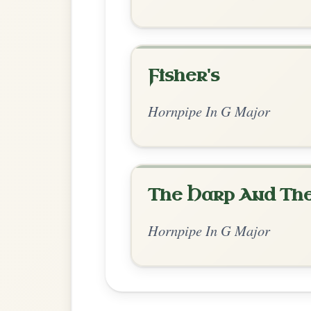
Chord Ar
Standard Major
by Irish Bouzouki
Chord arrangement:
G | G | D | G-D | G | 
| B7 | Em | A7 | 
👍 0 likes
💬 0 comments
Recomme