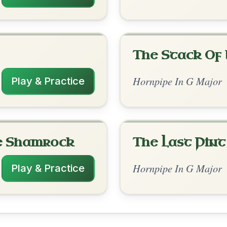
rangements
✓ Verified
10/6/2025
G | D | G // B7 | Em | A7 | D | D | G | D | G
D | D | G | D | G
nded by