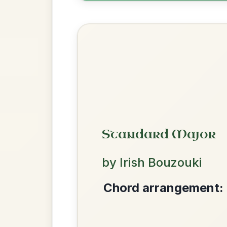
The Price Of A Pig
By popular request
Jig In A Dorian
Add Chords
Dionne
By popular request
Reel In D Major
Add Chords
We use cookies to analyse site usage and improve y
Mama's Pet
By popular request
Reel In A Dorian
Add Chords
The Acrobat
By popular request
Hornpipe In D Major
Add Chords