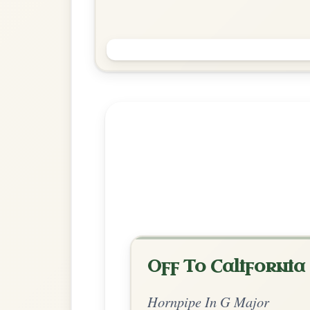
The Harp And The Shamrock
Hornpipe In G Major
Play & Practice
Explore more:
Hornpipes in G
Share Your Ch
Know a great way to play th
Share Your