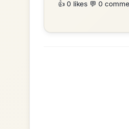
•
Privacy Policy
Terms & C
© 2026 TradChords • The Practice Co