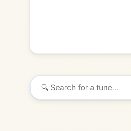
Browse tunes
The Gol
Hornpipe
ALSO K
Play & 