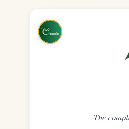
The complete practice compani
Get
Unlimi