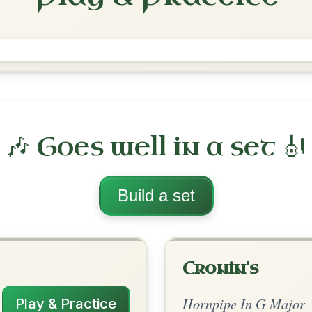
The Last Pint
Hornpipe In G Major
Play & Practice
 Major
·
All tunes with backing
ord Arrangement
is tune? Add your chords! 👇
 Arrangement