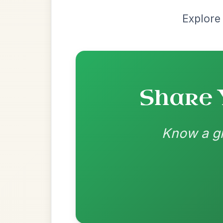
Most Requ
Help the community by adding ch
The Caucus
By popular request
Reel In G Major
Add Chords