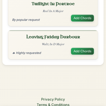
Twilight In Portroe
Reel In A Major
Add Chords
By popular request
Leaving Friday Harbour
Waltz In D Major
Add Chords
🔥 Highly requested
Privacy Policy
Terms & Conditions