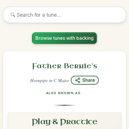
Browse tunes with backing
Father Bernie's
Hornpipe
in
C Major
Share
ALSO KNOWN AS
Play & Practice