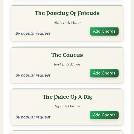
The Parting Of Friends
Waltz In E Minor
Add Chords
By popular request
The Caucus
Reel In G Major
Add Chords
By popular request
The Price Of A Pig
Jig In A Dorian
Add Chords
By popular request