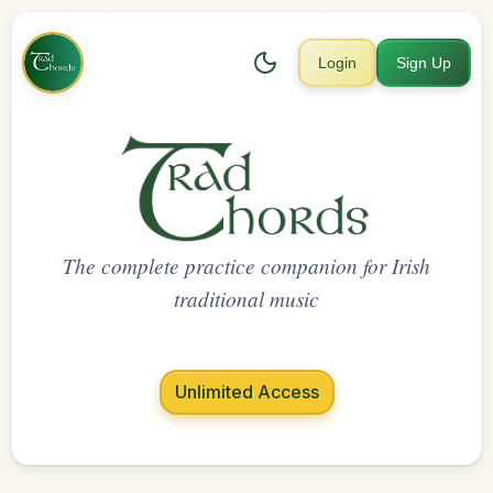
Login
Sign Up
The complete practice companion for Irish
traditional music
Unlimited Access