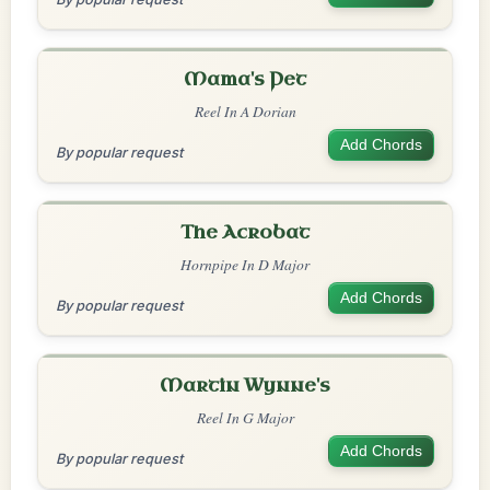
Mama's Pet
Reel In A Dorian
Add Chords
By popular request
The Acrobat
Hornpipe In D Major
Add Chords
By popular request
Martin Wynne's
Reel In G Major
Add Chords
By popular request