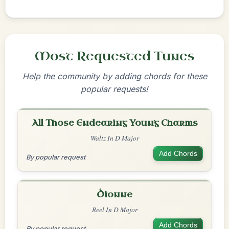
Most Requested Tunes
Help the community by adding chords for these
popular requests!
All Those Endearing Young Charms
Waltz In D Major
Add Chords
By popular request
Dionne
Reel In D Major
Add Chords
By popular request