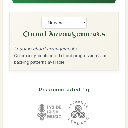
Chord Arrangements
Loading chord arrangements...
Community-contributed chord progressions and
backing patterns available
Recommended by