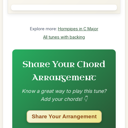
Explore more:
Hornpipes in C Major
All tunes with backing
Share Your Chord
Arrangement
Know a great way to play this tune?
Add your chords! 👇
Share Your Arrangement