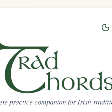
Login
Sign Up
on for Irish traditional music
ted Access