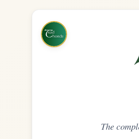
The complete practice compani
Get
Unlimi