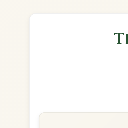
🎶 Goes wel
Build
The Harvest Home
Hornpipe In D Major
Play & Practice
Chief O'Neill's Favourite
Hornpipe In D Major
Play & Practice