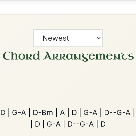
ords for these popular requests!
The Acrobat
By popular request
Hornpipe In D Major
Add Chords
Dionne
By popular request
Reel In D Major
?
Add Chords
our experience.
Learn more
Accept
Reject
The Parting Of
By popular request
Friends
Add Chords
Waltz In E Minor