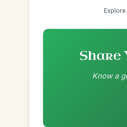
D | G-A 
👍 0 likes
💬 0 comments
Recomme
Most Requ