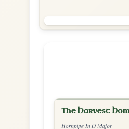
Soldier's Joy
Hornpipe In D Major
Play & Practice
Explore more:
Hornpipes in D
Share Your Ch
Know a great way to play th
Share Your