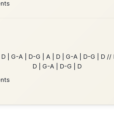
Leaving Friday
🔥 Highly requested
Harbour
Add Chords
Waltz In D Major
All Those Endearing
By popular request
Young Charms
Add Chords
Waltz In D Major
•
onditions
Cookie Settings