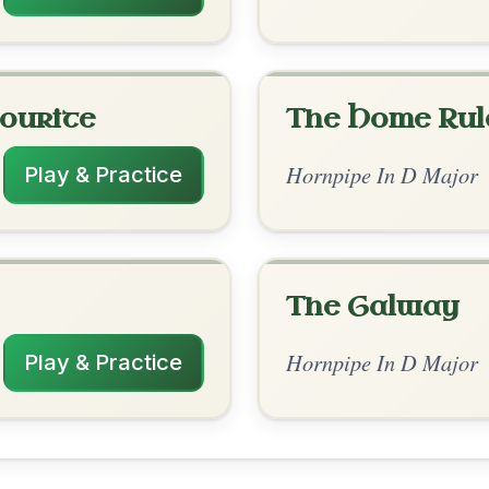
rangements
✓ Verified
12/28/2025
 D | G-A | D--G-A | D // D | G-A | A | D-A
| D--G-A | D
✓ Verified
10/29/2025
D | G-A | D-G | D // D | G-A | G | A | D-A-