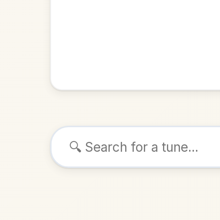
Browse tunes
The Tail
Hornpipe
ALSO K
Play & 