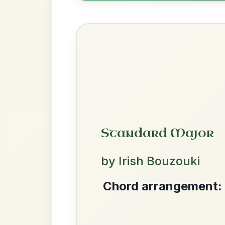
Help the community by adding ch
Twilight In Portroe
By popular request
Reel In A Major
Add Chords
Mama's Pet
By popular request
Reel In A Dorian
Add Chords
We use cookies to analyse site usage and improve y
The Price Of A Pig
By popular request
Jig In A Dorian
Add Chords