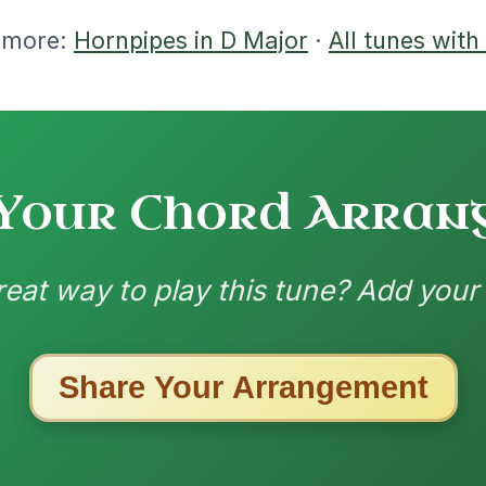
| D-G | D
nded by
ested Tunes