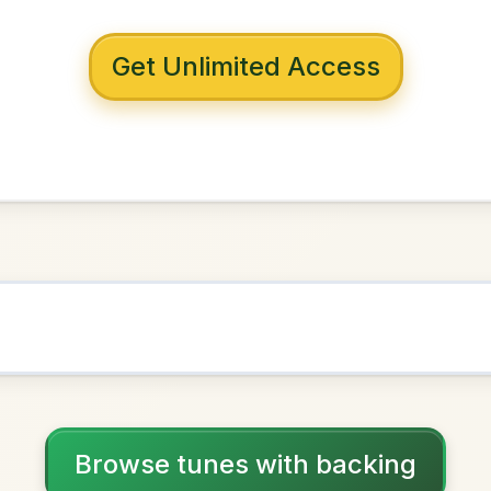
 with backing
or's Twist
in
D Major
NOWN AS
Practice