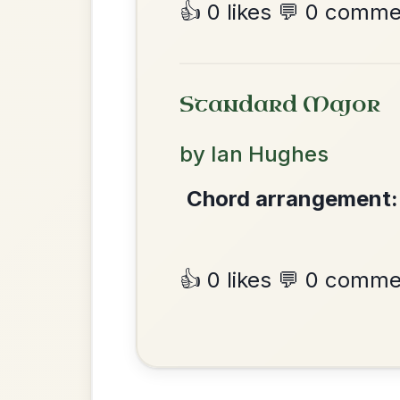
The Caucus
By popular request
Reel In G Major
Add Chords
Martin Wynne's
By popular request
Reel In G Major
Add Chords
•
Privacy Policy
Terms & C