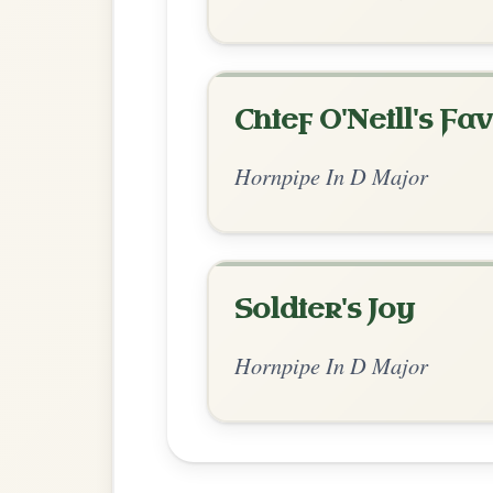
Chord Ar
Standard Major
by Irish Bouzouki
Chord arrangement:
D | G-A | D-Bm | A |
| D | G-A 
👍 0 likes
💬 0 comments
Standard Major
by Ian Hughes
Chord arrangement:
D | G-A | D-G | A | 