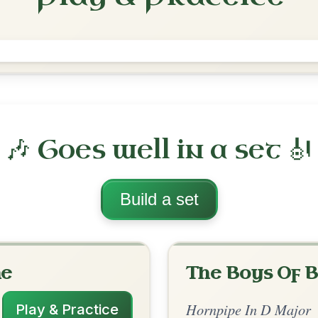
The Galway
Hornpipe In D Major
Play & Practice
 Major
·
All tunes with backing
ord Arrangement
is tune? Add your chords! 👇
 Arrangement