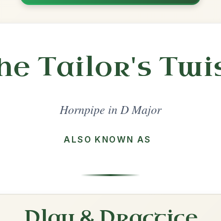
Share
l in a set 🎻
 a set
The Boys Of Bluehill
Hornpipe In D Major
Play & Practice
The Home Ruler
Hornpipe In D Major
Play & Practice