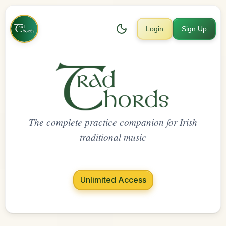
Login
Sign Up
The complete practice companion for Irish
traditional music
Unlimited Access