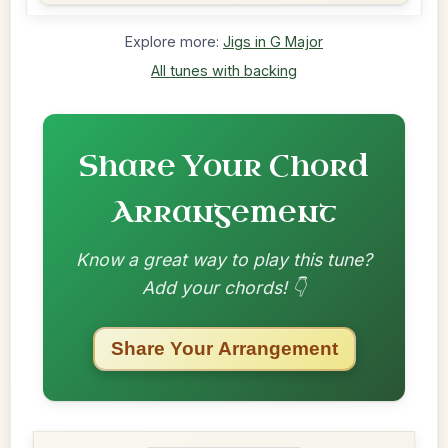
Explore more:
Jigs in G Major
All tunes with backing
Share Your Chord
Arrangement
Know a great way to play this tune?
Add your chords! 👇
Share Your Arrangement