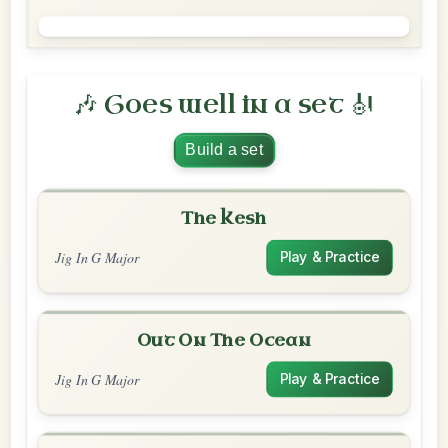
🎶 Goes well in a set 🎻
Build a set
The Kesh
Jig In G Major
Play & Practice
Out On The Ocean
Jig In G Major
Play & Practice