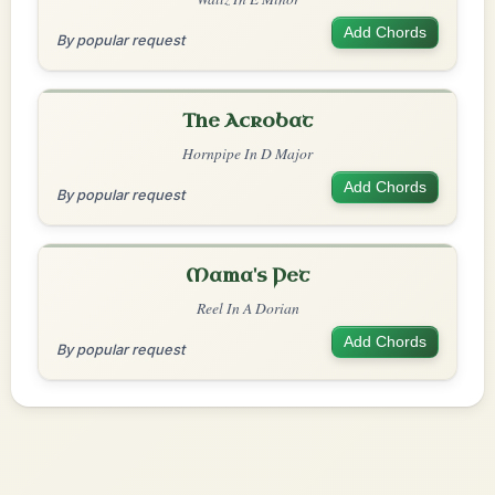
Add Chords
By popular request
The Acrobat
Hornpipe In D Major
Add Chords
By popular request
Mama's Pet
Reel In A Dorian
Add Chords
By popular request