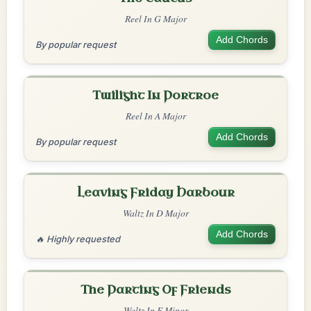
Reel In G Major
Add Chords
By popular request
Twilight In Portroe
Reel In A Major
Add Chords
By popular request
Leaving Friday Harbour
Waltz In D Major
Add Chords
🔥 Highly requested
The Parting Of Friends
Waltz In E Minor