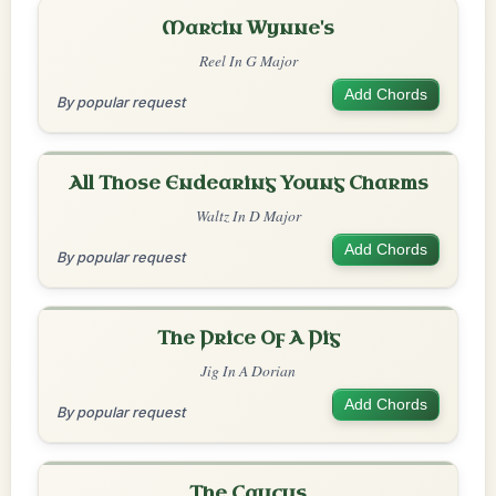
Martin Wynne's
Reel In G Major
Add Chords
By popular request
All Those Endearing Young Charms
Waltz In D Major
Add Chords
By popular request
The Price Of A Pig
Jig In A Dorian
Add Chords
By popular request
The Caucus