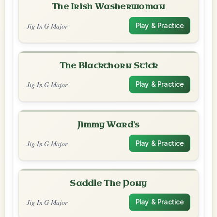
The Irish Washerwoman
Jig In G Major
Play & Practice
The Blackthorn Stick
Jig In G Major
Play & Practice
Jimmy Ward's
Jig In G Major
Play & Practice
Saddle The Pony
Jig In G Major
Play & Practice