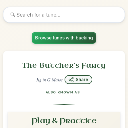
Browse tunes with backing
The Butcher's Fancy
Jig
in
G Major
Share
ALSO KNOWN AS
Play & Practice