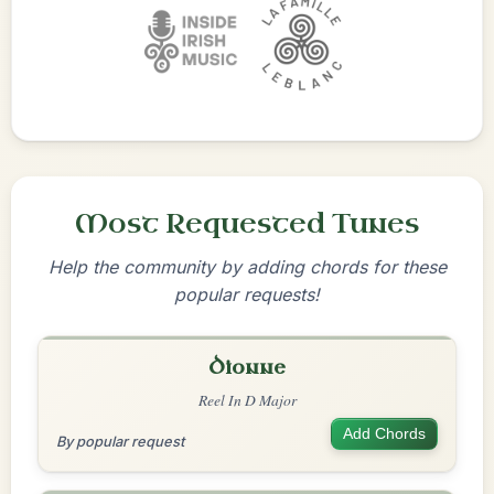
Most Requested Tunes
Help the community by adding chords for these
popular requests!
Dionne
Reel In D Major
Add Chords
By popular request