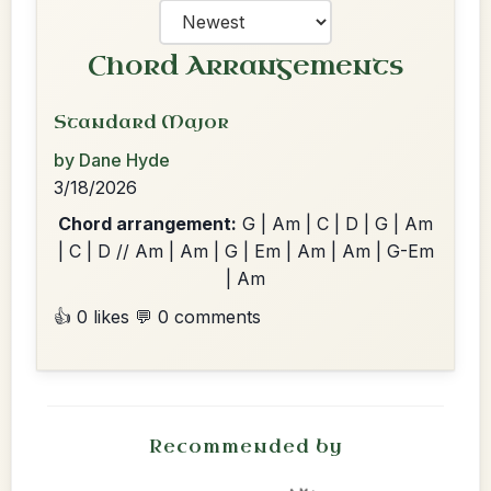
Chord Arrangements
Standard Major
by Dane Hyde
3/18/2026
Chord arrangement:
G | Am | C | D | G | Am
| C | D // Am | Am | G | Em | Am | Am | G-Em
| Am
👍 0 likes
💬 0 comments
Recommended by