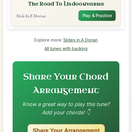
The Road To Lisdoonvarna
Slide In E Dorian
Play & Practice
Explore more:
Slides in A Dorian
All tunes with backing
Share Your Chord
Arrangement
Know a great way to play this tune?
Add your chords! 👇
Share Your Arrangement