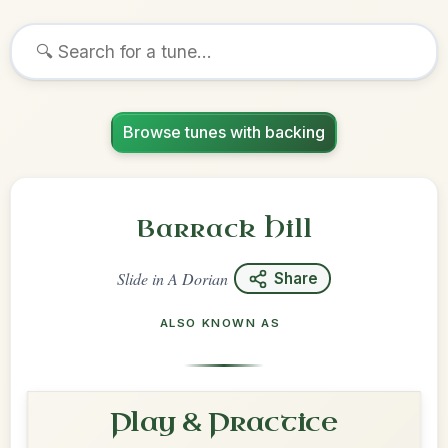
Browse tunes with backing
Barrack Hill
Slide
in
A Dorian
Share
ALSO KNOWN AS
Play & Practice