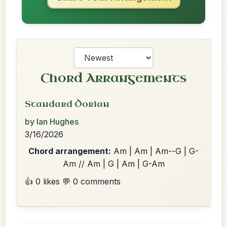
Chord Arrangements
Standard Dorian
by Ian Hughes
3/16/2026
Chord arrangement:
Am | Am | Am--G | G-
Am // Am | G | Am | G-Am
👍 0 likes
💬 0 comments