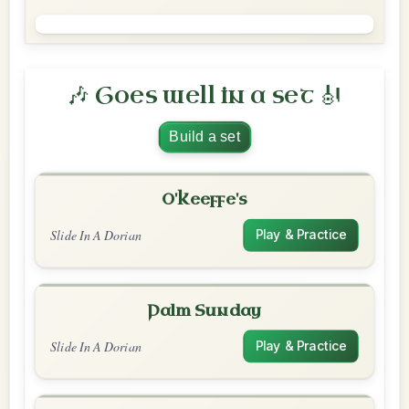
🎶 Goes well in a set 🎻
Build a set
O'Keeffe's
Slide In A Dorian
Play & Practice
Palm Sunday
Slide In A Dorian
Play & Practice