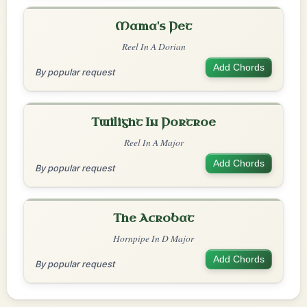
Mama's Pet
Reel In A Dorian
Add Chords
By popular request
Twilight In Portroe
Reel In A Major
Add Chords
By popular request
The Acrobat
Hornpipe In D Major
Add Chords
By popular request