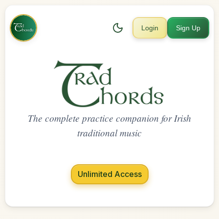
Login
Sign Up
The complete practice companion for Irish
traditional music
Unlimited Access