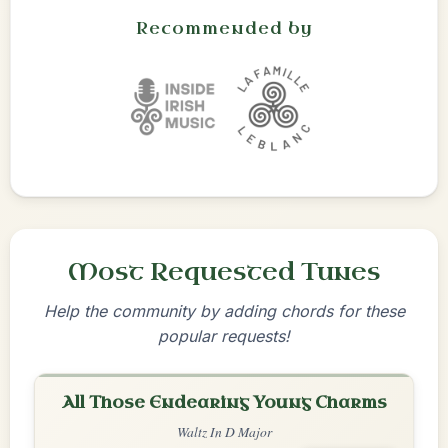
Recommended by
Most Requested Tunes
Help the community by adding chords for these
popular requests!
All Those Endearing Young Charms
Waltz In D Major