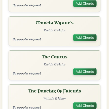
Add Chords
By popular request
Martin Wynne's
Reel In G Major
Add Chords
By popular request
The Caucus
Reel In G Major
Add Chords
By popular request
The Parting Of Friends
Waltz In E Minor
Add Chords
By popular request