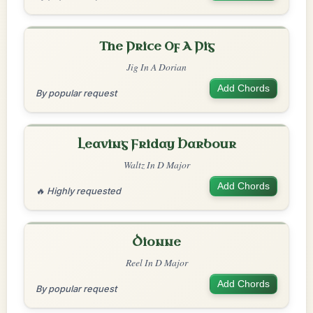
The Price Of A Pig
Jig In A Dorian
Add Chords
By popular request
Leaving Friday Harbour
Waltz In D Major
Add Chords
🔥 Highly requested
Dionne
Reel In D Major
Add Chords
By popular request