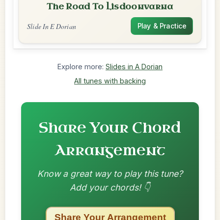
The Road To Lisdoonvarna
Slide In E Dorian
Play & Practice
Explore more:
Slides in A Dorian
All tunes with backing
Share Your Chord
Arrangement
Know a great way to play this tune?
Add your chords! 👇
Share Your Arrangement