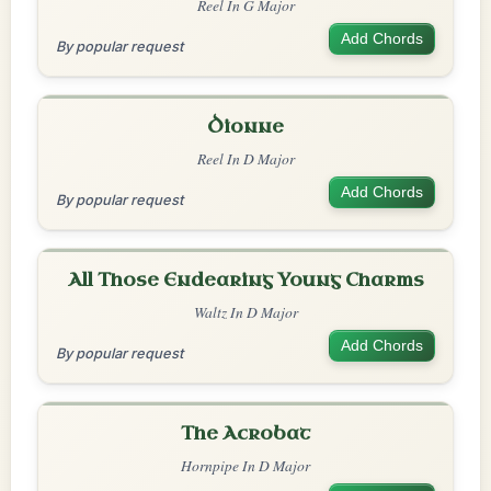
Reel In G Major
Add Chords
By popular request
Dionne
Reel In D Major
Add Chords
By popular request
All Those Endearing Young Charms
Waltz In D Major
Add Chords
By popular request
The Acrobat
Hornpipe In D Major