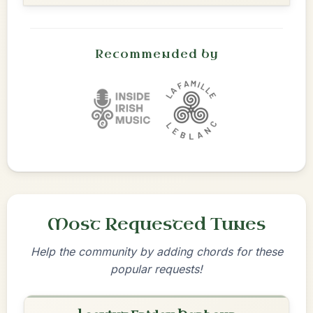
Recommended by
Most Requested Tunes
Help the community by adding chords for these
popular requests!