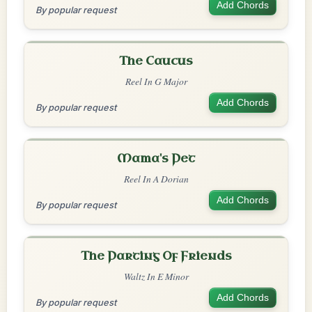
Add Chords
By popular request
The Caucus
Reel In G Major
Add Chords
By popular request
Mama's Pet
Reel In A Dorian
Add Chords
By popular request
The Parting Of Friends
Waltz In E Minor
Add Chords
By popular request