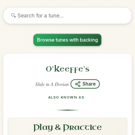
Browse tunes with backing
O'Keeffe's
Slide
in
A Dorian
Share
ALSO KNOWN AS
Play & Practice