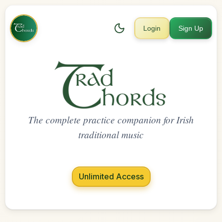
Login
Sign Up
The complete practice companion for Irish
traditional music
Unlimited Access