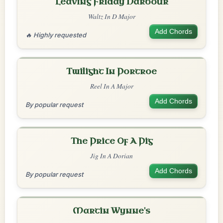
Leaving Friday Harbour
Waltz In D Major
Add Chords
🔥 Highly requested
Twilight In Portroe
Reel In A Major
Add Chords
By popular request
The Price Of A Pig
Jig In A Dorian
Add Chords
By popular request
Martin Wynne's