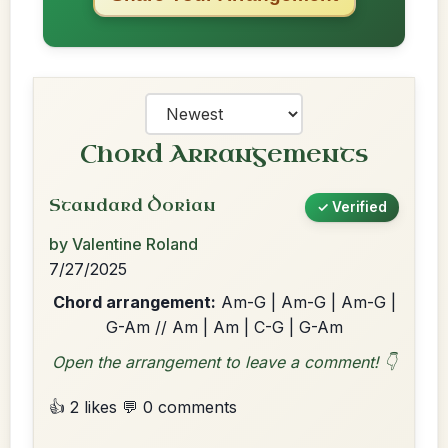
Chord Arrangements
Standard Dorian
✓ Verified
by Valentine Roland
7/27/2025
Chord arrangement:
Am-G | Am-G | Am-G |
G-Am // Am | Am | C-G | G-Am
Open the arrangement to leave a comment! 👇
👍 2 likes
💬 0 comments