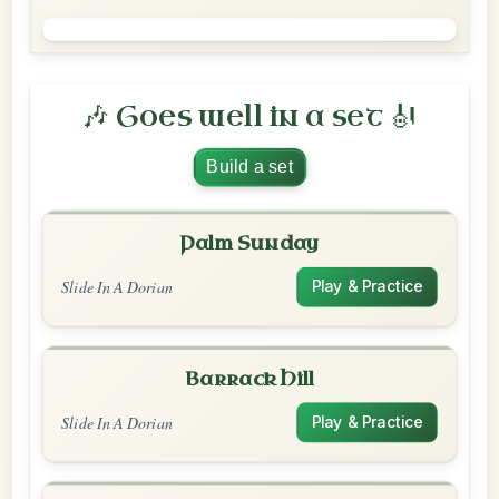
🎶 Goes well in a set 🎻
Build a set
Palm Sunday
Slide In A Dorian
Play & Practice
Barrack Hill
Slide In A Dorian
Play & Practice