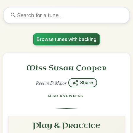
Browse tunes with backing
Miss Susan Cooper
Reel
in
D Major
Share
ALSO KNOWN AS
Play & Practice