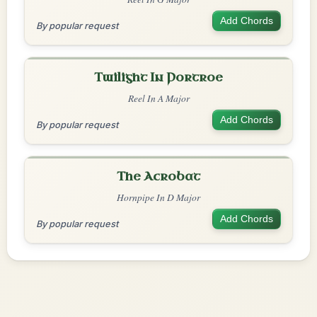
Add Chords
By popular request
Twilight In Portroe
Reel In A Major
Add Chords
By popular request
The Acrobat
Hornpipe In D Major
Add Chords
By popular request