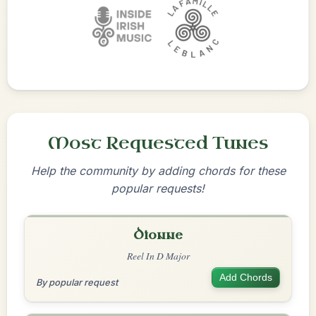
Most Requested Tunes
Help the community by adding chords for these
popular requests!
Dionne
Reel In D Major
Add Chords
By popular request