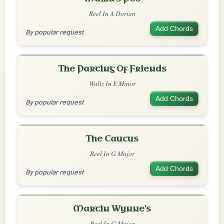
Reel In A Dorian
Add Chords
By popular request
The Parting Of Friends
Waltz In E Minor
Add Chords
By popular request
The Caucus
Reel In G Major
Add Chords
By popular request
Martin Wynne's
Reel In G Major