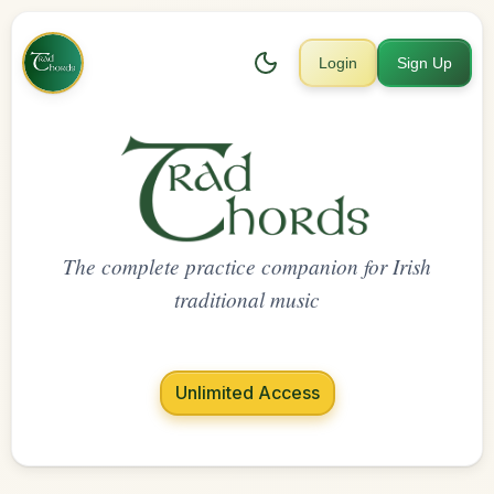
Login
Sign Up
The complete practice companion for Irish
traditional music
Unlimited Access