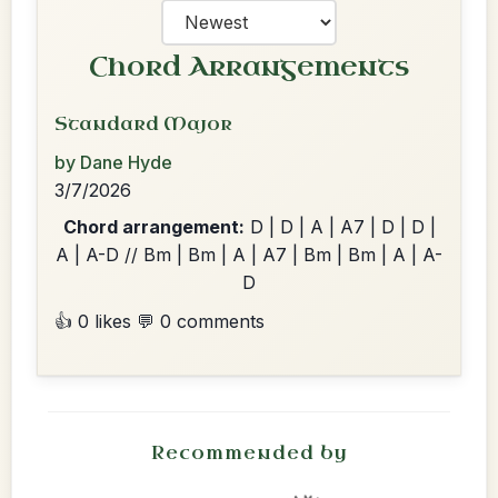
Chord Arrangements
Standard Major
by Dane Hyde
3/7/2026
Chord arrangement:
D | D | A | A7 | D | D |
A | A-D // Bm | Bm | A | A7 | Bm | Bm | A | A-
D
👍 0 likes
💬 0 comments
Recommended by