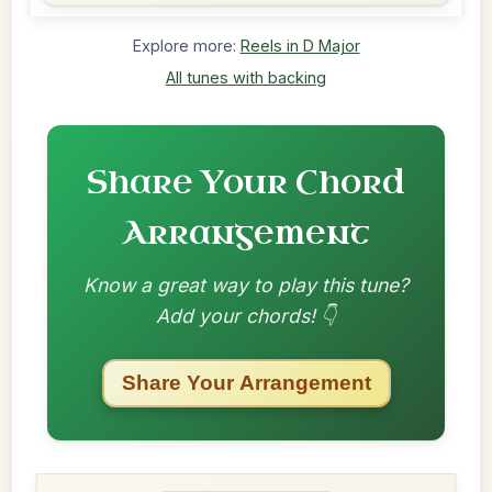
Explore more:
Reels in D Major
All tunes with backing
Share Your Chord
Arrangement
Know a great way to play this tune?
Add your chords! 👇
Share Your Arrangement