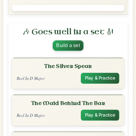
🎶 Goes well in a set 🎻
Build a set
The Silver Spear
Reel In D Major
Play & Practice
The Maid Behind The Bar
Reel In D Major
Play & Practice