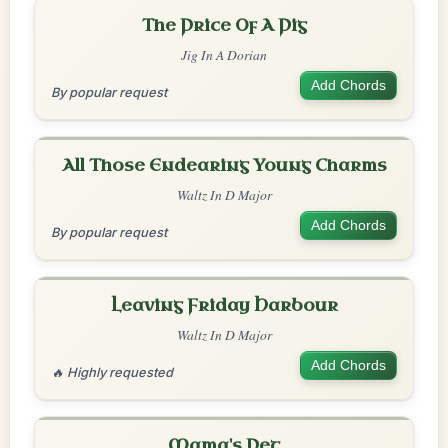
The Price Of A Pig
Jig In A Dorian
Add Chords
By popular request
All Those Endearing Young Charms
Waltz In D Major
Add Chords
By popular request
Leaving Friday Harbour
Waltz In D Major
Add Chords
🔥 Highly requested
Mama's Pet