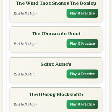
The Wind That Shakes The Barley
Reel In D Major
Play & Practice
The Mountain Road
Reel In D Major
Play & Practice
Saint Anne's
Reel In D Major
Play & Practice
The Merry Blacksmith
Reel In D Major
Play & Practice