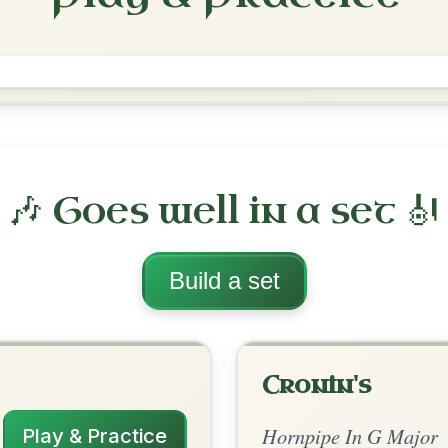
The Harp And The Shamrock
Hornpipe In G Major
Play & Practice
 Major
·
All tunes with backing
ord Arrangement
is tune? Add your chords! 👇
 Arrangement