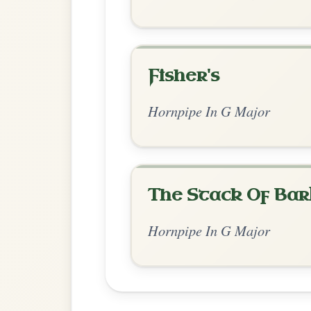
Chord Ar
Standard Major
by Jean Banwarth
Chord arrangement:
G | G | C-Am | D | 
| G | C | 
Jean Banwarth [https://youtu.be/aKZY
👍 1 like
💬 0 comments