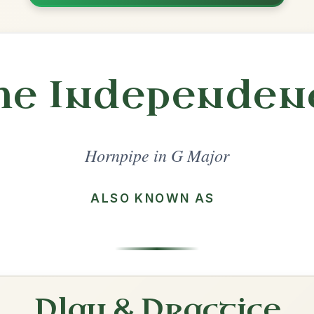
Share
l in a set 🎻
 a set
Cronin's
Hornpipe In G Major
Play & Practice
The Golden Eagle
Hornpipe In G Major
Play & Practice