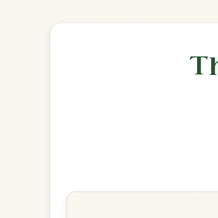
🎶 Goes wel
Build
Off To California
Hornpipe In G Major
Play & Practice
Fisher's
Hornpipe In G Major
Play & Practice