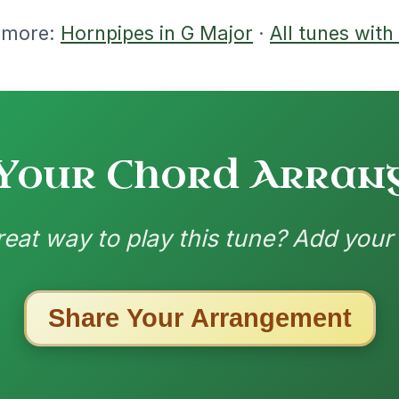
nded by
ested Tunes
ords for these popular requests!
Mama's Pet
By popular request
Reel In A Dorian
Add Chords