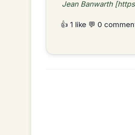
By popular request
Friends
Add Chords
Waltz In E Minor
•
Privacy Policy
Terms & C
© 2026 TradChords • The Practice Co