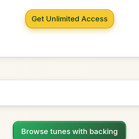
 with backing
pendence
in
G Major
NOWN AS
Practice