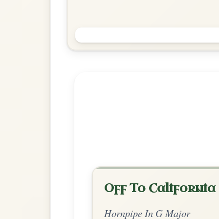
The Stack Of Barley
Hornpipe In G Major
Play & Practice
Explore more:
Hornpipes in G
Share Your Ch
Know a great way to play th
Share Your