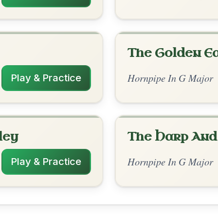
rangements
✓ Verified
11/24/2025
G | G | C-Am | D-G // D-D/F# | G | D-D/F#
G | C-D | G
RR23Pwg](https://youtu.be/aKZYRR23Pwg)