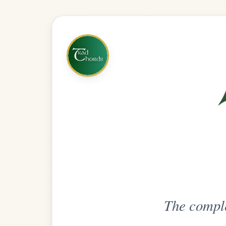
The complete practice compani
Get
Unlimi