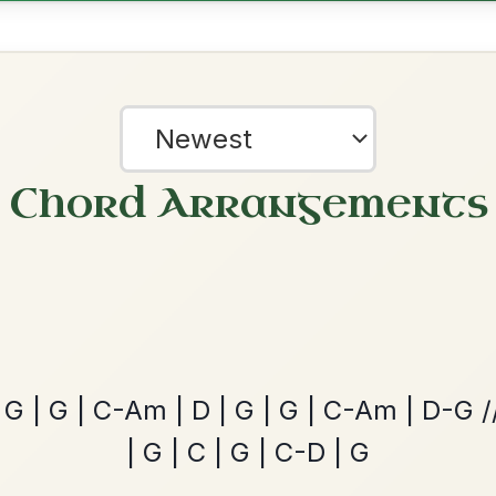
The Caucus
By popular request
Reel In G Major
Add Chords
Martin Wynne's
By popular request
Reel In G Major
Add Chords
?
our experience.
Learn more
Accept
Reject
The Acrobat
By popular request
Hornpipe In D Major
Add Chords
Dionne