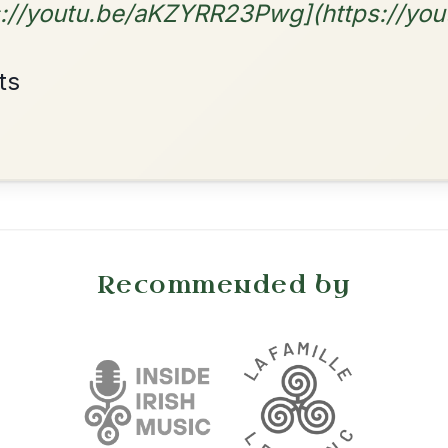
By popular request
Reel In D Major
Add Chords
•
onditions
Cookie Settings
mpanion for Irish Traditional Music