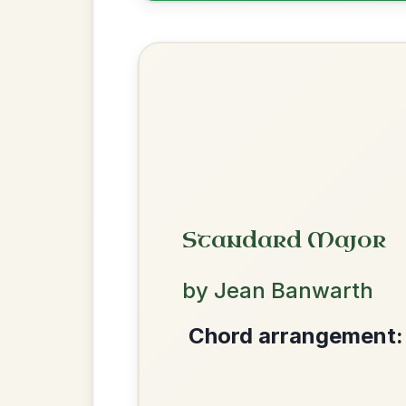
Twilight In Portroe
By popular request
Reel In A Major
Add Chords
The Price Of A Pig
By popular request
Jig In A Dorian
Add Chords
We use cookies to analyse site usage and improve y
All Those Endearing
By popular request
Young Charms
Add Chords
Waltz In D Major
The Parting Of