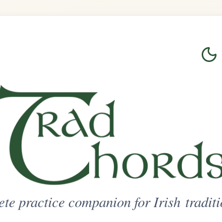
Login
Sign Up
on for Irish traditional music
ted Access