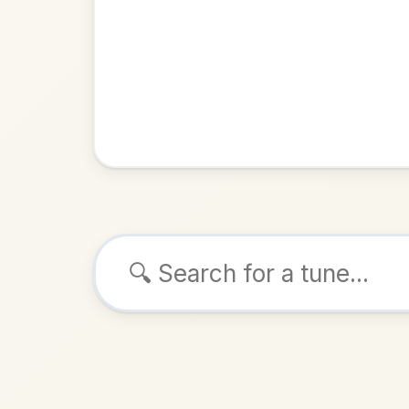
Browse tunes
The Inde
Hornpipe
ALSO K
Play & 