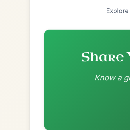
Recomme
Most Requ
Help the community by adding ch
Leaving Friday
🔥 Highly requested
Harbour
Add Chords
Waltz In D Major