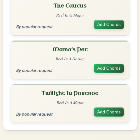
The Caucus
Reel In G Major
Add Chords
By popular request
Mama's Pet
Reel In A Dorian
Add Chords
By popular request
Twilight In Portroe
Reel In A Major
Add Chords
By popular request