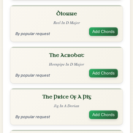
Dionne
Reel In D Major
Add Chords
By popular request
The Acrobat
Hornpipe In D Major
Add Chords
By popular request
The Price Of A Pig
Jig In A Dorian
Add Chords
By popular request