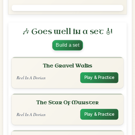
🎶 Goes well in a set 🎻
Build a set
The Gravel Walks
Reel In A Dorian
Play & Practice
The Star Of Munster
Reel In A Dorian
Play & Practice