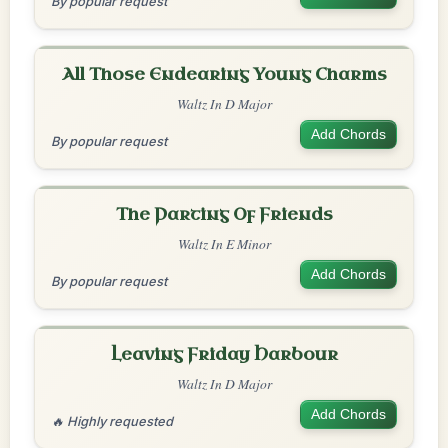
By popular request
All Those Endearing Young Charms
Waltz In D Major
Add Chords
By popular request
The Parting Of Friends
Waltz In E Minor
Add Chords
By popular request
Leaving Friday Harbour
Waltz In D Major
Add Chords
🔥 Highly requested