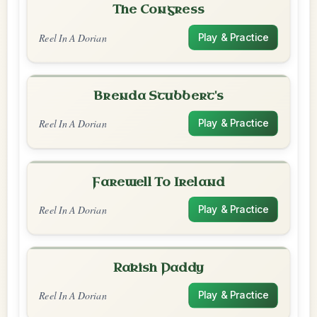
The Congress
Reel In A Dorian
Play & Practice
Brenda Stubbert's
Reel In A Dorian
Play & Practice
Farewell To Ireland
Reel In A Dorian
Play & Practice
Rakish Paddy
Reel In A Dorian
Play & Practice