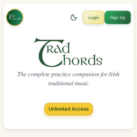
Login
Sign Up
The complete practice companion for Irish
traditional music
Unlimited Access