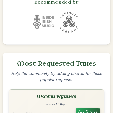
Recommended by
Most Requested Tunes
Help the community by adding chords for these
popular requests!
Martin Wynne's
Reel In G Major
Add Chords