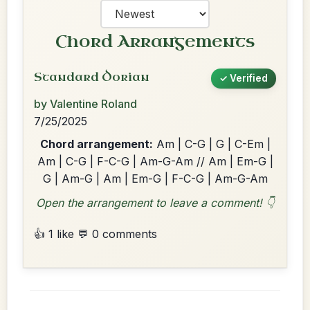
Chord Arrangements
Standard Dorian
✓ Verified
by Valentine Roland
7/25/2025
Chord arrangement:
Am | C-G | G | C-Em |
Am | C-G | F-C-G | Am-G-Am // Am | Em-G |
G | Am-G | Am | Em-G | F-C-G | Am-G-Am
Open the arrangement to leave a comment! 👇
👍 1 like
💬 0 comments