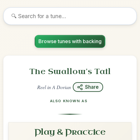
Browse tunes with backing
The Swallow's Tail
Reel
in
A Dorian
Share
ALSO KNOWN AS
Play & Practice