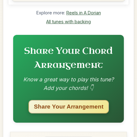
Explore more:
Reels in A Dorian
All tunes with backing
Share Your Chord
Arrangement
Know a great way to play this tune?
Add your chords! 👇
Share Your Arrangement