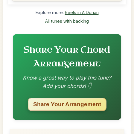
Explore more:
Reels in A Dorian
All tunes with backing
Share Your Chord
Arrangement
Know a great way to play this tune?
Add your chords! 👇
Share Your Arrangement