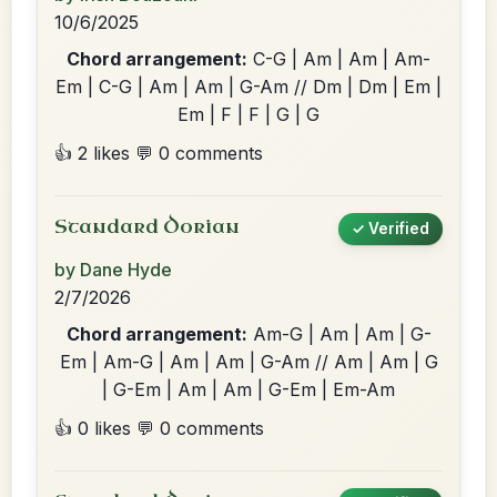
10/6/2025
Chord arrangement:
C-G | Am | Am | Am-
Em | C-G | Am | Am | G-Am // Dm | Dm | Em |
Em | F | F | G | G
👍 2 likes
💬 0 comments
Standard Dorian
✓ Verified
by Dane Hyde
2/7/2026
Chord arrangement:
Am-G | Am | Am | G-
Em | Am-G | Am | Am | G-Am // Am | Am | G
| G-Em | Am | Am | G-Em | Em-Am
👍 0 likes
💬 0 comments