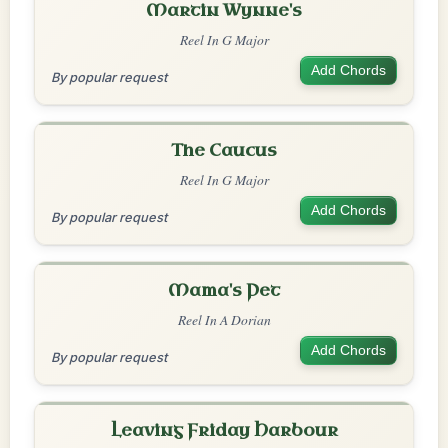
Martin Wynne's
Reel In G Major
Add Chords
By popular request
The Caucus
Reel In G Major
Add Chords
By popular request
Mama's Pet
Reel In A Dorian
Add Chords
By popular request
Leaving Friday Harbour