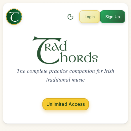
Login
Sign Up
The complete practice companion for Irish
traditional music
Unlimited Access