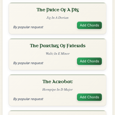
The Price Of A Pig
Jig In A Dorian
Add Chords
By popular request
The Parting Of Friends
Waltz In E Minor
Add Chords
By popular request
The Acrobat
Hornpipe In D Major
Add Chords
By popular request