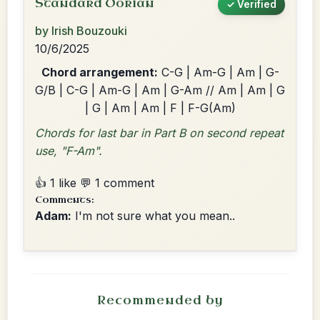
Standard Dorian
✓ Verified
by Irish Bouzouki
10/6/2025
Chord arrangement:
C-G | Am-G | Am | G-
G/B | C-G | Am-G | Am | G-Am // Am | Am | G
| G | Am | Am | F | F-G(Am)
Chords for last bar in Part B on second repeat
use, "F-Am".
👍 1 like
💬 1 comment
Comments:
Adam:
I'm not sure what you mean..
Recommended by