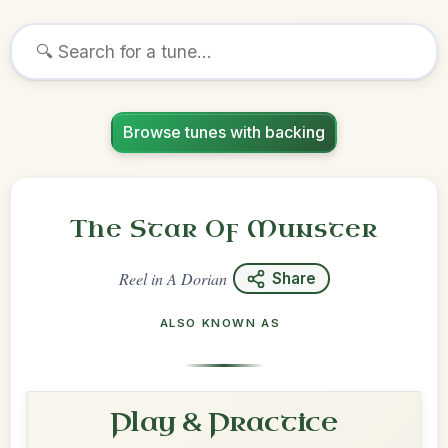
Browse tunes with backing
The Star Of Munster
Reel
in
A Dorian
Share
ALSO KNOWN AS
Play & Practice