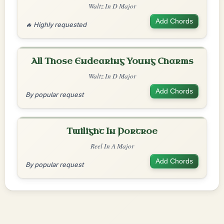
Waltz In D Major
Add Chords
🔥 Highly requested
All Those Endearing Young Charms
Waltz In D Major
Add Chords
By popular request
Twilight In Portroe
Reel In A Major
Add Chords
By popular request