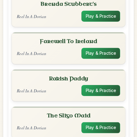
Brenda Stubbert's
Reel In A Dorian
Play & Practice
Farewell To Ireland
Reel In A Dorian
Play & Practice
Rakish Paddy
Reel In A Dorian
Play & Practice
The Sligo Maid
Reel In A Dorian
Play & Practice