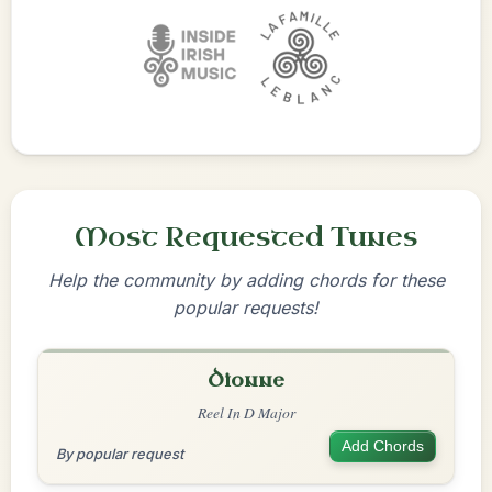
Most Requested Tunes
Help the community by adding chords for these
popular requests!
Dionne
Reel In D Major
Add Chords
By popular request