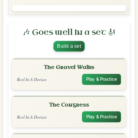
🎶 Goes well in a set 🎻
Build a set
The Gravel Walks
Reel In A Dorian
Play & Practice
The Congress
Reel In A Dorian
Play & Practice