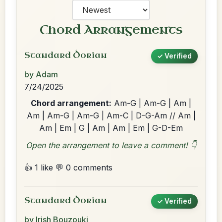
Chord Arrangements
Standard Dorian
✓ Verified
by Adam
7/24/2025
Chord arrangement:
Am-G | Am-G | Am |
Am | Am-G | Am-G | Am-C | D-G-Am // Am |
Am | Em | G | Am | Am | Em | G-D-Em
Open the arrangement to leave a comment! 👇
👍 1 like
💬 0 comments
Standard Dorian
✓ Verified
by Irish Bouzouki