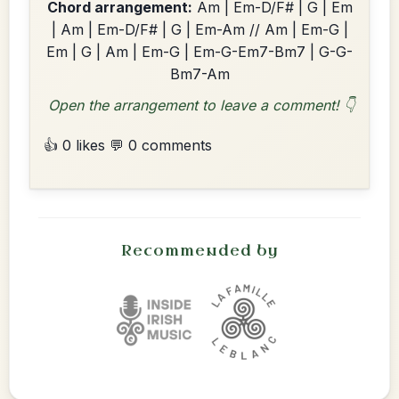
Chord arrangement:
Am | Em-D/F# | G | Em
| Am | Em-D/F# | G | Em-Am // Am | Em-G |
Em | G | Am | Em-G | Em-G-Em7-Bm7 | G-G-
Bm7-Am
Open the arrangement to leave a comment! 👇
👍 0 likes
💬 0 comments
Recommended by