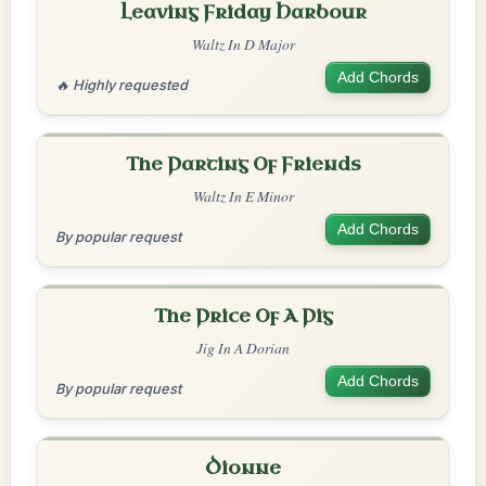
Leaving Friday Harbour
Waltz In D Major
Add Chords
🔥 Highly requested
The Parting Of Friends
Waltz In E Minor
Add Chords
By popular request
The Price Of A Pig
Jig In A Dorian
Add Chords
By popular request
Dionne