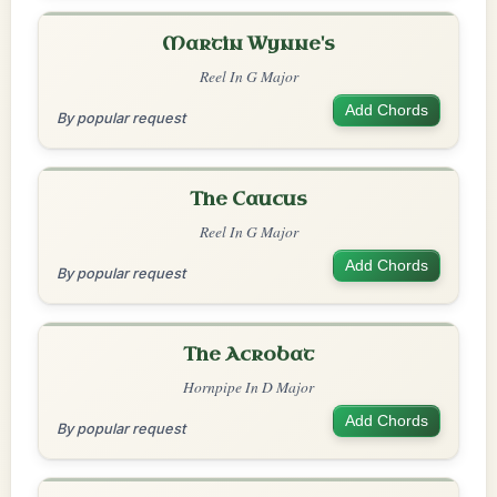
Martin Wynne's
Reel In G Major
Add Chords
By popular request
The Caucus
Reel In G Major
Add Chords
By popular request
The Acrobat
Hornpipe In D Major
Add Chords
By popular request