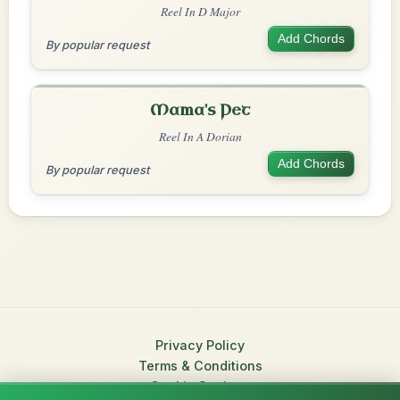
Reel In D Major
Add Chords
By popular request
Mama's Pet
Reel In A Dorian
Add Chords
By popular request
Privacy Policy
Terms & Conditions
Cookie Settings