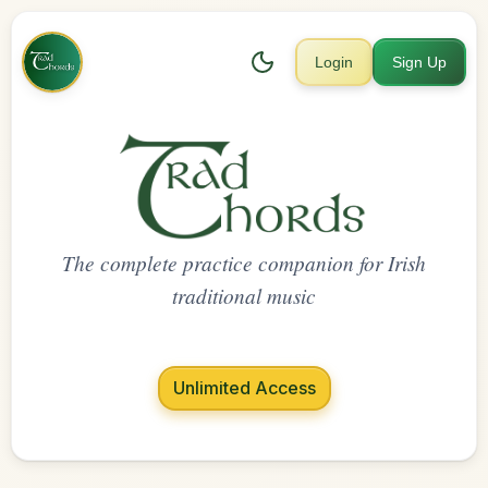
Login
Sign Up
The complete practice companion for Irish
traditional music
Unlimited Access