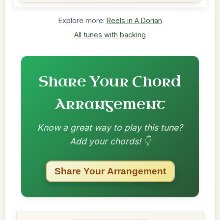
Explore more:
Reels in A Dorian
All tunes with backing
Share Your Chord
Arrangement
Know a great way to play this tune?
Add your chords! 👇
Share Your Arrangement