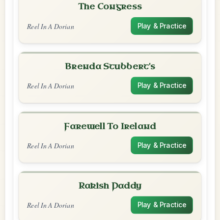
The Congress
Reel In A Dorian
Play & Practice
Brenda Stubbert's
Reel In A Dorian
Play & Practice
Farewell To Ireland
Reel In A Dorian
Play & Practice
Rakish Paddy
Reel In A Dorian
Play & Practice