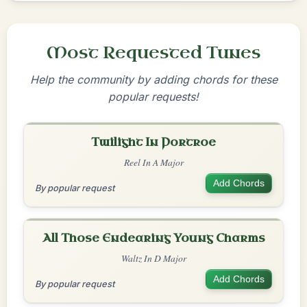
Most Requested Tunes
Help the community by adding chords for these
popular requests!
Twilight In Portroe
Reel In A Major
Add Chords
By popular request
All Those Endearing Young Charms
Waltz In D Major
Add Chords
By popular request