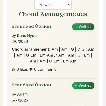
Chord Arrangements
Standard Dorian
✓ Verified
by Dane Hyde
2/6/2026
Chord arrangement:
Am | Am | G | C-G | Am
| Am | G-Em | Em-Am // Am | Am | G | Em |
Am | Am | G-Em | Em-Am
👍 0 likes
💬 0 comments
Standard Dorian
✓ Verified
by Adam
6/7/2025