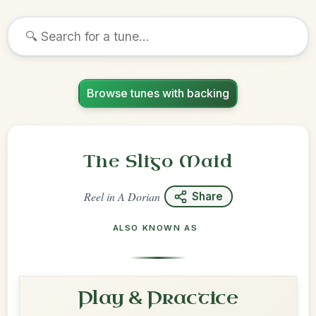
Browse tunes with backing
The Sligo Maid
Reel
in
A Dorian
Share
ALSO KNOWN AS
Play & Practice