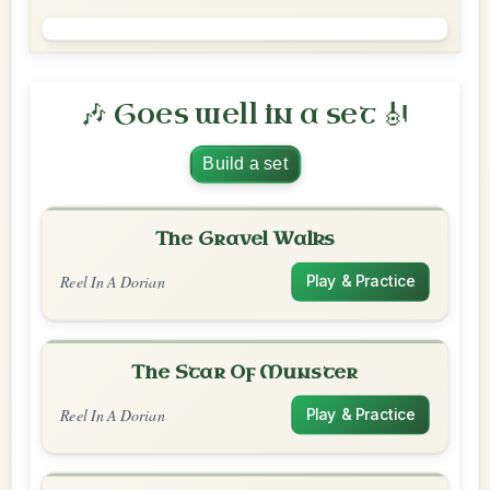
🎶 Goes well in a set 🎻
Build a set
The Gravel Walks
Reel In A Dorian
Play & Practice
The Star Of Munster
Reel In A Dorian
Play & Practice