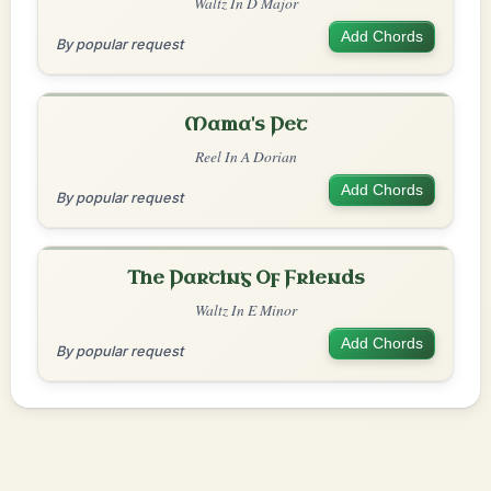
Waltz In D Major
Add Chords
By popular request
Mama's Pet
Reel In A Dorian
Add Chords
By popular request
The Parting Of Friends
Waltz In E Minor
Add Chords
By popular request