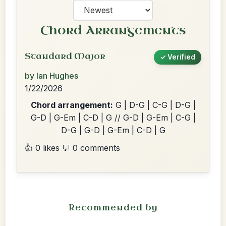
Chord Arrangements
Standard Major
✓ Verified
by Ian Hughes
1/22/2026
Chord arrangement:
G | D-G | C-G | D-G |
G-D | G-Em | C-D | G // G-D | G-Em | C-G |
D-G | G-D | G-Em | C-D | G
👍 0 likes
💬 0 comments
Recommended by