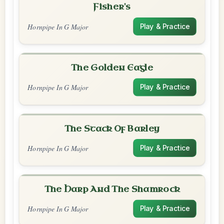
Fisher's
Hornpipe In G Major
Play & Practice
The Golden Eagle
Hornpipe In G Major
Play & Practice
The Stack Of Barley
Hornpipe In G Major
Play & Practice
The Harp And The Shamrock
Hornpipe In G Major
Play & Practice