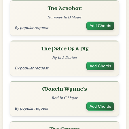
The Acrobat
Hornpipe In D Major
Add Chords
By popular request
The Price Of A Pig
Jig In A Dorian
Add Chords
By popular request
Martin Wynne's
Reel In G Major
Add Chords
By popular request