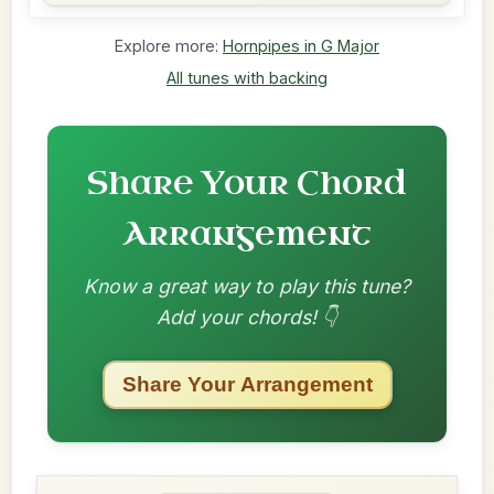
Explore more:
Hornpipes in G Major
All tunes with backing
Share Your Chord
Arrangement
Know a great way to play this tune?
Add your chords! 👇
Share Your Arrangement