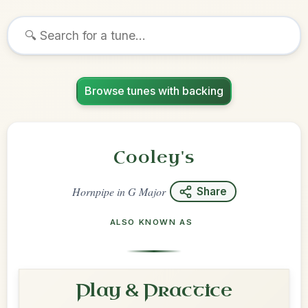
Browse tunes with backing
Cooley's
Hornpipe
in
G Major
Share
ALSO KNOWN AS
Play & Practice