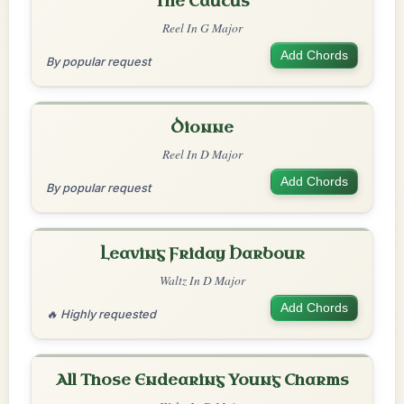
The Caucus
Reel In G Major
Add Chords
By popular request
Dionne
Reel In D Major
Add Chords
By popular request
Leaving Friday Harbour
Waltz In D Major
Add Chords
🔥 Highly requested
All Those Endearing Young Charms