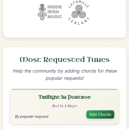
Most Requested Tunes
Help the community by adding chords for these
popular requests!
Twilight In Portroe
Reel In A Major
Add Chords
By popular request