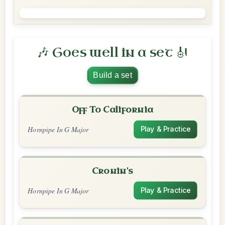
🎶 Goes well in a set 🎻
Build a set
Off To California
Hornpipe In G Major
Play & Practice
Cronin's
Hornpipe In G Major
Play & Practice