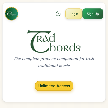
Login
Sign Up
The complete practice companion for Irish
traditional music
Unlimited Access