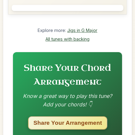
Explore more:
Jigs in G Major
All tunes with backing
Share Your Chord
Arrangement
Know a great way to play this tune?
Add your chords! 👇
Share Your Arrangement