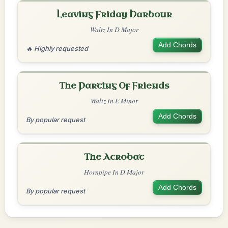
Leaving Friday Harbour
Waltz In D Major
Add Chords
🔥 Highly requested
The Parting Of Friends
Waltz In E Minor
Add Chords
By popular request
The Acrobat
Hornpipe In D Major
Add Chords
By popular request