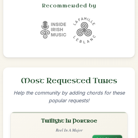
Recommended by
Most Requested Tunes
Help the community by adding chords for these
popular requests!
Twilight In Portroe
Reel In A Major