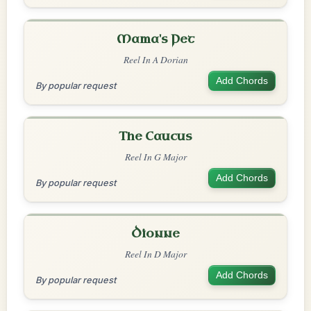
Mama's Pet
Reel In A Dorian
Add Chords
By popular request
The Caucus
Reel In G Major
Add Chords
By popular request
Dionne
Reel In D Major
Add Chords
By popular request