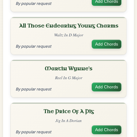
Add Chords
By popular request
All Those Endearing Young Charms
Waltz In D Major
Add Chords
By popular request
Martin Wynne's
Reel In G Major
Add Chords
By popular request
The Price Of A Pig
Jig In A Dorian
Add Chords
By popular request