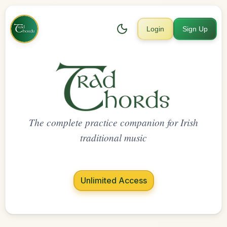
Login
Sign Up
The complete practice companion for Irish
traditional music
Unlimited Access