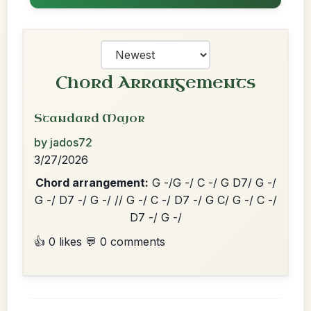
Chord Arrangements
Standard Major
by jados72
3/27/2026
Chord arrangement:
G -/G -/ C -/ G D7/ G -/
G -/ D7 -/ G -/ // G -/ C -/ D7 -/ G C/ G -/ C -/
D7 -/ G -/
👍 0 likes
💬 0 comments