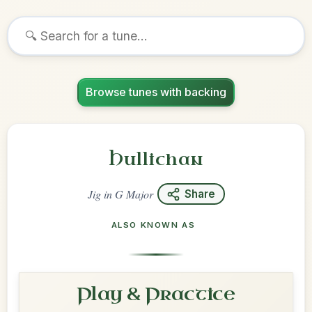
Browse tunes with backing
Hullichan
Jig
in
G Major
Share
ALSO KNOWN AS
Play & Practice