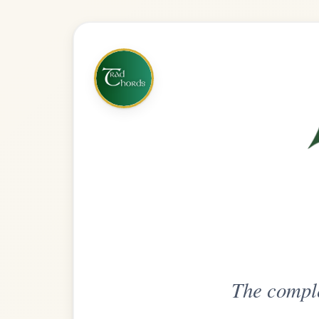
The complete practice compani
Get
Unlimi