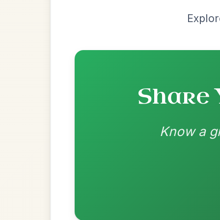
Most Requ
Help the community by adding ch
The Caucus
By popular request
Reel In G Major
Add Chords