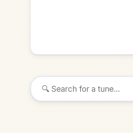
Browse tunes
Trale
Polka
in
ALSO K
Play & 