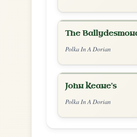
Chord Ar
Standard Dorian
by Ian Hughes
Chord arrangement:
Am | Am-G | Am-D 
Am-G | Em-G | D-G |
👍 0 likes
💬 0 comments
Recomme