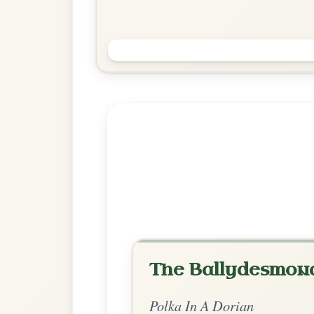
John Keane's
Polka In A Dorian
Play & Practice
Explore more:
Polkas in A D
Share Your Ch
Know a great way to play th
Share Your