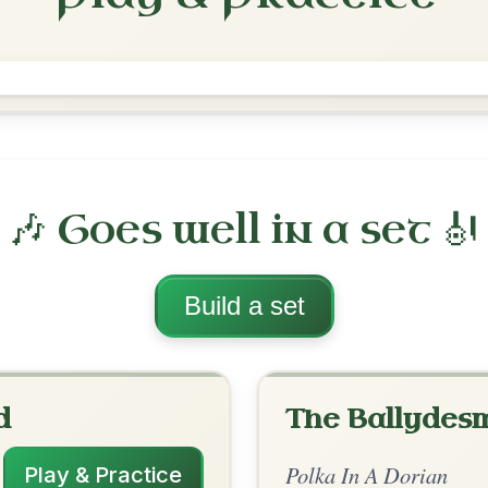
The Galway Belle
Polka In E Dorian
Play & Practice
orian
·
All tunes with backing
ord Arrangement
is tune? Add your chords! 👇
 Arrangement