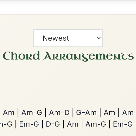
Dionne
By popular request
Reel In D Major
Add Chords
Mama's Pet
By popular request
Reel In A Dorian
Add Chords
?
our experience.
Learn more
Accept
Reject
The Acrobat
By popular request
Hornpipe In D Major
Add Chords
Twilight In Portroe
By popular request
Reel In A Major
Add Chords