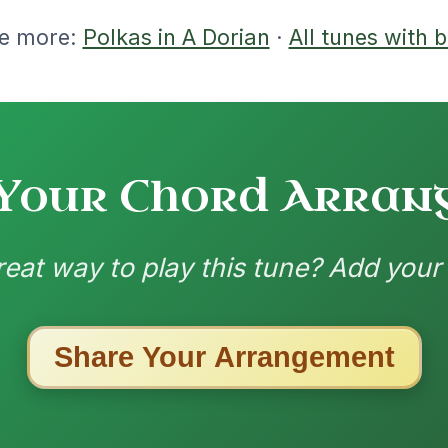
ested Tunes
ords for these popular requests!
Martin Wynne's
By popular request
Reel In G Major
Add Chords