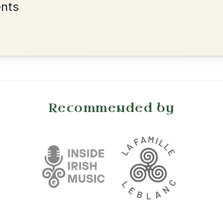
•
onditions
Cookie Settings
mpanion for Irish Traditional Music