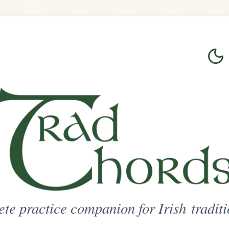
Login
Sign Up
on for Irish traditional music
ted Access