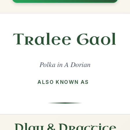
Share
l in a set 🎻
 a set
The Ballydesmond
Polka In A Dorian
Play & Practice
The Tolka
Polka In A Dorian
Play & Practice