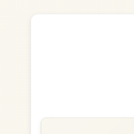
🎶 Goes wel
Build
The Ballydesmond
Polka In A Dorian
Play & Practice
The Ballydesmond
Polka In A Dorian
Play & Practice