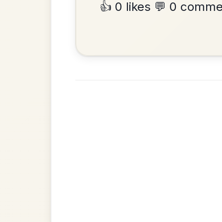
•
Privacy Policy
Terms & C
© 2026 TradChords • The Practice Co