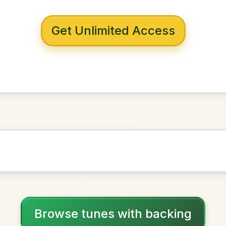
 with backing
e Gaol
A Dorian
NOWN AS
Practice