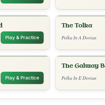
rangements
✓ Verified
11/8/2025
| G-Am | Am | Am-G | Em-G | A // Am |
 Am | Am-G | Em-G | A
nded by