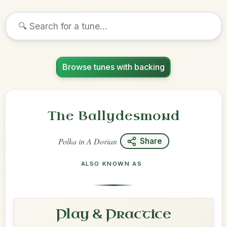
Browse tunes with backing
The Ballydesmond
Polka
in
A Dorian
Share
ALSO KNOWN AS
Play & Practice