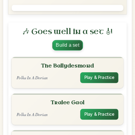
🎶 Goes well in a set 🎻
Build a set
The Ballydesmond
Polka In A Dorian
Play & Practice
Tralee Gaol
Polka In A Dorian
Play & Practice