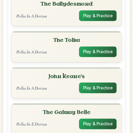
The Ballydesmond
Polka In A Dorian
Play & Practice
The Tolka
Polka In A Dorian
Play & Practice
John Keane's
Polka In A Dorian
Play & Practice
The Galway Belle
Polka In E Dorian
Play & Practice