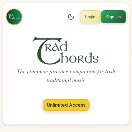
Login
Sign Up
The complete practice companion for Irish
traditional music
Unlimited Access