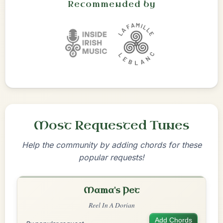
Recommended by
Most Requested Tunes
Help the community by adding chords for these
popular requests!
Mama's Pet
Reel In A Dorian
Add Chords