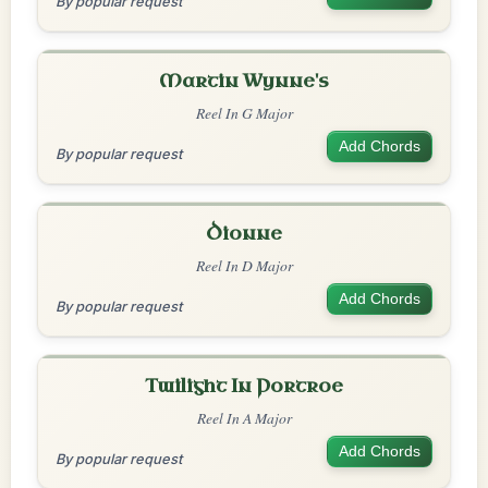
By popular request
Martin Wynne's
Reel In G Major
Add Chords
By popular request
Dionne
Reel In D Major
Add Chords
By popular request
Twilight In Portroe
Reel In A Major
Add Chords
By popular request