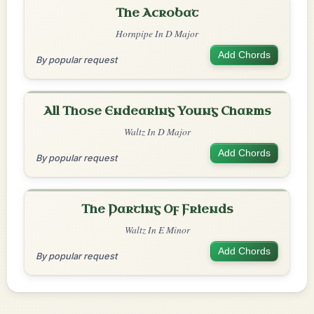
The Acrobat
Hornpipe In D Major
Add Chords
By popular request
All Those Endearing Young Charms
Waltz In D Major
Add Chords
By popular request
The Parting Of Friends
Waltz In E Minor
Add Chords
By popular request