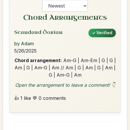
Chord Arrangements
Standard Dorian
✓ Verified
by Adam
5/26/2025
Chord arrangement:
Am-G | Am-Em | G | G |
Am | G | Am-G | Am // Am | G | Am | G | Am |
G | Am-G | Am
Open the arrangement to leave a comment! 👇
👍 1 like
💬 0 comments