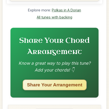
Explore more:
Polkas in A Dorian
All tunes with backing
Share Your Chord
Arrangement
Know a great way to play this tune?
Add your chords! 👇
Share Your Arrangement