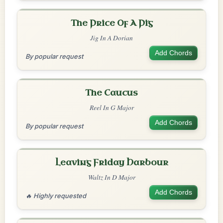
The Price Of A Pig
Jig In A Dorian
Add Chords
By popular request
The Caucus
Reel In G Major
Add Chords
By popular request
Leaving Friday Harbour
Waltz In D Major
Add Chords
🔥 Highly requested