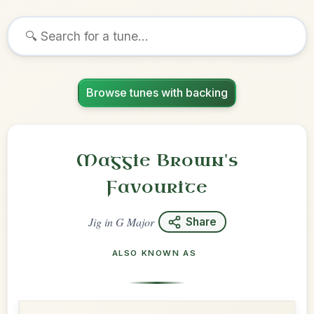
Browse tunes with backing
Maggie Brown's
Favourite
Jig
in
G Major
Share
ALSO KNOWN AS