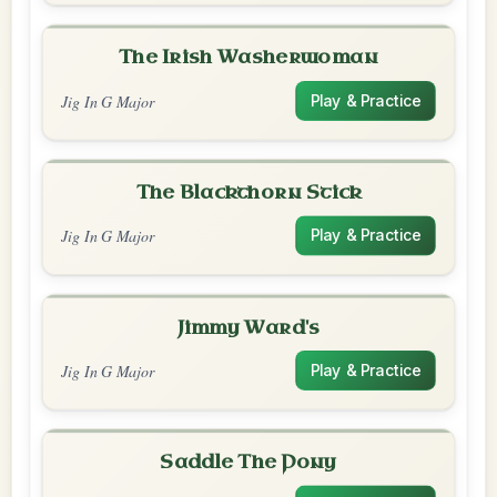
The Irish Washerwoman
Jig In G Major
Play & Practice
The Blackthorn Stick
Jig In G Major
Play & Practice
Jimmy Ward's
Jig In G Major
Play & Practice
Saddle The Pony