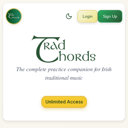
Login
Sign Up
The complete practice companion for Irish
traditional music
Unlimited Access