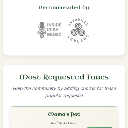
Recommended by
Most Requested Tunes
Help the community by adding chords for these
popular requests!
Mama's Pet
Reel In A Dorian