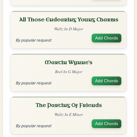
All Those Endearing Young Charms
Waltz In D Major
Add Chords
By popular request
Martin Wynne's
Reel In G Major
Add Chords
By popular request
The Parting Of Friends
Waltz In E Minor
Add Chords
By popular request