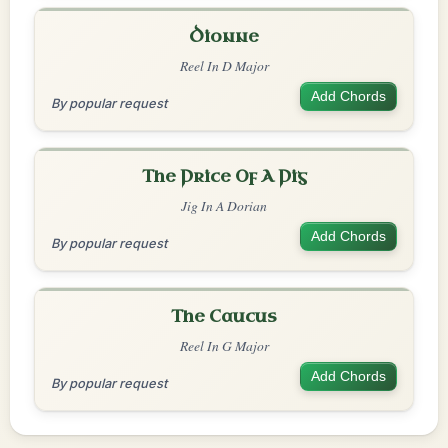
Dionne
Reel In D Major
Add Chords
By popular request
The Price Of A Pig
Jig In A Dorian
Add Chords
By popular request
The Caucus
Reel In G Major
Add Chords
By popular request