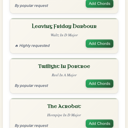
Add Chords
By popular request
Leaving Friday Harbour
Waltz In D Major
Add Chords
🔥 Highly requested
Twilight In Portroe
Reel In A Major
Add Chords
By popular request
The Acrobat
Hornpipe In D Major
Add Chords
By popular request