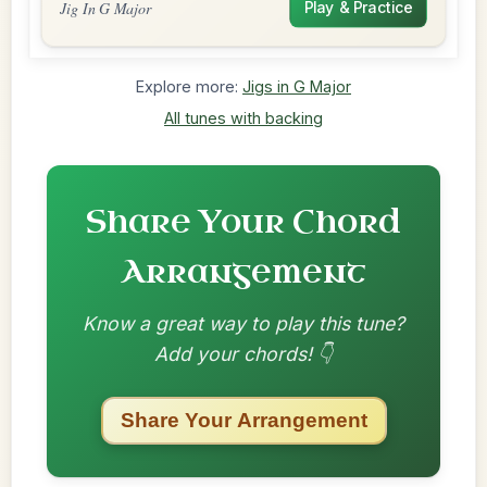
Jig In G Major
Play & Practice
Explore more:
Jigs in G Major
All tunes with backing
Share Your Chord
Arrangement
Know a great way to play this tune?
Add your chords! 👇
Share Your Arrangement