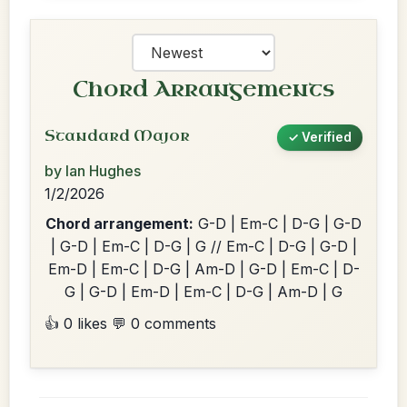
Chord Arrangements
Standard Major
✓ Verified
by Ian Hughes
1/2/2026
Chord arrangement:
G-D | Em-C | D-G | G-D
| G-D | Em-C | D-G | G // Em-C | D-G | G-D |
Em-D | Em-C | D-G | Am-D | G-D | Em-C | D-
G | G-D | Em-D | Em-C | D-G | Am-D | G
👍 0 likes
💬 0 comments