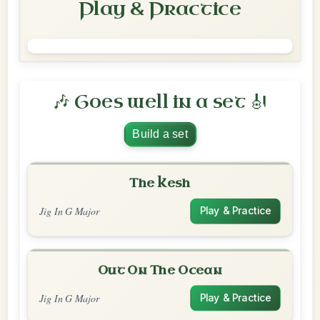
Play & Practice
🎶 Goes well in a set 🎻
Build a set
The Kesh
Jig In G Major
Play & Practice
Out On The Ocean
Jig In G Major
Play & Practice