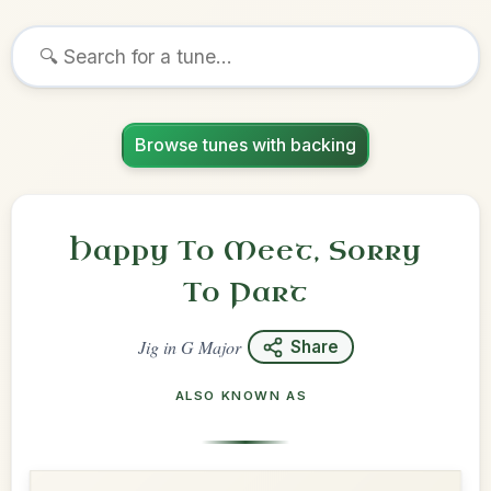
Browse tunes with backing
Happy To Meet, Sorry
To Part
Jig
in
G Major
Share
ALSO KNOWN AS