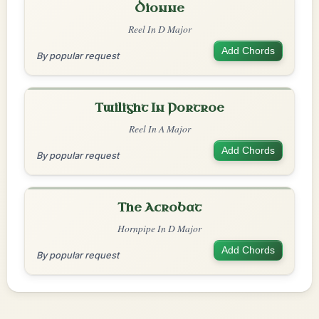
Dionne
Reel In D Major
Add Chords
By popular request
Twilight In Portroe
Reel In A Major
Add Chords
By popular request
The Acrobat
Hornpipe In D Major
Add Chords
By popular request