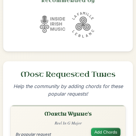
Recommended by
Most Requested Tunes
Help the community by adding chords for these
popular requests!
Martin Wynne's
Reel In G Major
Add Chords
By popular request