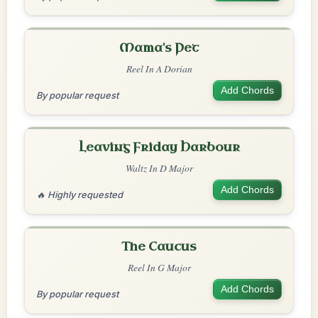
Mama's Pet
Reel In A Dorian
Add Chords
By popular request
Leaving Friday Harbour
Waltz In D Major
Add Chords
🔥 Highly requested
The Caucus
Reel In G Major
Add Chords
By popular request