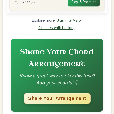
Jig In G Major
Play & Practice
Explore more:
Jigs in G Major
All tunes with backing
Share Your Chord
Arrangement
Know a great way to play this tune?
Add your chords! 👇
Share Your Arrangement