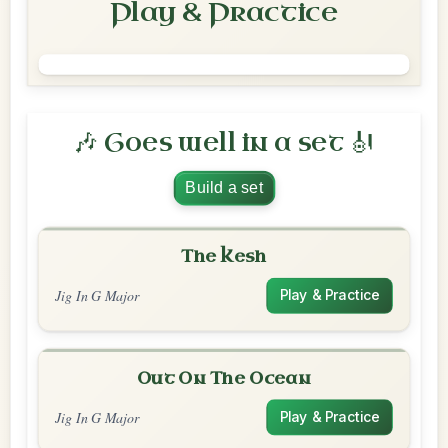
Play & Practice
🎶 Goes well in a set 🎻
Build a set
The Kesh
Jig In G Major
Play & Practice
Out On The Ocean
Jig In G Major
Play & Practice