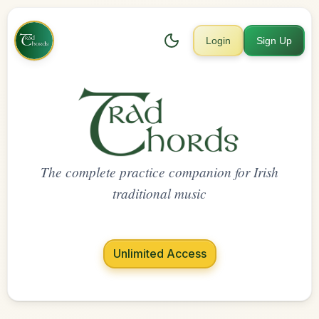
Login
Sign Up
The complete practice companion for Irish
traditional music
Unlimited Access