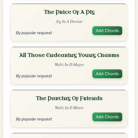
The Price Of A Pig
Jig In A Dorian
Add Chords
By popular request
All Those Endearing Young Charms
Waltz In D Major
Add Chords
By popular request
The Parting Of Friends
Waltz In E Minor
Add Chords
By popular request