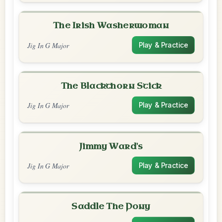
The Irish Washerwoman
Jig In G Major
Play & Practice
The Blackthorn Stick
Jig In G Major
Play & Practice
Jimmy Ward's
Jig In G Major
Play & Practice
Saddle The Pony