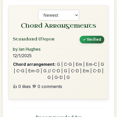
Chord Arrangements
Standard Major
✓ Verified
by Ian Hughes
12/1/2025
Chord arrangement:
G | C-G | Em | Em-C | G
| C-G | Em-D | G // C-D | G | C-D | Em | C-D |
G | G-D | G
👍 0 likes
💬 0 comments