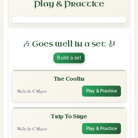
Play & Practice
🎶 Goes well in a set 🎻
Build a set
The Coolin
Waltz In C Major
Play & Practice
Trip To Skye
Waltz In C Major
Play & Practice