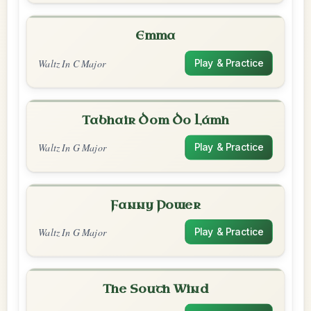
Emma
Waltz In C Major
Play & Practice
Tabhair Dom Do Lámh
Waltz In G Major
Play & Practice
Fanny Power
Waltz In G Major
Play & Practice
The South Wind