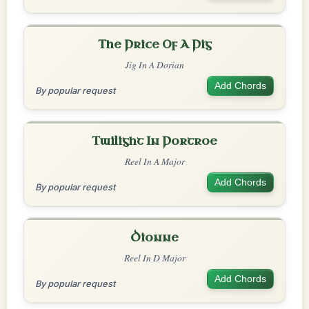
The Price Of A Pig
Jig In A Dorian
Add Chords
By popular request
Twilight In Portroe
Reel In A Major
Add Chords
By popular request
Dionne
Reel In D Major
Add Chords
By popular request