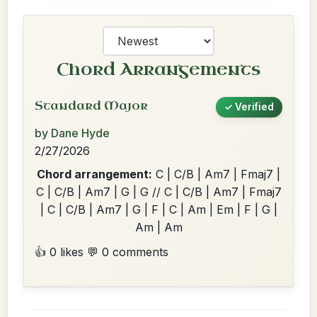
Chord Arrangements
Standard Major
✓ Verified
by Dane Hyde
2/27/2026
Chord arrangement:
C | C/B | Am7 | Fmaj7 |
C | C/B | Am7 | G | G // C | C/B | Am7 | Fmaj7
| C | C/B | Am7 | G | F | C | Am | Em | F | G |
Am | Am
👍 0 likes
💬 0 comments