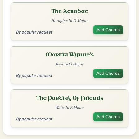
The Acrobat
Hornpipe In D Major
Add Chords
By popular request
Martin Wynne's
Reel In G Major
Add Chords
By popular request
The Parting Of Friends
Waltz In E Minor
Add Chords
By popular request