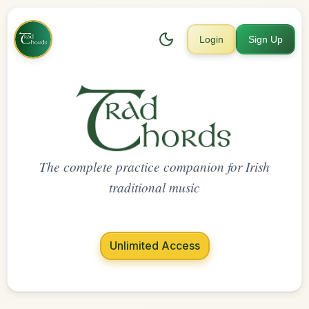
Login
Sign Up
The complete practice companion for Irish
traditional music
Unlimited Access