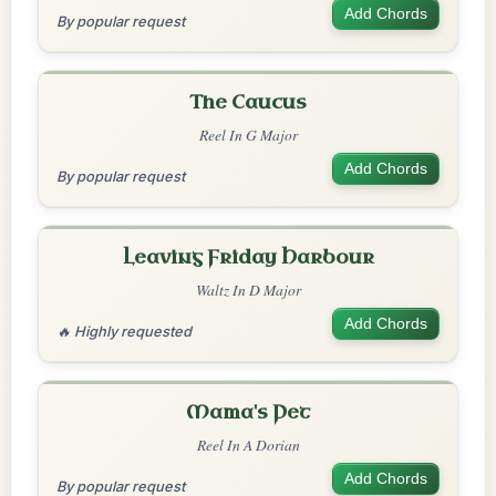
Add Chords
By popular request
The Caucus
Reel In G Major
Add Chords
By popular request
Leaving Friday Harbour
Waltz In D Major
Add Chords
🔥 Highly requested
Mama's Pet
Reel In A Dorian
Add Chords
By popular request