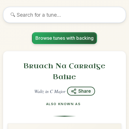
Browse tunes with backing
Bruach Na Carraige
Baine
Waltz
in
C Major
Share
ALSO KNOWN AS