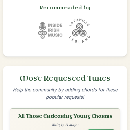
Recommended by
Most Requested Tunes
Help the community by adding chords for these
popular requests!
All Those Endearing Young Charms
Waltz In D Major