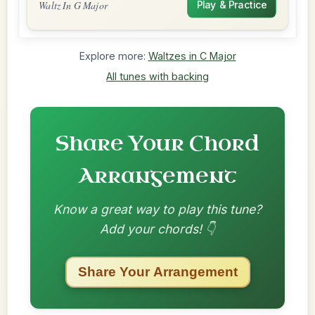
Waltz In G Major
Play & Practice
Explore more:
Waltzes in C Major
All tunes with backing
Share Your Chord
Arrangement
Know a great way to play this tune?
Add your chords! 👇
Share Your Arrangement