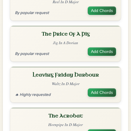
Reel In D Major
Add Chords
By popular request
The Price Of A Pig
Jig In A Dorian
Add Chords
By popular request
Leaving Friday Harbour
Waltz In D Major
Add Chords
🔥 Highly requested
The Acrobat
Hornpipe In D Major