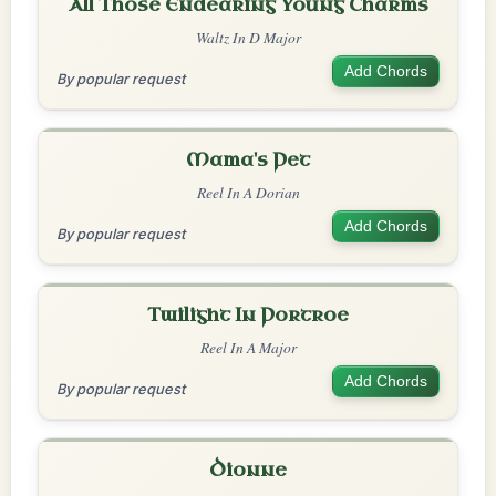
All Those Endearing Young Charms
Waltz In D Major
Add Chords
By popular request
Mama's Pet
Reel In A Dorian
Add Chords
By popular request
Twilight In Portroe
Reel In A Major
Add Chords
By popular request
Dionne