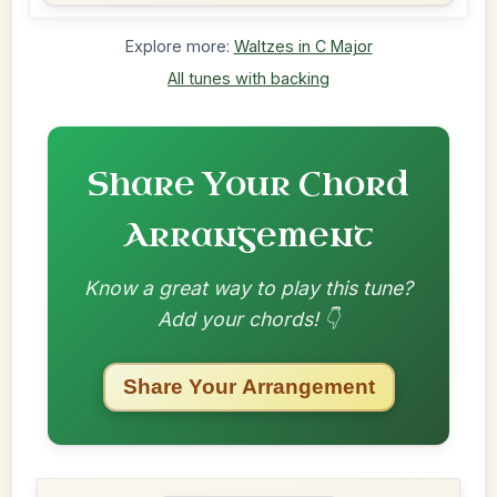
Explore more:
Waltzes in C Major
All tunes with backing
Share Your Chord
Arrangement
Know a great way to play this tune?
Add your chords! 👇
Share Your Arrangement