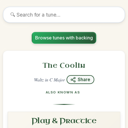
Browse tunes with backing
The Coolin
Waltz
in
C Major
Share
ALSO KNOWN AS
Play & Practice