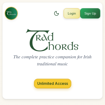
Login
Sign Up
The complete practice companion for Irish
traditional music
Unlimited Access