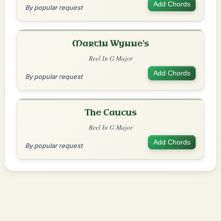
Add Chords
By popular request
Martin Wynne's
Reel In G Major
Add Chords
By popular request
The Caucus
Reel In G Major
Add Chords
By popular request