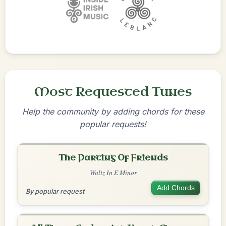
Most Requested Tunes
Help the community by adding chords for these
popular requests!
The Parting Of Friends
Waltz In E Minor
Add Chords
By popular request