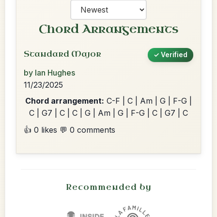
Chord Arrangements
Standard Major
✓ Verified
by Ian Hughes
11/23/2025
Chord arrangement:
C-F | C | Am | G | F-G |
C | G7 | C | C | G | Am | G | F-G | C | G7 | C
👍 0 likes
💬 0 comments
Recommended by