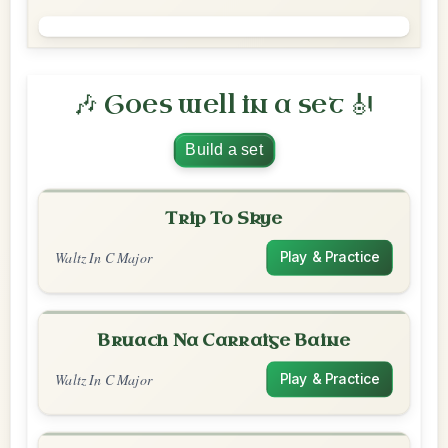
🎶 Goes well in a set 🎻
Build a set
Trip To Skye
Waltz In C Major
Play & Practice
Bruach Na Carraige Baine
Waltz In C Major
Play & Practice