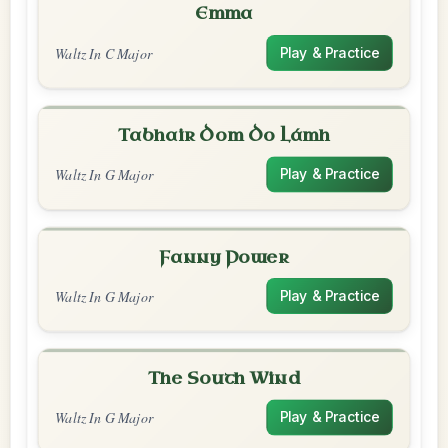
Emma
Waltz In C Major
Play & Practice
Tabhair Dom Do Lámh
Waltz In G Major
Play & Practice
Fanny Power
Waltz In G Major
Play & Practice
The South Wind
Waltz In G Major
Play & Practice