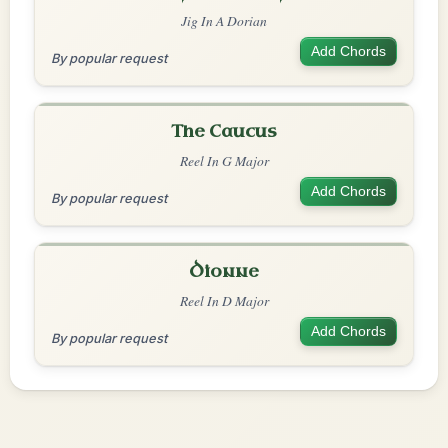
Jig In A Dorian
Add Chords
By popular request
The Caucus
Reel In G Major
Add Chords
By popular request
Dionne
Reel In D Major
Add Chords
By popular request