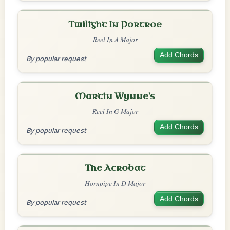
Twilight In Portroe
Reel In A Major
Add Chords
By popular request
Martin Wynne's
Reel In G Major
Add Chords
By popular request
The Acrobat
Hornpipe In D Major
Add Chords
By popular request