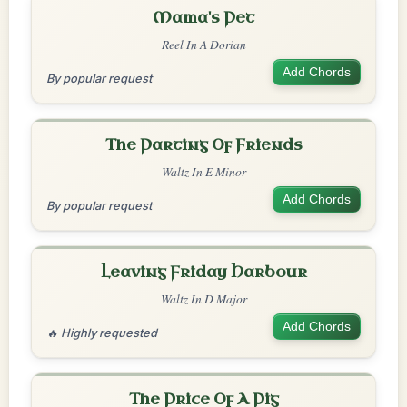
Mama's Pet
Reel In A Dorian
Add Chords
By popular request
The Parting Of Friends
Waltz In E Minor
Add Chords
By popular request
Leaving Friday Harbour
Waltz In D Major
Add Chords
🔥 Highly requested
The Price Of A Pig