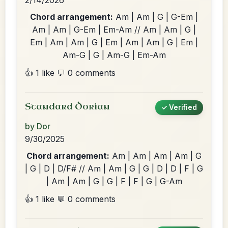
2/14/2026
Chord arrangement:
Am | Am | G | G-Em |
Am | Am | G-Em | Em-Am // Am | Am | G |
Em | Am | Am | G | Em | Am | Am | G | Em |
Am-G | G | Am-G | Em-Am
👍 1 like
💬 0 comments
Standard Dorian
✓ Verified
by Dor
9/30/2025
Chord arrangement:
Am | Am | Am | Am | G
| G | D | D/F# // Am | Am | G | G | D | D | F | G
| Am | Am | G | G | F | F | G | G-Am
👍 1 like
💬 0 comments