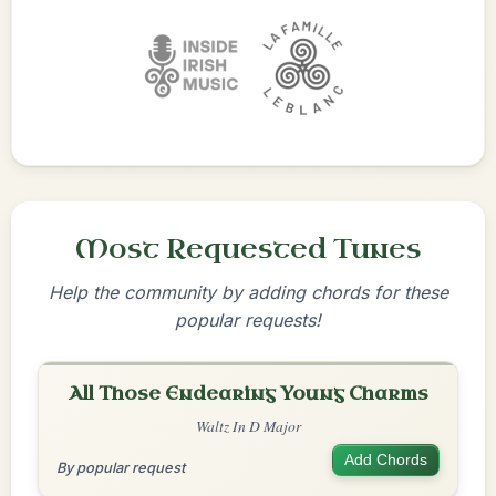
Most Requested Tunes
Help the community by adding chords for these
popular requests!
All Those Endearing Young Charms
Waltz In D Major
Add Chords
By popular request