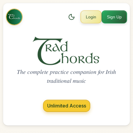
Login
Sign Up
The complete practice companion for Irish
traditional music
Unlimited Access