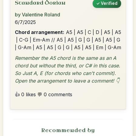
Standard Dorian
✓ Verified
by Valentine Roland
6/7/2025
Chord arrangement:
A5 | A5 | C | D | A5 | A5
| C-G | Em-Am // A5 | A5 | G | G | A5 | A5 | G
| G-Am | A5 | A5 | G | G | A5 | A5 | Em | G-Am
Remember the A5 chord is the same as an A
chord but without the third, or C# in this case.
So Just A, E (for chords who can't commit).
Open the arrangement to leave a comment! 👇
👍 0 likes
💬 0 comments
Recommended by