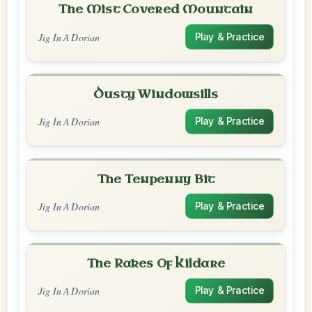
The Mist Covered Mountain
Jig In A Dorian
Play & Practice
Dusty Windowsills
Jig In A Dorian
Play & Practice
The Tenpenny Bit
Jig In A Dorian
Play & Practice
The Rakes Of Kildare
Jig In A Dorian
Play & Practice