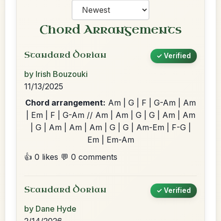
Chord Arrangements
Standard Dorian
✓ Verified
by Irish Bouzouki
11/13/2025
Chord arrangement:
Am | G | F | G-Am | Am
| Em | F | G-Am // Am | Am | G | G | Am | Am
| G | Am | Am | Am | G | G | Am-Em | F-G |
Em | Em-Am
👍 0 likes
💬 0 comments
Standard Dorian
✓ Verified
by Dane Hyde