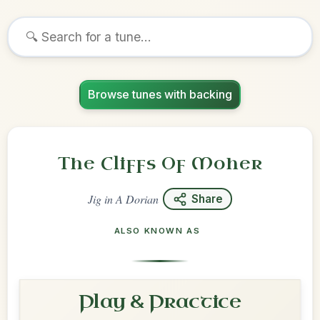
Browse tunes with backing
The Cliffs Of Moher
Jig
in
A Dorian
Share
ALSO KNOWN AS
Play & Practice