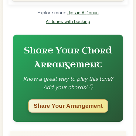
Explore more:
Jigs in A Dorian
All tunes with backing
Share Your Chord
Arrangement
Know a great way to play this tune?
Add your chords! 👇
Share Your Arrangement