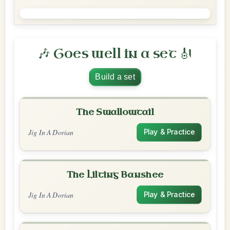
🎶 Goes well in a set 🎻
Build a set
The Swallowtail
Jig In A Dorian
Play & Practice
The Lilting Banshee
Jig In A Dorian
Play & Practice