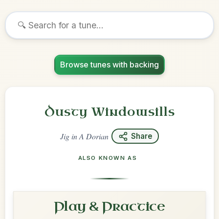
Browse tunes with backing
Dusty Windowsills
Jig
in
A Dorian
Share
ALSO KNOWN AS
Play & Practice