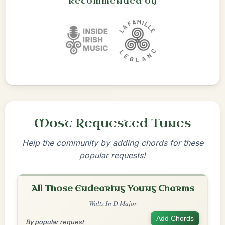
Recommended by
Most Requested Tunes
Help the community by adding chords for these
popular requests!
All Those Endearing Young Charms
Waltz In D Major
Add Chords
By popular request