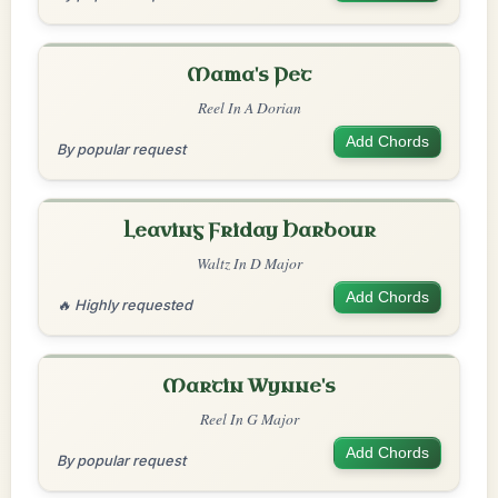
Mama's Pet
Reel In A Dorian
Add Chords
By popular request
Leaving Friday Harbour
Waltz In D Major
Add Chords
🔥 Highly requested
Martin Wynne's
Reel In G Major
Add Chords
By popular request