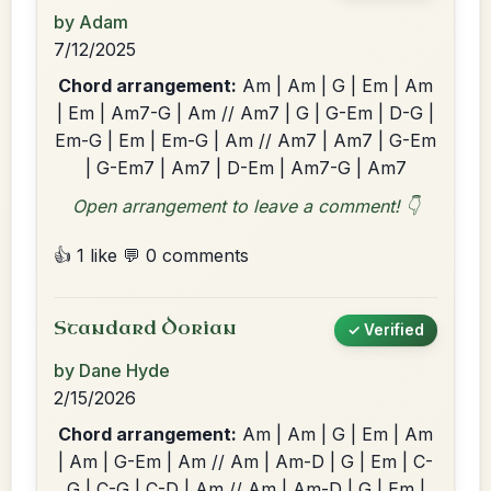
by Adam
7/12/2025
Chord arrangement:
Am | Am | G | Em | Am
| Em | Am7-G | Am // Am7 | G | G-Em | D-G |
Em-G | Em | Em-G | Am // Am7 | Am7 | G-Em
| G-Em7 | Am7 | D-Em | Am7-G | Am7
Open arrangement to leave a comment! 👇
👍 1 like
💬 0 comments
Standard Dorian
✓ Verified
by Dane Hyde
2/15/2026
Chord arrangement:
Am | Am | G | Em | Am
| Am | G-Em | Am // Am | Am-D | G | Em | C-
G | C-G | C-D | Am // Am | Am-D | G | Em |