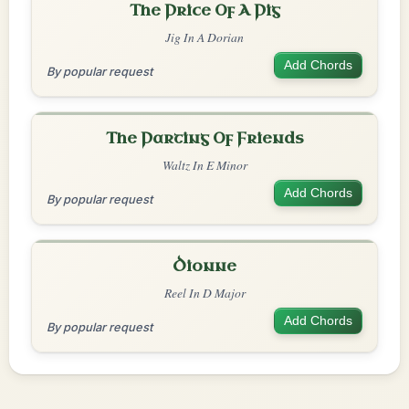
The Price Of A Pig
Jig In A Dorian
Add Chords
By popular request
The Parting Of Friends
Waltz In E Minor
Add Chords
By popular request
Dionne
Reel In D Major
Add Chords
By popular request