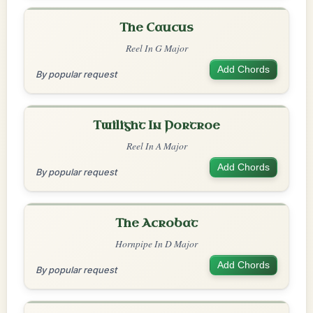
The Caucus
Reel In G Major
Add Chords
By popular request
Twilight In Portroe
Reel In A Major
Add Chords
By popular request
The Acrobat
Hornpipe In D Major
Add Chords
By popular request