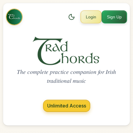
Login
Sign Up
The complete practice companion for Irish
traditional music
Unlimited Access