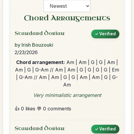
Chord Arrangements
Standard Dorian
✓ Verified
by Irish Bouzouki
2/23/2026
Chord arrangement:
Am | Am | G | G | Am |
Am | G | G-Am // Am | Am | G | G | G | G | Em
| G-Am // Am | Am | G | G | Am | Am | G | G-
Am
Very minimalistic arrangement
👍 0 likes
💬 0 comments
Standard Dorian
✓ Verified