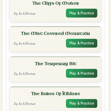
The Cliffs Of Moher
Jig In A Dorian
Play & Practice
The Mist Covered Mountain
Jig In A Dorian
Play & Practice
The Tenpenny Bit
Jig In A Dorian
Play & Practice
The Rakes Of Kildare
Jig In A Dorian
Play & Practice