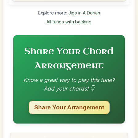
Explore more:
Jigs in A Dorian
All tunes with backing
Share Your Chord
Arrangement
Know a great way to play this tune?
Add your chords! 👇
Share Your Arrangement