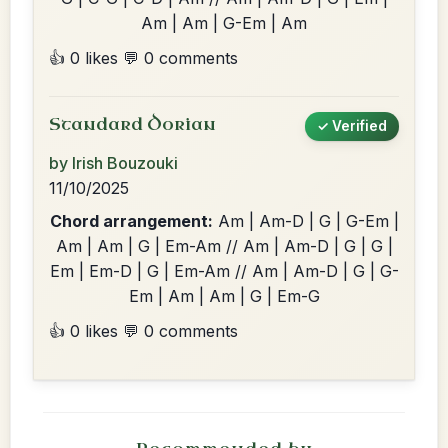
Am | Am | G-Em | Am
👍 0 likes
💬 0 comments
Standard Dorian
✓ Verified
by Irish Bouzouki
11/10/2025
Chord arrangement:
Am | Am-D | G | G-Em |
Am | Am | G | Em-Am // Am | Am-D | G | G |
Em | Em-D | G | Em-Am // Am | Am-D | G | G-
Em | Am | Am | G | Em-G
👍 0 likes
💬 0 comments