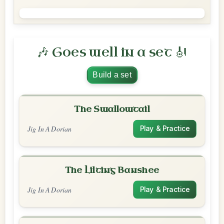
🎶 Goes well in a set 🎻
Build a set
The Swallowtail
Jig In A Dorian
Play & Practice
The Lilting Banshee
Jig In A Dorian
Play & Practice