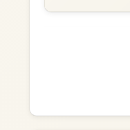
Waltz In E Minor
The Price Of A Pig
By popular request
Jig In A Dorian
Add Chords
Leaving Friday
🔥 Highly requested
Harbour
Add Chords
Waltz In D Major