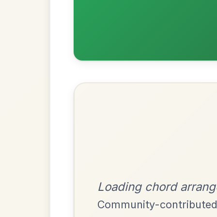
Most Requ
Help the community by adding ch
Martin Wynne's
By popular request
Reel In G Major
Add Chords
Mama's Pet
By popular request
Reel In A Dorian
Add Chords
The Parting Of
By popular request
Friends
Add Chords