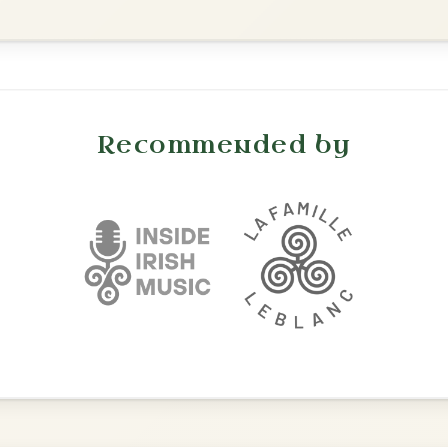
The Caucus
By popular request
Reel In G Major
Add Chords
The Acrobat
By popular request
Hornpipe In D Major
Add Chords