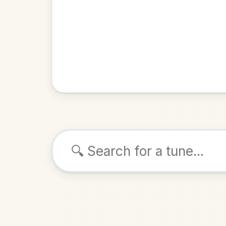
Browse tunes
Mrs Cr
Reel
in
ALSO K
Play & 