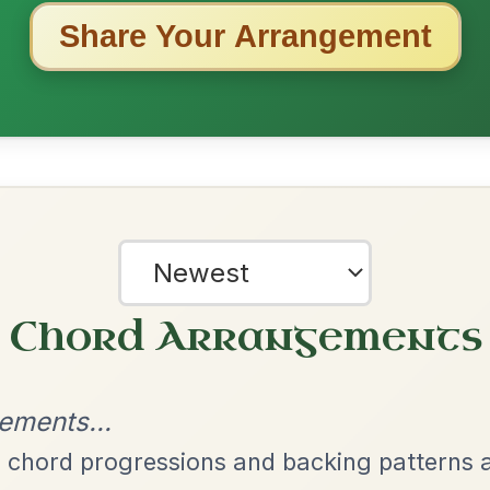
ested Tunes
ords for these popular requests!
All Those Endearing
By popular request
Young Charms
Add Chords
Waltz In D Major
Dionne
By popular request
Reel In D Major
Add Chords
Twilight In Portroe
By popular request
Reel In A Major
Add Chords