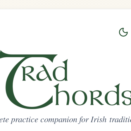
Login
Sign Up
on for Irish traditional music
ted Access