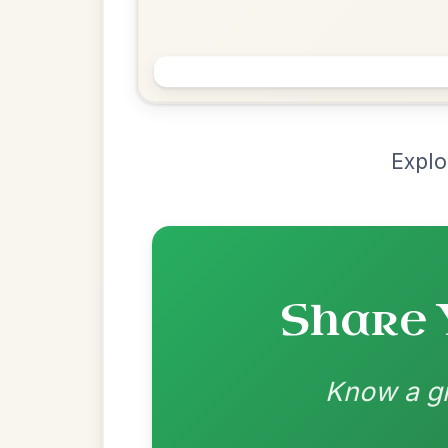
Chord Ar
Loading chord arrangements...
Community-contributed chord progressions a
Recomme