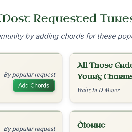
•
onditions
Cookie Settings
mpanion for Irish Traditional Music
?
our experience.
Learn more
Accept
Reject