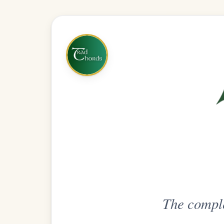
The complete practice compani
Get
Unlimi