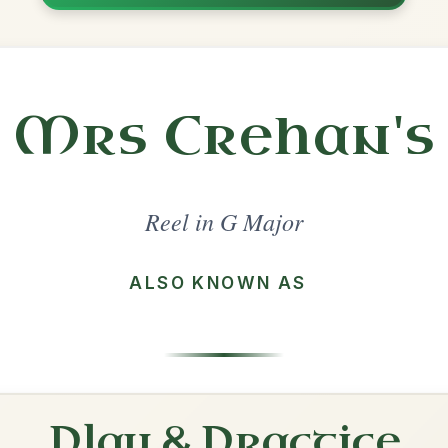
Share
ajor
·
All tunes with backing
ord Arrangement
is tune? Add your chords! 👇
 Arrangement