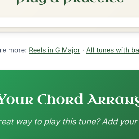
rangements
nd backing patterns available
nded by