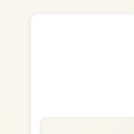
Explore more:
Reels in G M
Share Your Ch
Know a great way to play th
Share Your