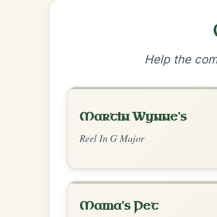
•
Privacy Policy
Terms & C
© 2026 TradChords • The Practice Co
We use cookies to analyse site usage and improve y