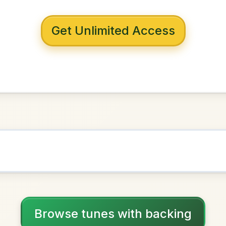
 with backing
ehan's
G Major
NOWN AS
Practice