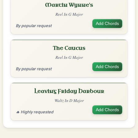
Martin Wynne's
Reel In G Major
Add Chords
By popular request
The Caucus
Reel In G Major
Add Chords
By popular request
Leaving Friday Harbour
Waltz In D Major
Add Chords
🔥 Highly requested