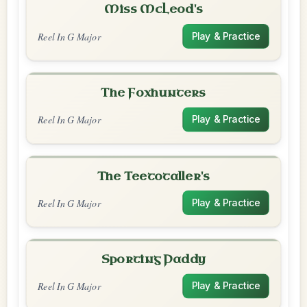
Miss McLeod's
Reel In G Major
Play & Practice
The Foxhunters
Reel In G Major
Play & Practice
The Teetotaller's
Reel In G Major
Play & Practice
Sporting Paddy
Reel In G Major
Play & Practice