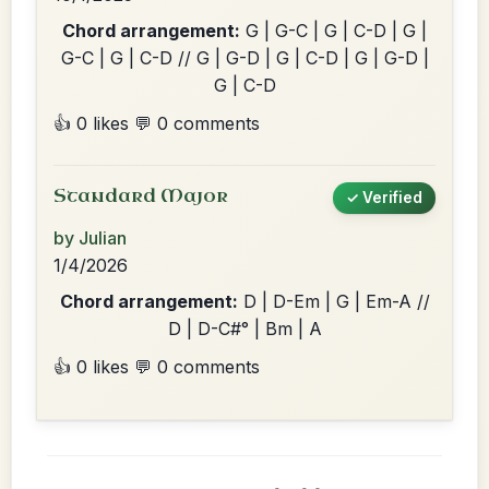
Chord arrangement:
G | G-C | G | C-D | G |
G-C | G | C-D // G | G-D | G | C-D | G | G-D |
G | C-D
👍 0 likes
💬 0 comments
Standard Major
✓ Verified
by Julian
1/4/2026
Chord arrangement:
D | D-Em | G | Em-A //
D | D-C#° | Bm | A
👍 0 likes
💬 0 comments