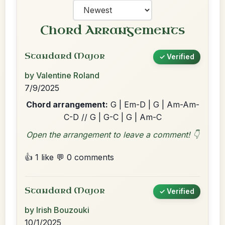
Chord Arrangements
Standard Major
✓ Verified
by Valentine Roland
7/9/2025
Chord arrangement:
G | Em-D | G | Am-Am-
C-D // G | G-C | G | Am-C
Open the arrangement to leave a comment! 👇
👍 1 like
💬 0 comments
Standard Major
✓ Verified
by Irish Bouzouki
10/1/2025