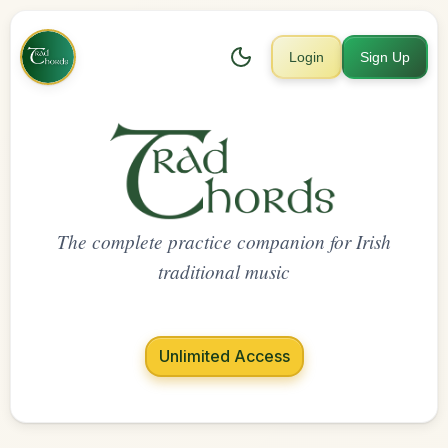
Login
Sign Up
The complete practice companion for Irish
traditional music
Unlimited Access