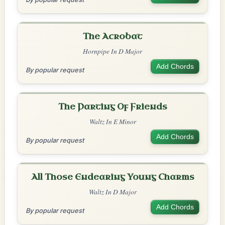
The Acrobat
Hornpipe In D Major
Add Chords
By popular request
The Parting Of Friends
Waltz In E Minor
Add Chords
By popular request
All Those Endearing Young Charms
Waltz In D Major
Add Chords
By popular request