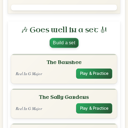
🎶 Goes well in a set 🎻
Build a set
The Banshee
Reel In G Major
Play & Practice
The Sally Gardens
Reel In G Major
Play & Practice