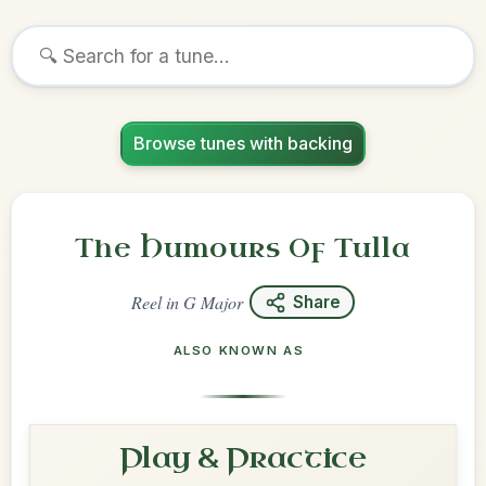
Browse tunes with backing
The Humours Of Tulla
Reel
in
G Major
Share
ALSO KNOWN AS
Play & Practice