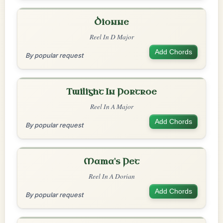
Dionne
Reel In D Major
Add Chords
By popular request
Twilight In Portroe
Reel In A Major
Add Chords
By popular request
Mama's Pet
Reel In A Dorian
Add Chords
By popular request