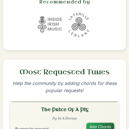
Recommended by
Most Requested Tunes
Help the community by adding chords for these
popular requests!
The Price Of A Pig
Jig In A Dorian
Add Chords
By popular request