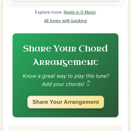
Explore more:
Reels in G Major
All tunes with backing
Share Your Chord
Arrangement
Know a great way to play this tune?
Add your chords! 👇
Share Your Arrangement