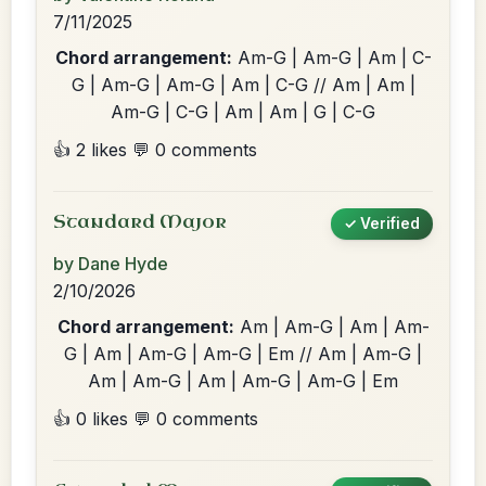
7/11/2025
Chord arrangement:
Am-G | Am-G | Am | C-
G | Am-G | Am-G | Am | C-G // Am | Am |
Am-G | C-G | Am | Am | G | C-G
👍 2 likes
💬 0 comments
Standard Major
✓ Verified
by Dane Hyde
2/10/2026
Chord arrangement:
Am | Am-G | Am | Am-
G | Am | Am-G | Am-G | Em // Am | Am-G |
Am | Am-G | Am | Am-G | Am-G | Em
👍 0 likes
💬 0 comments