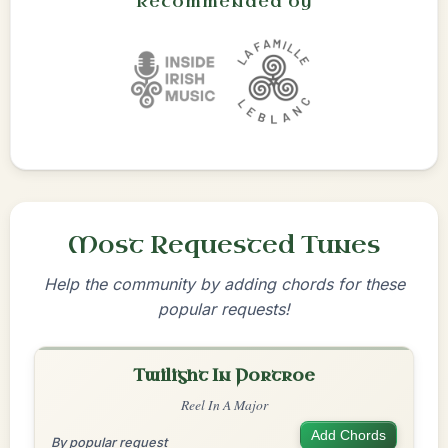
Recommended by
Most Requested Tunes
Help the community by adding chords for these
popular requests!
Twilight In Portroe
Reel In A Major
Add Chords
By popular request