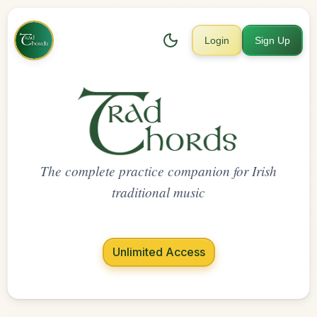
Login
Sign Up
The complete practice companion for Irish
traditional music
Unlimited Access