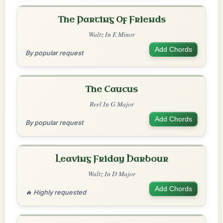
The Parting Of Friends
Waltz In E Minor
Add Chords
By popular request
The Caucus
Reel In G Major
Add Chords
By popular request
Leaving Friday Harbour
Waltz In D Major
Add Chords
🔥 Highly requested