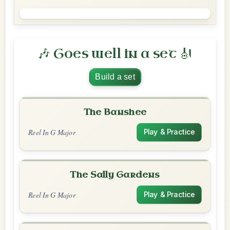
🎶 Goes well in a set 🎻
Build a set
The Banshee
Reel In G Major
Play & Practice
The Sally Gardens
Reel In G Major
Play & Practice