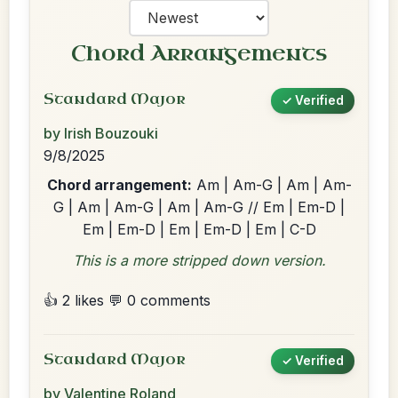
Chord Arrangements
Standard Major
✓ Verified
by Irish Bouzouki
9/8/2025
Chord arrangement:
Am | Am-G | Am | Am-
G | Am | Am-G | Am | Am-G // Em | Em-D |
Em | Em-D | Em | Em-D | Em | C-D
This is a more stripped down version.
👍 2 likes
💬 0 comments
Standard Major
✓ Verified
by Valentine Roland