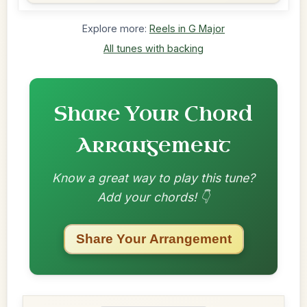
Explore more:
Reels in G Major
All tunes with backing
Share Your Chord
Arrangement
Know a great way to play this tune?
Add your chords! 👇
Share Your Arrangement