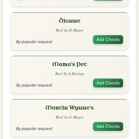
Dionne
Reel In D Major
Add Chords
By popular request
Mama's Pet
Reel In A Dorian
Add Chords
By popular request
Martin Wynne's
Reel In G Major
Add Chords
By popular request