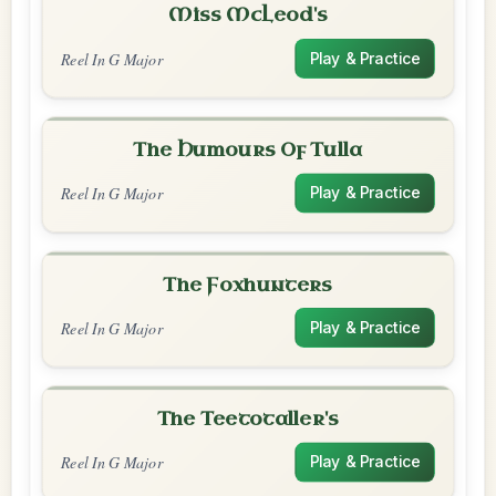
Miss McLeod's
Reel In G Major
Play & Practice
The Humours Of Tulla
Reel In G Major
Play & Practice
The Foxhunters
Reel In G Major
Play & Practice
The Teetotaller's
Reel In G Major
Play & Practice