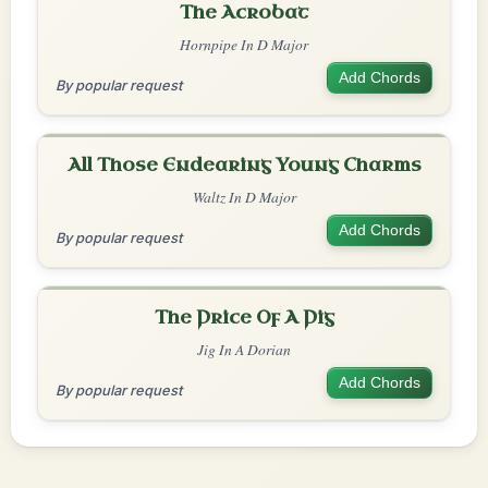
The Acrobat
Hornpipe In D Major
Add Chords
By popular request
All Those Endearing Young Charms
Waltz In D Major
Add Chords
By popular request
The Price Of A Pig
Jig In A Dorian
Add Chords
By popular request