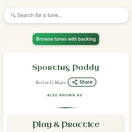
Browse tunes with backing
Sporting Paddy
Reel
in
G Major
Share
ALSO KNOWN AS
Play & Practice