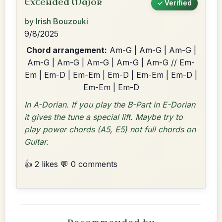
Extended Major
✓ Verified
by Irish Bouzouki
9/8/2025
Chord arrangement:
Am-G | Am-G | Am-G |
Am-G | Am-G | Am-G | Am-G | Am-G // Em-
Em | Em-D | Em-Em | Em-D | Em-Em | Em-D |
Em-Em | Em-D
In A-Dorian. If you play the B-Part in E-Dorian
it gives the tune a special lift. Maybe try to
play power chords (A5, E5) not full chords on
Guitar.
👍 2 likes
💬 0 comments