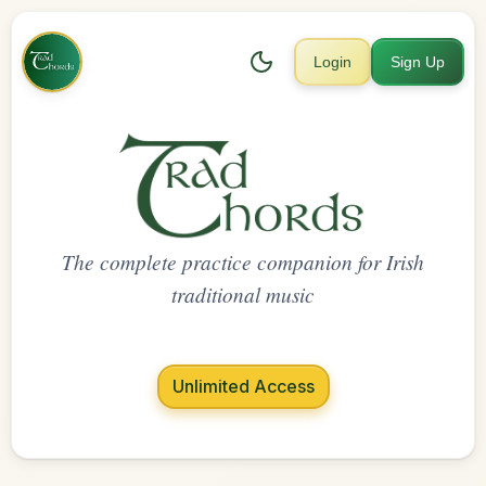
Login
Sign Up
The complete practice companion for Irish
traditional music
Unlimited Access