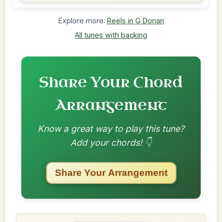
Explore more:
Reels in G Dorian
All tunes with backing
Share Your Chord
Arrangement
Know a great way to play this tune?
Add your chords! 👇
Share Your Arrangement