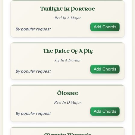
Twilight In Portroe
Reel In A Major
Add Chords
By popular request
The Price Of A Pig
Jig In A Dorian
Add Chords
By popular request
Dionne
Reel In D Major
Add Chords
By popular request