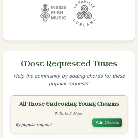
Most Requested Tunes
Help the community by adding chords for these
popular requests!
All Those Endearing Young Charms
Waltz In D Major
Add Chords
By popular request