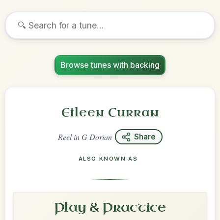
Browse tunes with backing
Eileen Curran
Reel
in
G Dorian
Share
ALSO KNOWN AS
Play & Practice