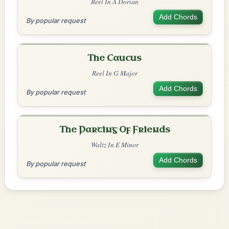
Reel In A Dorian
Add Chords
By popular request
The Caucus
Reel In G Major
Add Chords
By popular request
The Parting Of Friends
Waltz In E Minor
Add Chords
By popular request