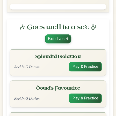
🎶 Goes well in a set 🎻
Build a set
Splendid Isolation
Reel In G Dorian
Play & Practice
Dowd's Favourite
Reel In G Dorian
Play & Practice