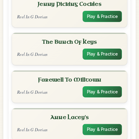
Jenny Picking Cockles
Reel In G Dorian
Play & Practice
The Bunch Of Keys
Reel In G Dorian
Play & Practice
Farewell To Milltown
Reel In G Dorian
Play & Practice
Anne Lacey's
Reel In G Dorian
Play & Practice