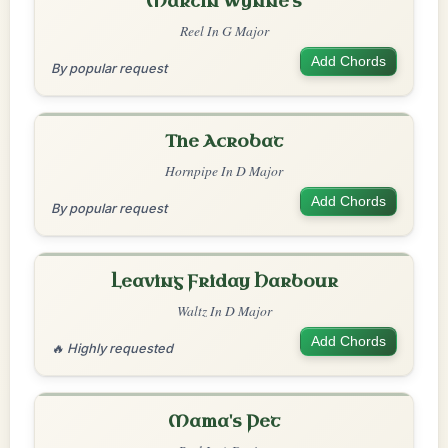
Martin Wynne's
Reel In G Major
Add Chords
By popular request
The Acrobat
Hornpipe In D Major
Add Chords
By popular request
Leaving Friday Harbour
Waltz In D Major
Add Chords
🔥 Highly requested
Mama's Pet