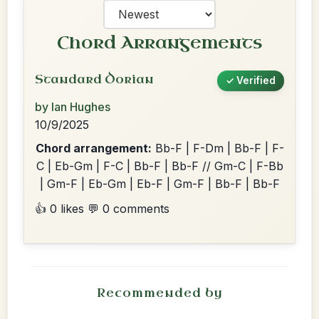
Chord Arrangements
Standard Dorian
✓ Verified
by Ian Hughes
10/9/2025
Chord arrangement:
Bb-F | F-Dm | Bb-F | F-
C | Eb-Gm | F-C | Bb-F | Bb-F // Gm-C | F-Bb
| Gm-F | Eb-Gm | Eb-F | Gm-F | Bb-F | Bb-F
👍 0 likes
💬 0 comments
Recommended by