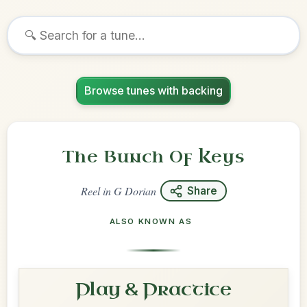
Browse tunes with backing
The Bunch Of Keys
Reel
in
G Dorian
Share
ALSO KNOWN AS
Play & Practice