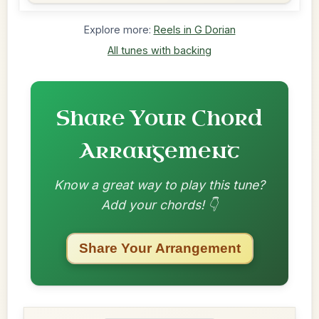
Explore more:
Reels in G Dorian
All tunes with backing
Share Your Chord
Arrangement
Know a great way to play this tune?
Add your chords! 👇
Share Your Arrangement