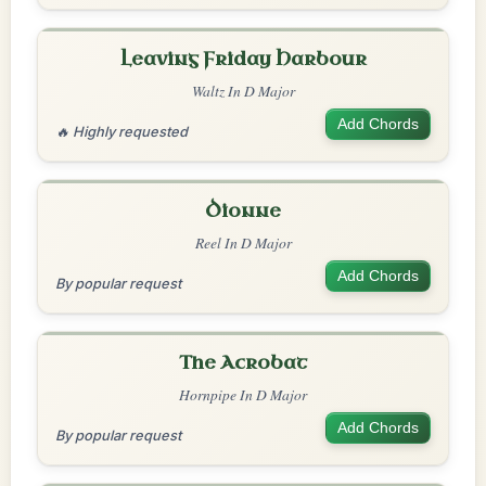
Leaving Friday Harbour
Waltz In D Major
Add Chords
🔥 Highly requested
Dionne
Reel In D Major
Add Chords
By popular request
The Acrobat
Hornpipe In D Major
Add Chords
By popular request