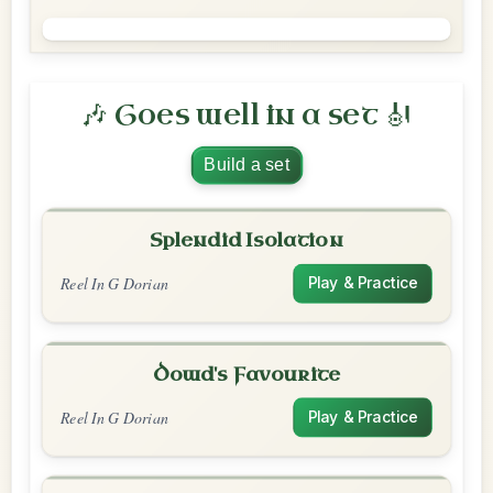
🎶 Goes well in a set 🎻
Build a set
Splendid Isolation
Reel In G Dorian
Play & Practice
Dowd's Favourite
Reel In G Dorian
Play & Practice