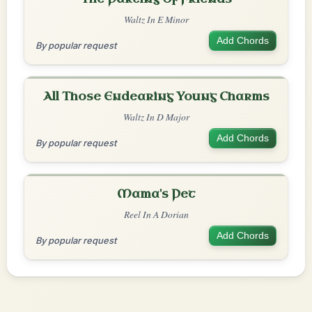
Waltz In E Minor
Add Chords
By popular request
All Those Endearing Young Charms
Waltz In D Major
Add Chords
By popular request
Mama's Pet
Reel In A Dorian
Add Chords
By popular request