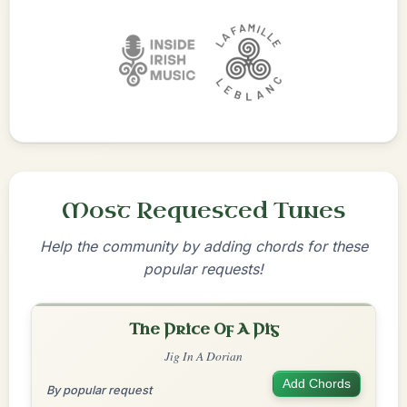
Most Requested Tunes
Help the community by adding chords for these
popular requests!
The Price Of A Pig
Jig In A Dorian
Add Chords
By popular request