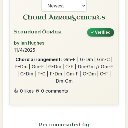
Chord Arrangements
Standard Dorian
✓ Verified
by Ian Hughes
11/4/2025
Chord arrangement:
Gm-F | G-Dm | Gm-C |
F-Dm | Gm-F | G-Dm | C-F | Dm-Gm // Gm-F
| G-Dm | F-C | F-Dm | Gm-F | G-Dm | C-F |
Dm-Gm
👍 0 likes
💬 0 comments
Recommended by