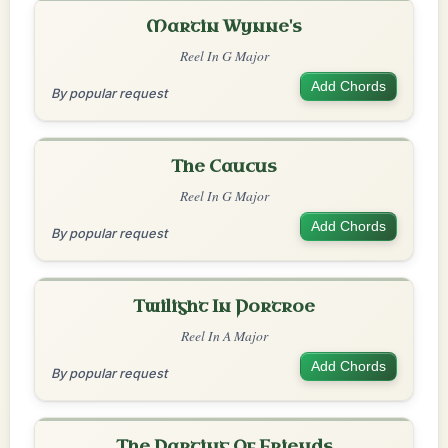
Martin Wynne's
Reel In G Major
Add Chords
By popular request
The Caucus
Reel In G Major
Add Chords
By popular request
Twilight In Portroe
Reel In A Major
Add Chords
By popular request
The Parting Of Friends