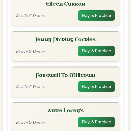
Eileen Curran
Reel In G Dorian
Play & Practice
Jenny Picking Cockles
Reel In G Dorian
Play & Practice
Farewell To Milltown
Reel In G Dorian
Play & Practice
Anne Lacey's
Reel In G Dorian
Play & Practice