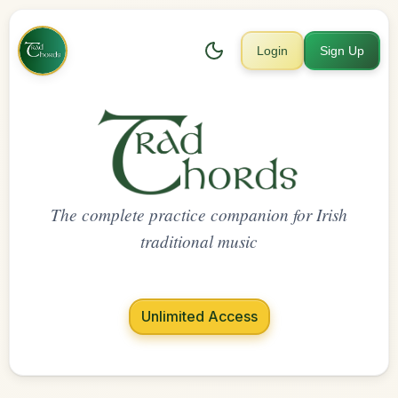
Login
Sign Up
The complete practice companion for Irish
traditional music
Unlimited Access