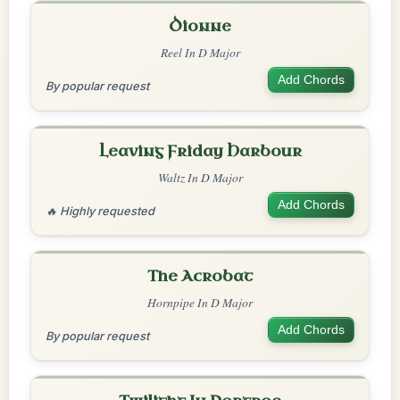
Dionne
Reel In D Major
Add Chords
By popular request
Leaving Friday Harbour
Waltz In D Major
Add Chords
🔥 Highly requested
The Acrobat
Hornpipe In D Major
Add Chords
By popular request