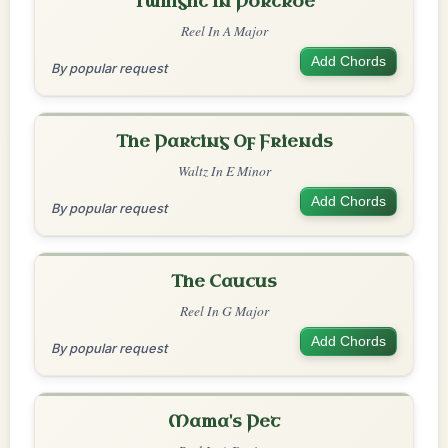
Twilight In Portroe
Reel In A Major
Add Chords
By popular request
The Parting Of Friends
Waltz In E Minor
Add Chords
By popular request
The Caucus
Reel In G Major
Add Chords
By popular request
Mama's Pet