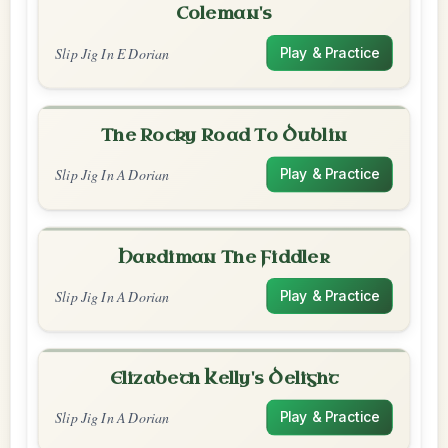
Coleman's
Slip Jig In E Dorian
Play & Practice
The Rocky Road To Dublin
Slip Jig In A Dorian
Play & Practice
Hardiman The Fiddler
Slip Jig In A Dorian
Play & Practice
Elizabeth Kelly's Delight
Slip Jig In A Dorian
Play & Practice