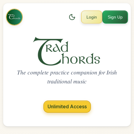
Login
Sign Up
The complete practice companion for Irish
traditional music
Unlimited Access