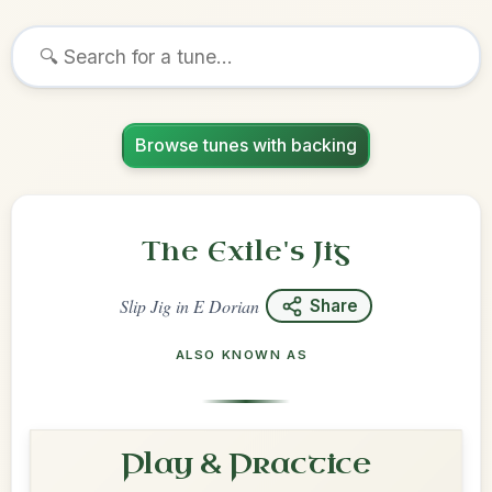
Browse tunes with backing
The Exile's Jig
Slip Jig
in
E Dorian
Share
ALSO KNOWN AS
Play & Practice