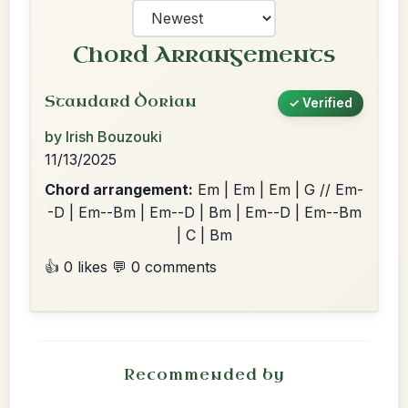
Chord Arrangements
Standard Dorian
✓ Verified
by Irish Bouzouki
11/13/2025
Chord arrangement:
Em | Em | Em | G // Em-
-D | Em--Bm | Em--D | Bm | Em--D | Em--Bm
| C | Bm
👍 0 likes
💬 0 comments
Recommended by