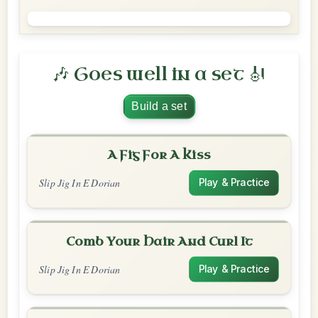
🎶 Goes well in a set 🎻
Build a set
A Fig For A Kiss
Slip Jig In E Dorian
Play & Practice
Comb Your Hair And Curl It
Slip Jig In E Dorian
Play & Practice