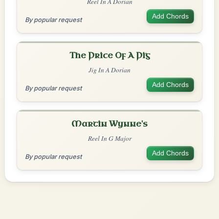
Reel In A Dorian
Add Chords
By popular request
The Price Of A Pig
Jig In A Dorian
Add Chords
By popular request
Martin Wynne's
Reel In G Major
Add Chords
By popular request