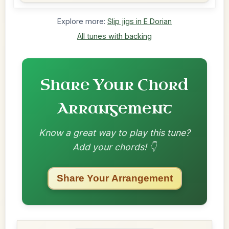
Explore more:
Slip jigs in E Dorian
All tunes with backing
Share Your Chord
Arrangement
Know a great way to play this tune?
Add your chords! 👇
Share Your Arrangement