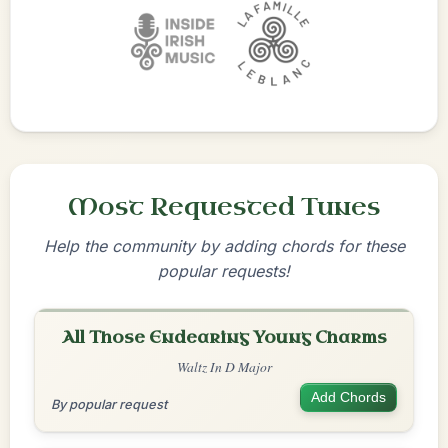
Most Requested Tunes
Help the community by adding chords for these
popular requests!
All Those Endearing Young Charms
Waltz In D Major
Add Chords
By popular request