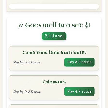
🎶 Goes well in a set 🎻
Build a set
Comb Your Hair And Curl It
Slip Jig In E Dorian
Play & Practice
Coleman's
Slip Jig In E Dorian
Play & Practice