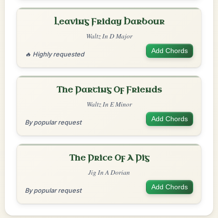
Leaving Friday Harbour
Waltz In D Major
Add Chords
🔥 Highly requested
The Parting Of Friends
Waltz In E Minor
Add Chords
By popular request
The Price Of A Pig
Jig In A Dorian
Add Chords
By popular request