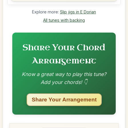
Explore more:
Slip jigs in E Dorian
All tunes with backing
Share Your Chord
Arrangement
Know a great way to play this tune?
Add your chords! 👇
Share Your Arrangement