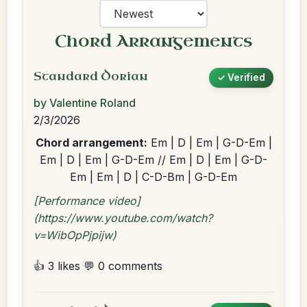
Chord Arrangements
Standard Dorian
✓ Verified
by Valentine Roland
2/3/2026
Chord arrangement:
Em | D | Em | G-D-Em |
Em | D | Em | G-D-Em // Em | D | Em | G-D-
Em | Em | D | C-D-Bm | G-D-Em
[Performance video]
(https://www.youtube.com/watch?
v=WibOpPjpijw)
👍 3 likes
💬 0 comments