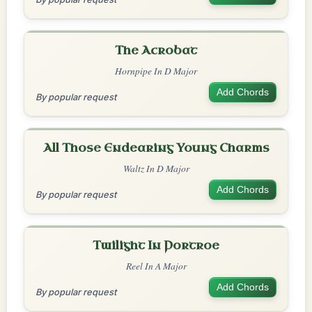
The Acrobat
Hornpipe In D Major
Add Chords
By popular request
All Those Endearing Young Charms
Waltz In D Major
Add Chords
By popular request
Twilight In Portroe
Reel In A Major
Add Chords
By popular request