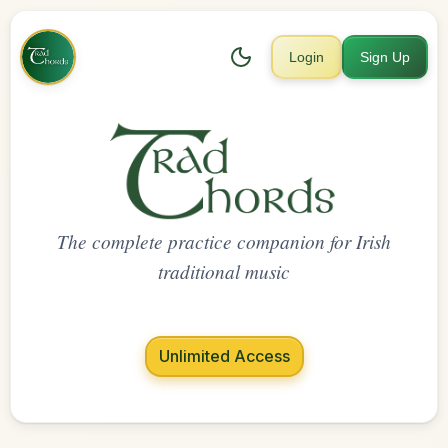
Login
Sign Up
The complete practice companion for Irish
traditional music
Unlimited Access