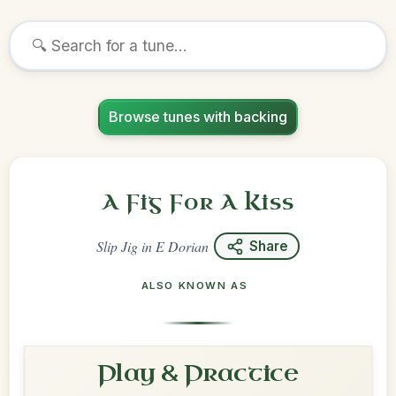
Browse tunes with backing
A Fig For A Kiss
Slip Jig
in
E Dorian
Share
ALSO KNOWN AS
Play & Practice