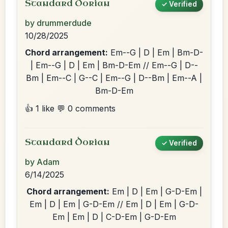
Standard Dorian
✓ Verified
by drummerdude
10/28/2025
Chord arrangement:
Em--G | D | Em | Bm-D-
| Em--G | D | Em | Bm-D-Em // Em--G | D--
Bm | Em--C | G--C | Em--G | D--Bm | Em--A |
Bm-D-Em
👍 1 like
💬 0 comments
Standard Dorian
✓ Verified
by Adam
6/14/2025
Chord arrangement:
Em | D | Em | G-D-Em |
Em | D | Em | G-D-Em // Em | D | Em | G-D-
Em | Em | D | C-D-Em | G-D-Em