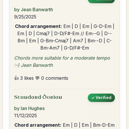
by Jean Banwarth
9/25/2025
Chord arrangement:
Em | D | Em | G-D-Em |
Em | D | Cmaj7 | D-D/F#-Em // Em--G | D--
Bm | Em | G-Bm-Cmaj7 | Am7 | Bm--D | C-
Bm-Am7 | G-D/F#-Em
Chords more suitable for a moderate tempo
:-) Jean Banwarth
👍 3 likes
💬 0 comments
Standard Dorian
✓ Verified
by Ian Hughes
11/12/2025
Chord arrangement:
Em | D | Em | Bm-D-Em