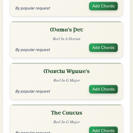
Add Chords
By popular request
Mama's Pet
Reel In A Dorian
Add Chords
By popular request
Martin Wynne's
Reel In G Major
Add Chords
By popular request
The Caucus
Reel In G Major
Add Chords
By popular request