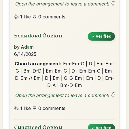
Open the arrangement to leave a comment! 👇
👍 1 like
💬 0 comments
Standard Dorian
✓ Verified
by Adam
6/14/2025
Chord arrangement:
Em-Em-G | D | Em-Em-
G | Bm-D-D | Em-Em-G | D | Em-Em-G | Em-
D-Em // Em | D | Em | G-G-Em | Em | D | Em-
D-A | Bm-D-Em
Open the arrangement to leave a comment! 👇
👍 1 like
💬 0 comments
Enhanced Dorian
✓ Verified