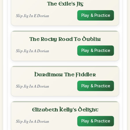
The Exile's Jig
Slip Jig In E Dorian
Play & Practice
The Rocky Road To Dublin
Slip Jig In A Dorian
Play & Practice
Hardiman The Fiddler
Slip Jig In A Dorian
Play & Practice
Elizabeth Kelly's Delight
Slip Jig In A Dorian
Play & Practice