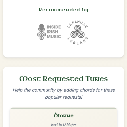
Recommended by
Most Requested Tunes
Help the community by adding chords for these
popular requests!
Dionne
Reel In D Major