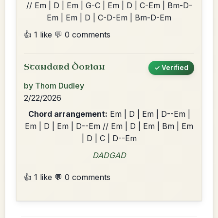
// Em | D | Em | G-C | Em | D | C-Em | Bm-D-
Em | Em | D | C-D-Em | Bm-D-Em
👍 1 like
💬 0 comments
Standard Dorian
✓ Verified
by Thom Dudley
2/22/2026
Chord arrangement:
Em | D | Em | D--Em |
Em | D | Em | D--Em // Em | D | Em | Bm | Em
| D | C | D--Em
DADGAD
👍 1 like
💬 0 comments