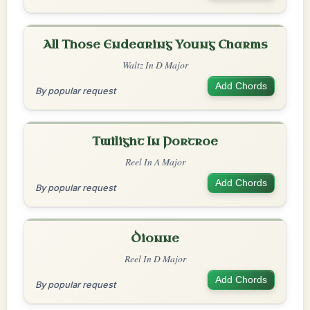
All Those Endearing Young Charms
Waltz In D Major
Add Chords
By popular request
Twilight In Portroe
Reel In A Major
Add Chords
By popular request
Dionne
Reel In D Major
Add Chords
By popular request