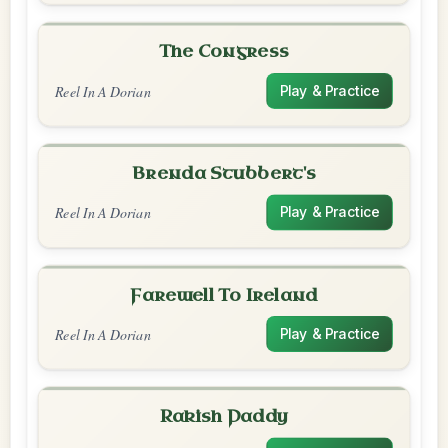
The Congress
Reel In A Dorian
Play & Practice
Brenda Stubbert's
Reel In A Dorian
Play & Practice
Farewell To Ireland
Reel In A Dorian
Play & Practice
Rakish Paddy