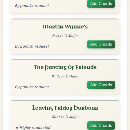
Add Chords
By popular request
Martin Wynne's
Reel In G Major
Add Chords
By popular request
The Parting Of Friends
Waltz In E Minor
Add Chords
By popular request
Leaving Friday Harbour
Waltz In D Major
Add Chords
🔥 Highly requested