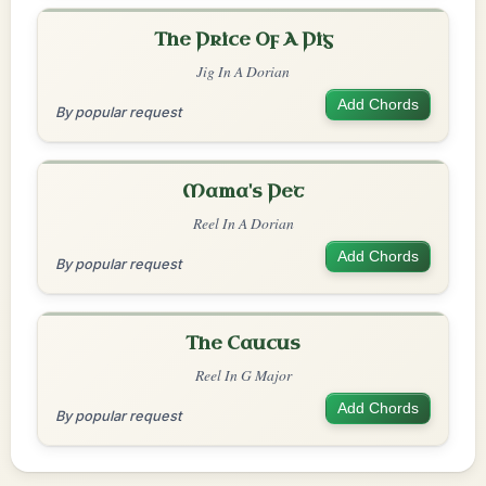
The Price Of A Pig
Jig In A Dorian
Add Chords
By popular request
Mama's Pet
Reel In A Dorian
Add Chords
By popular request
The Caucus
Reel In G Major
Add Chords
By popular request