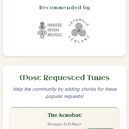
Recommended by
Most Requested Tunes
Help the community by adding chords for these
popular requests!
The Acrobat
Hornpipe In D Major