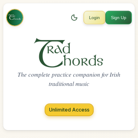
Login
Sign Up
The complete practice companion for Irish
traditional music
Unlimited Access