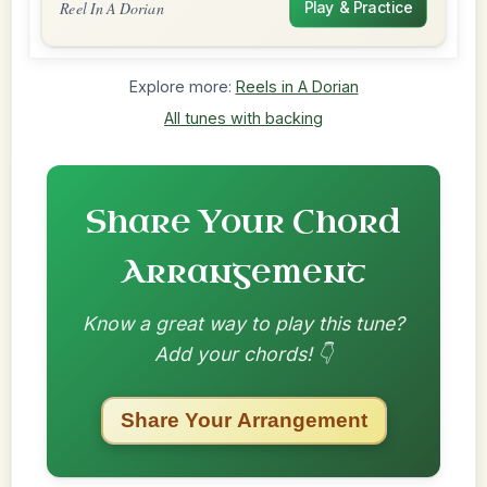
Reel In A Dorian
Play & Practice
Explore more:
Reels in A Dorian
All tunes with backing
Share Your Chord
Arrangement
Know a great way to play this tune?
Add your chords! 👇
Share Your Arrangement