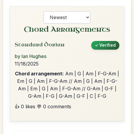
Chord Arrangements
Standard Dorian
✓ Verified
by Ian Hughes
11/18/2025
Chord arrangement:
Am | G | Am | F-G-Am |
Em | G | Am | F-G-Am // Am | G | Am | F-G-
Am | Em | G | Am | F-G-Am // G-Am | G-F |
G-Am | F-G | G-Am | G-F | C | F-G
👍 0 likes
💬 0 comments