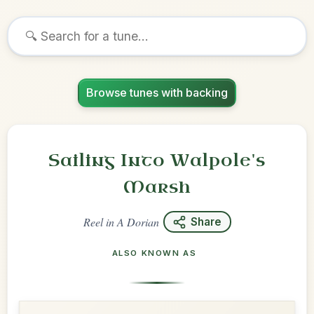
Browse tunes with backing
Sailing Into Walpole's
Marsh
Reel
in
A Dorian
Share
ALSO KNOWN AS