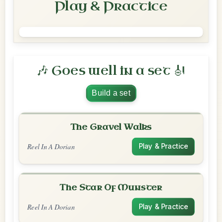
Play & Practice
🎶 Goes well in a set 🎻
Build a set
The Gravel Walks
Reel In A Dorian
Play & Practice
The Star Of Munster
Reel In A Dorian
Play & Practice