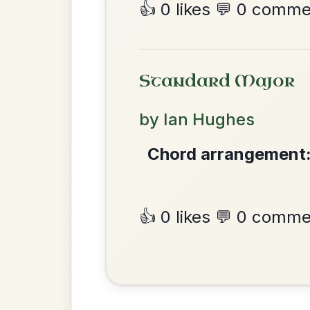
The Parting Of
By popular request
Friends
Add Chords
Waltz In E Minor
Mama's Pet
By popular request
Reel In A Dorian
Add Chords
•
Privacy Policy
Terms & C