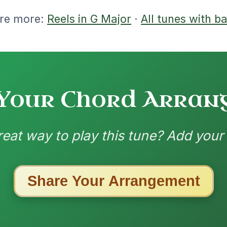
-G // D
nded by
ested Tunes