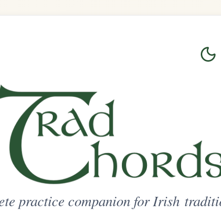
Login
Sign Up
on for Irish traditional music
ted Access