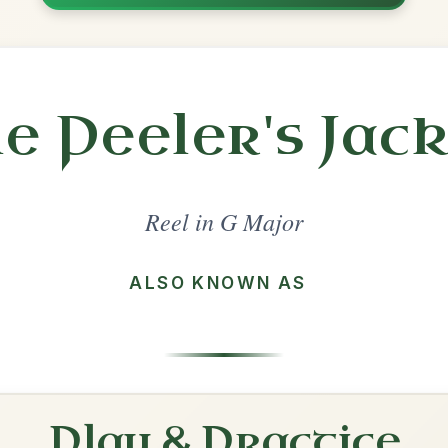
Share
l in a set 🎻
 a set
The Sally Gardens
Reel In G Major
Play & Practice
The Humours Of Tulla
Reel In G Major
Play & Practice