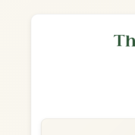
🎶 Goes wel
Build
The Banshee
Reel In G Major
Play & Practice
Miss McLeod's
Reel In G Major
Play & Practice