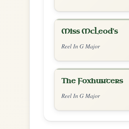
Chord Ar
Standard Major
by Irish Bouzouki
Chord arrangement:
G | D | G-C | D | G 
G-D | 
👍 0 likes
💬 0 comments
Standard Major
by Ian Hughes
Chord arrangement:
G | D-C | G | D | G 