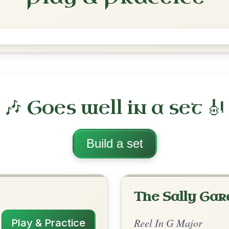
The Teetotaller's
Reel In G Major
Play & Practice
ajor
·
All tunes with backing
ord Arrangement
is tune? Add your chords! 👇
 Arrangement