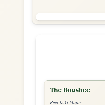
The Foxhunters
Reel In G Major
Play & Practice
Explore more:
Reels in G M
Share Your Ch
Know a great way to play th
Share Your