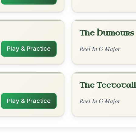
rangements
✓ Verified
10/29/2025
| D | G-C | D-G // G | G-D | G | D-G | G |
C | D-G
✓ Verified
10/21/2025
| D-C | G | D // G | G-D | G | D | G | G-D |