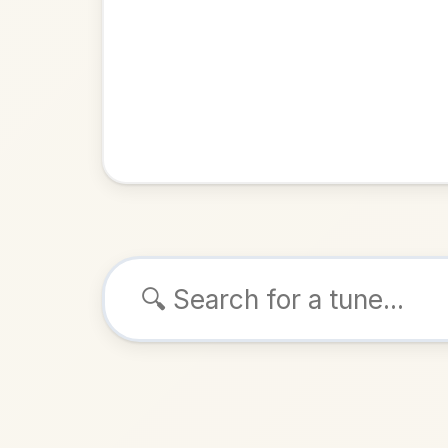
Browse tunes
The Peele
Reel
in
ALSO K
Play & 