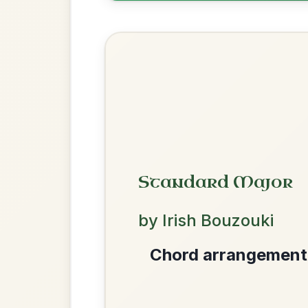
Help the community by adding ch
Leaving Friday
🔥 Highly requested
Harbour
Add Chords
Waltz In D Major
The Acrobat
By popular request
Hornpipe In D Major
We use cookies to analyse site usage and improve y
Add Chords
The Price Of A Pig
By popular request
Jig In A Dorian
Add Chords