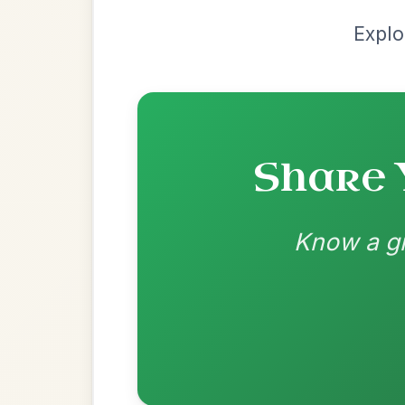
G | D
👍 0 likes
💬 0 comments
Recomme
Most Requ