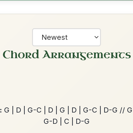
ords for these popular requests!
Dionne
By popular request
Reel In D Major
Add Chords
Martin Wynne's
By popular request
?
Reel In G Major
our experience.
Learn more
Accept
Reject
Add Chords
Twilight In Portroe
By popular request
Reel In A Major
Add Chords