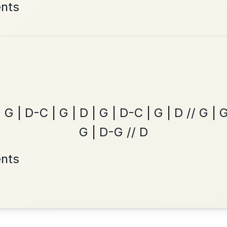
The Caucus
By popular request
Reel In G Major
Add Chords
All Those Endearing
By popular request
Young Charms
Add Chords
Waltz In D Major
•
onditions
Cookie Settings