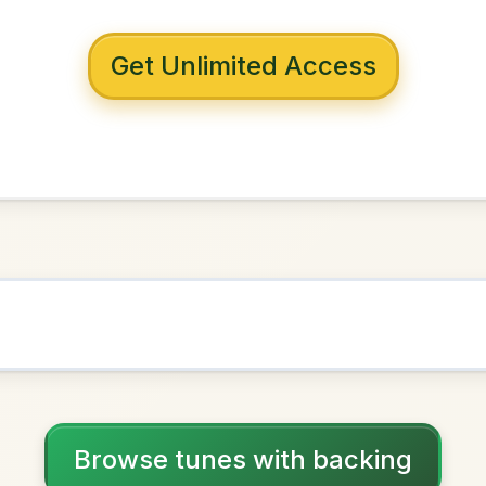
 with backing
r's Jacket
G Major
NOWN AS
Practice