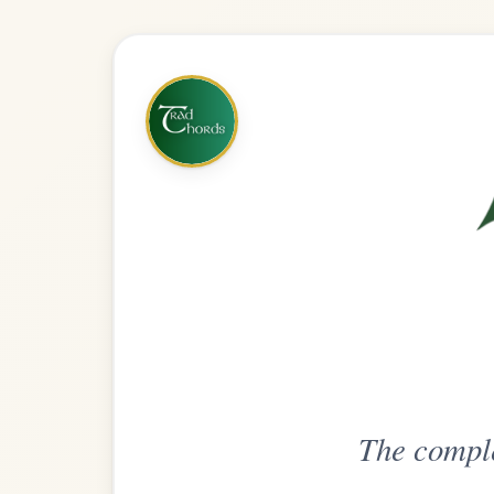
The complete practice compani
Get
Unlimi