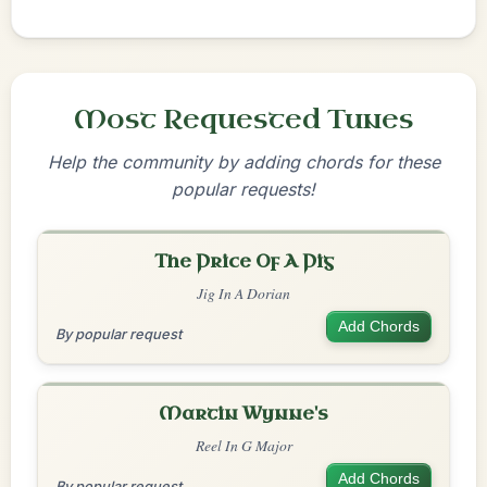
Most Requested Tunes
Help the community by adding chords for these
popular requests!
The Price Of A Pig
Jig In A Dorian
Add Chords
By popular request
Martin Wynne's
Reel In G Major
Add Chords
By popular request