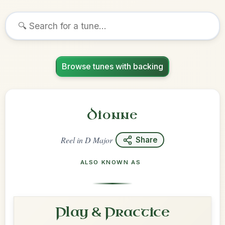
Browse tunes with backing
Dionne
Reel
in
D Major
Share
ALSO KNOWN AS
Play & Practice