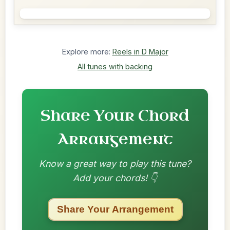
Explore more:
Reels in D Major
All tunes with backing
Share Your Chord
Arrangement
Know a great way to play this tune?
Add your chords! 👇
Share Your Arrangement