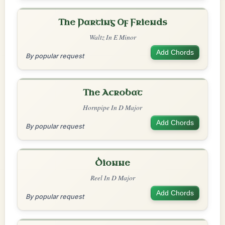
The Parting Of Friends
Waltz In E Minor
Add Chords
By popular request
The Acrobat
Hornpipe In D Major
Add Chords
By popular request
Dionne
Reel In D Major
Add Chords
By popular request