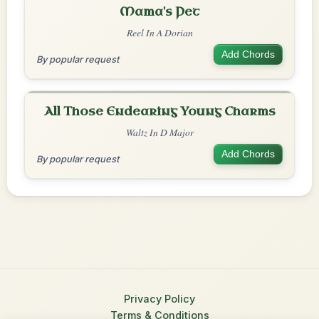
Mama's Pet
Reel In A Dorian
Add Chords
By popular request
All Those Endearing Young Charms
Waltz In D Major
Add Chords
By popular request
Privacy Policy
Terms & Conditions