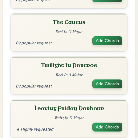
The Caucus
Reel In G Major
Add Chords
By popular request
Twilight In Portroe
Reel In A Major
Add Chords
By popular request
Leaving Friday Harbour
Waltz In D Major
Add Chords
🔥 Highly requested