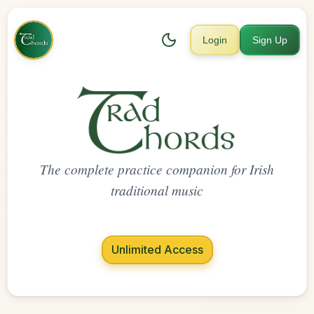
Login
Sign Up
The complete practice companion for Irish
traditional music
Unlimited Access