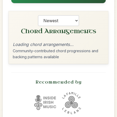
Chord Arrangements
Loading chord arrangements...
Community-contributed chord progressions and
backing patterns available
Recommended by