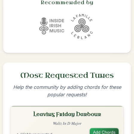
Recommended by
Most Requested Tunes
Help the community by adding chords for these
popular requests!
Leaving Friday Harbour
Waltz In D Major
Add Chords