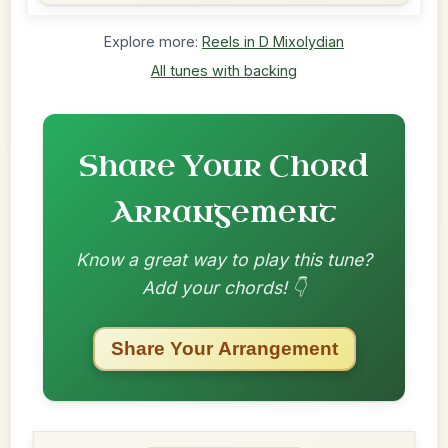
Explore more:
Reels in D Mixolydian
All tunes with backing
Share Your Chord
Arrangement
Know a great way to play this tune?
Add your chords! 👇
Share Your Arrangement