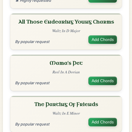
🔥 Highly requested
All Those Endearing Young Charms
Waltz In D Major
Add Chords
By popular request
Mama's Pet
Reel In A Dorian
Add Chords
By popular request
The Parting Of Friends
Waltz In E Minor
Add Chords
By popular request