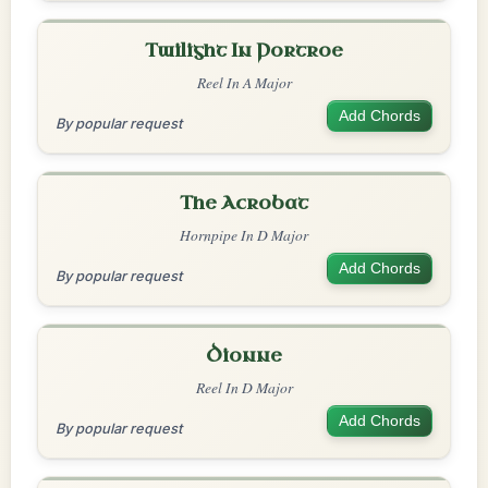
Twilight In Portroe
Reel In A Major
Add Chords
By popular request
The Acrobat
Hornpipe In D Major
Add Chords
By popular request
Dionne
Reel In D Major
Add Chords
By popular request