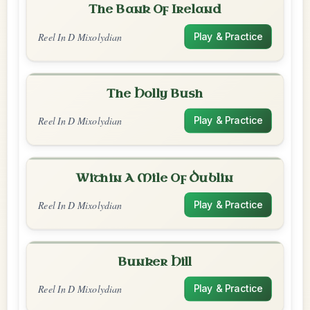
The Bank Of Ireland
Reel In D Mixolydian
Play & Practice
The Holly Bush
Reel In D Mixolydian
Play & Practice
Within A Mile Of Dublin
Reel In D Mixolydian
Play & Practice
Bunker Hill
Reel In D Mixolydian
Play & Practice