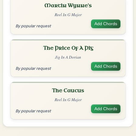
Martin Wynne's
Reel In G Major
Add Chords
By popular request
The Price Of A Pig
Jig In A Dorian
Add Chords
By popular request
The Caucus
Reel In G Major
Add Chords
By popular request