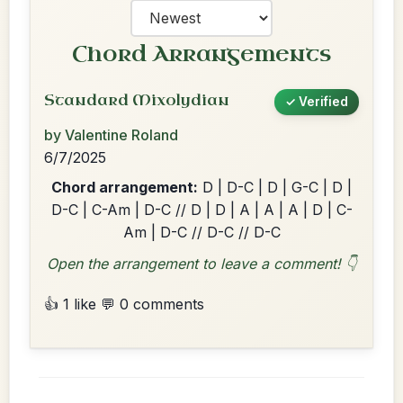
Chord Arrangements
Standard Mixolydian
✓ Verified
by Valentine Roland
6/7/2025
Chord arrangement:
D | D-C | D | G-C | D |
D-C | C-Am | D-C // D | D | A | A | A | D | C-
Am | D-C // D-C // D-C
Open the arrangement to leave a comment! 👇
👍 1 like
💬 0 comments