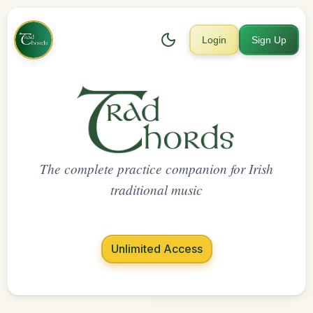
Login
Sign Up
The complete practice companion for Irish
traditional music
Unlimited Access