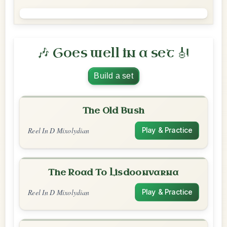
🎶 Goes well in a set 🎻
Build a set
The Old Bush
Reel In D Mixolydian
Play & Practice
The Road To Lisdoonvarna
Reel In D Mixolydian
Play & Practice