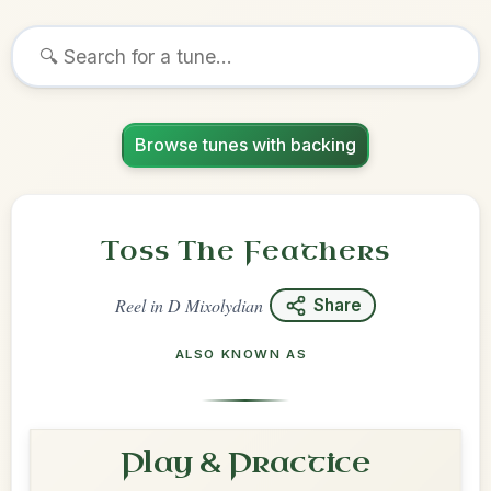
Browse tunes with backing
Toss The Feathers
Reel
in
D Mixolydian
Share
ALSO KNOWN AS
Play & Practice