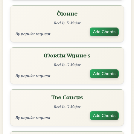
Dionne
Reel In D Major
Add Chords
By popular request
Martin Wynne's
Reel In G Major
Add Chords
By popular request
The Caucus
Reel In G Major
Add Chords
By popular request