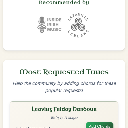
Recommended by
Most Requested Tunes
Help the community by adding chords for these
popular requests!
Leaving Friday Harbour
Waltz In D Major
Add Chords