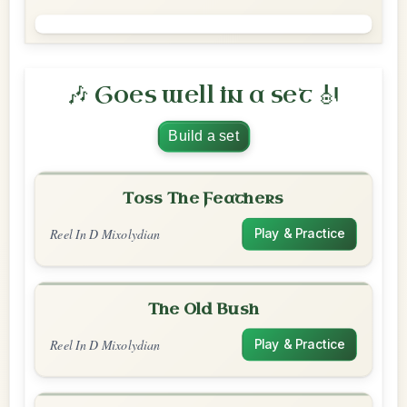
🎶 Goes well in a set 🎻
Build a set
Toss The Feathers
Reel In D Mixolydian
Play & Practice
The Old Bush
Reel In D Mixolydian
Play & Practice