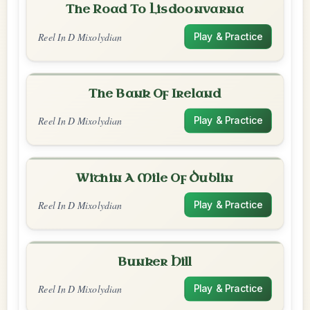
The Road To Lisdoonvarna
Reel In D Mixolydian
Play & Practice
The Bank Of Ireland
Reel In D Mixolydian
Play & Practice
Within A Mile Of Dublin
Reel In D Mixolydian
Play & Practice
Bunker Hill
Reel In D Mixolydian
Play & Practice