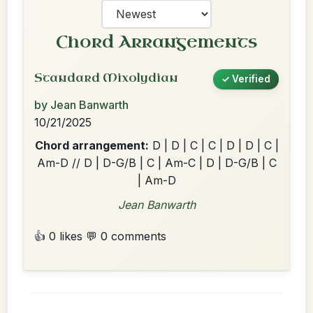
Chord Arrangements
Standard Mixolydian
✓ Verified
by Jean Banwarth
10/21/2025
Chord arrangement:
D | D | C | C | D | D | C |
Am-D // D | D-G/B | C | Am-C | D | D-G/B | C
| Am-D
Jean Banwarth
👍 0 likes
💬 0 comments