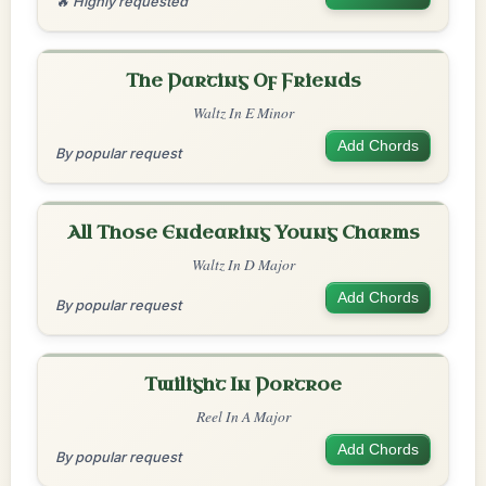
🔥 Highly requested
The Parting Of Friends
Waltz In E Minor
Add Chords
By popular request
All Those Endearing Young Charms
Waltz In D Major
Add Chords
By popular request
Twilight In Portroe
Reel In A Major
Add Chords
By popular request