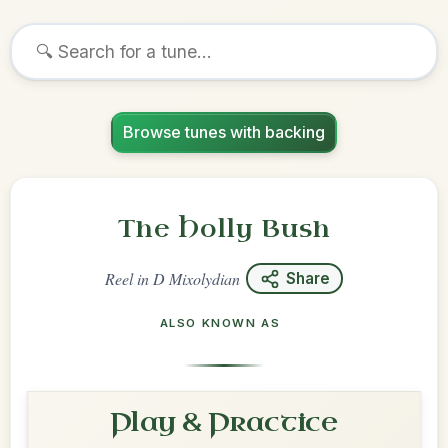
Browse tunes with backing
The Holly Bush
Reel
in
D Mixolydian
Share
ALSO KNOWN AS
Play & Practice