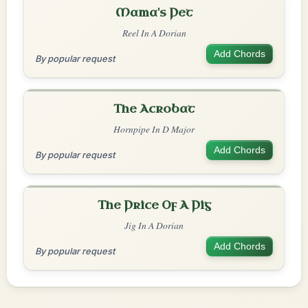
Mama's Pet
Reel In A Dorian
Add Chords
By popular request
The Acrobat
Hornpipe In D Major
Add Chords
By popular request
The Price Of A Pig
Jig In A Dorian
Add Chords
By popular request