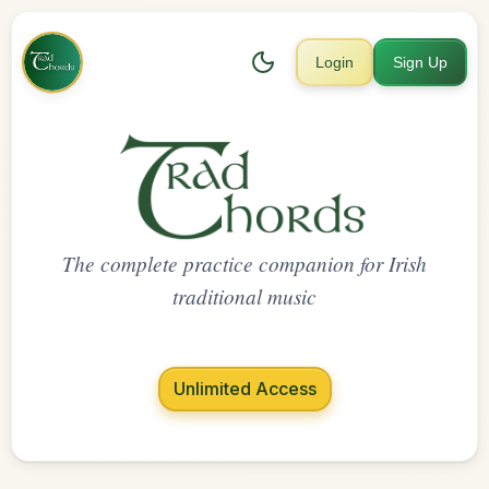
Login
Sign Up
The complete practice companion for Irish
traditional music
Unlimited Access