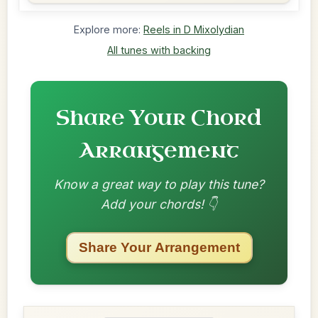
Explore more:
Reels in D Mixolydian
All tunes with backing
Share Your Chord
Arrangement
Know a great way to play this tune?
Add your chords! 👇
Share Your Arrangement