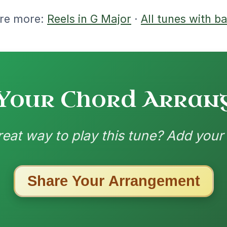
ried a few variations, but its probably
.
ion, I noticed that for chords in bar 7
 the E where it is now, or the A on beat
nded by