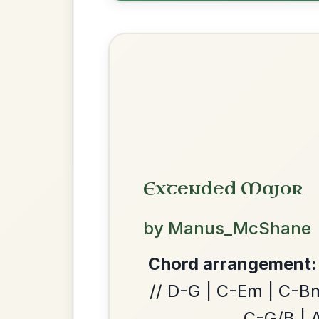
Most Requ
Help the community by adding ch
The Acrobat
By popular request
Hornpipe In D Major
Add Chords
Leaving Friday
We use cookies to analyse site usage and improve y
🔥 Highly requested
Harbour
Add Chords
Waltz In D Major
Martin Wynne's
By popular request
Reel In G Major
Add Chords