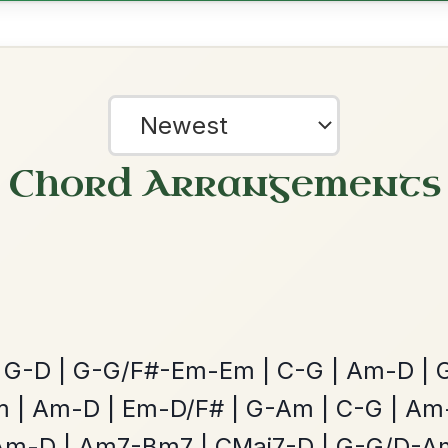
ested Tunes
ords for these popular requests!
The Caucus
By popular request
Reel In G Major
Add Chords
?
All Those Endearing
our experience.
Learn more
Accept
Reject
By popular request
Young Charms
Add Chords
Waltz In D Major
The Parting Of
By popular request
Friends
Add Chords
Waltz In E Minor