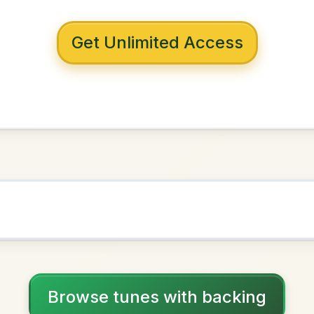
 with backing
s Draught
G Major
NOWN AS
Practice