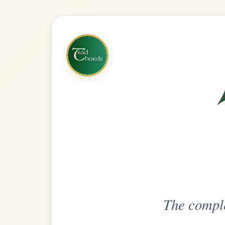
The complete practice compani
Get
Unlimi