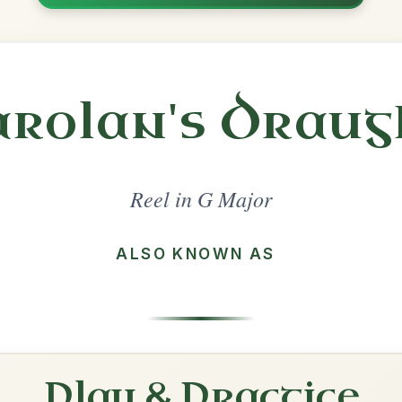
Share
l in a set 🎻
 a set
The Sally Gardens
Reel In G Major
Play & Practice
The Humours Of Tulla
Reel In G Major
Play & Practice