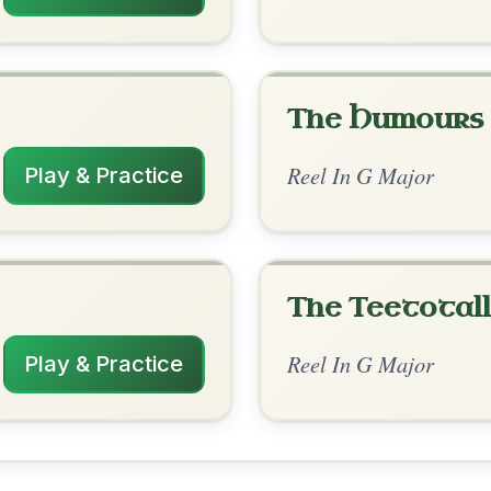
rangements
✓ Verified
10/10/2025
 | C-G | Am-D | G-D | Em-A | D-A7 | D
 | G-Am | C-G | Am-D | C-G/B | Am7-G |
CMaj7-D | G-G/D-Am7-D7 | G
sn't sure if the hyphen was a typo or
, thanks for the arrangement! Nice