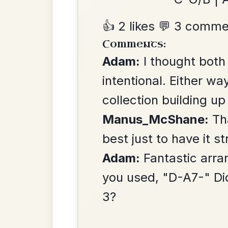
The Price Of A Pig
By popular request
Jig In A Dorian
Add Chords
Mama's Pet
By popular request
Reel In A Dorian
Add Chords