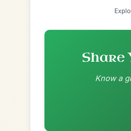
Manus_McShane:
Thanks for noticing, I t
best just to have it straight on the 3 beat
Adam:
Fantastic arrangement! Quick quest
you used, "D-A7-" Did you want the A7 on
3?
Recomme