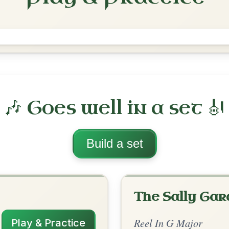
The Teetotaller's
Reel In G Major
Play & Practice
ajor
·
All tunes with backing
ord Arrangement
is tune? Add your chords! 👇
 Arrangement