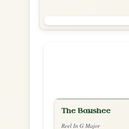
The Foxhunters
Reel In G Major
Play & Practice
Explore more:
Reels in G M
Share Your Ch
Know a great way to play th
Share Your