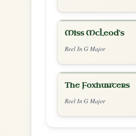
Chord Ar
Extended Major
by Manus_McShane
Chord arrangement:
G-D | G-G/F#-Em-Em
// D-G | C-Em | C-Bm | Am-D | Em-D/F#
C-G/B | Am-D | Am7-Bm7 | 
👍 2 likes
💬 3 comments
Comments:
Adam:
I thought both worked but also wa
intentional. Either way, both sound great
collection building up now :)