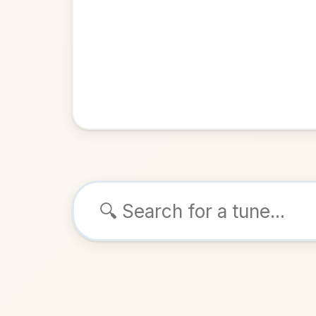
Browse tunes
Carolan'
Reel
in
ALSO K
Play & 