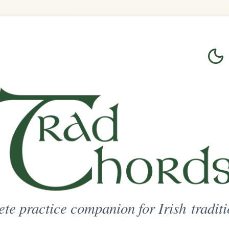
Login
Sign Up
on for Irish traditional music
ted Access