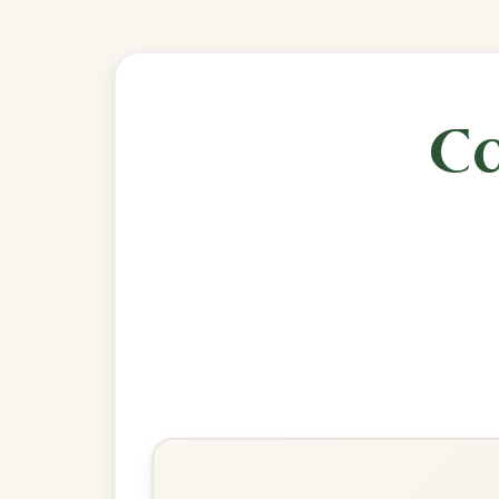
🎶 Goes wel
Build
The Banshee
Reel In G Major
Play & Practice
Miss McLeod's
Reel In G Major
Play & Practice