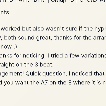
Twilight In Portroe
By popular request
Reel In A Major
Add Chords
Dionne
By popular request
Reel In D Major
Add Chords