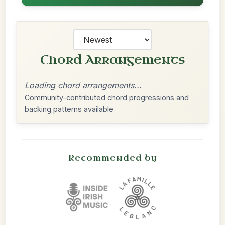
Chord Arrangements
Loading chord arrangements...
Community-contributed chord progressions and
backing patterns available
Recommended by