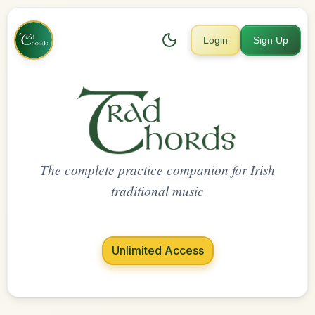
Login
Sign Up
The complete practice companion for Irish
traditional music
Unlimited Access