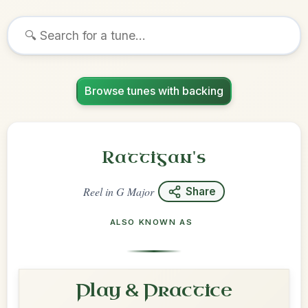
Browse tunes with backing
Rattigan's
Reel
in
G Major
Share
ALSO KNOWN AS
Play & Practice