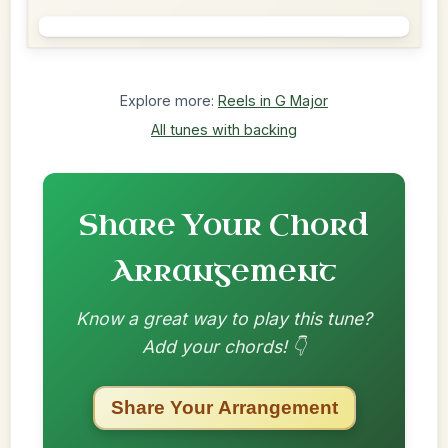
Explore more:
Reels in G Major
All tunes with backing
Share Your Chord
Arrangement
Know a great way to play this tune?
Add your chords! 👇
Share Your Arrangement