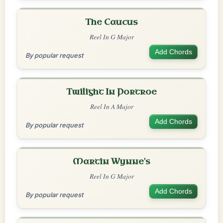
The Caucus
Reel In G Major
Add Chords
By popular request
Twilight In Portroe
Reel In A Major
Add Chords
By popular request
Martin Wynne's
Reel In G Major
Add Chords
By popular request