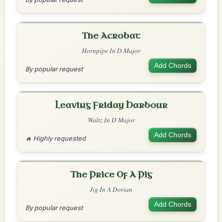
The Acrobat
Hornpipe In D Major
Add Chords
By popular request
Leaving Friday Harbour
Waltz In D Major
Add Chords
🔥 Highly requested
The Price Of A Pig
Jig In A Dorian
Add Chords
By popular request