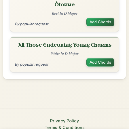
Dionne
Reel In D Major
Add Chords
By popular request
All Those Endearing Young Charms
Waltz In D Major
Add Chords
By popular request
Privacy Policy
Terms & Conditions