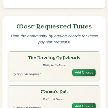
Most Requested Tunes
Help the community by adding chords for these
popular requests!
The Parting Of Friends
Waltz In E Minor
Add Chords
By popular request
Mama's Pet
Reel In A Dorian
Add Chords
By popular request