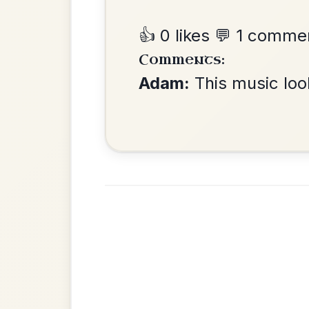
Leaving Friday
🔥 Highly requested
Harbour
Add Chords
Waltz In D Major
•
Privacy Policy
Terms & C
© 2026 TradChords • The Practice Co