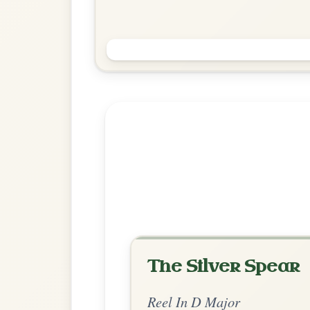
Saint Anne's
Reel In D Major
Play & Practice
Explore more:
Reels in D M
Share Your Ch
Know a great way to play th
Share Your