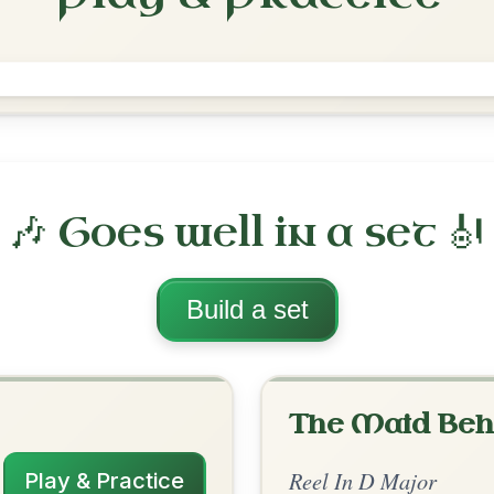
The Merry Blacksmith
Reel In D Major
Play & Practice
ajor
·
All tunes with backing
ord Arrangement
is tune? Add your chords! 👇
 Arrangement