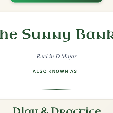
Share
l in a set 🎻
 a set
The Maid Behind The Bar
Reel In D Major
Play & Practice
The Mountain Road
Reel In D Major
Play & Practice