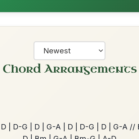
Hornpipe In D Major
Add Chords
Martin Wynne's
By popular request
Reel In G Major
Add Chords
The Caucus
By popular request
?
Reel In G Major
Add Chords
our experience.
Learn more
Accept
Reject
The Price Of A Pig
By popular request
Jig In A Dorian
Add Chords