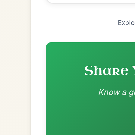
Recomme
Most Requ
Help the community by adding ch
All Those Endearing
By popular request
Young Charms