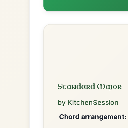
Add Chords
Waltz In D Major
Mama's Pet
By popular request
Reel In A Dorian
Add Chords
Twilight In Portroe
By popular request
Reel In A Major
Add Chords
We use cookies to analyse site usage and improve y
The Parting Of
By popular request
Friends
Add Chords
Waltz In E Minor