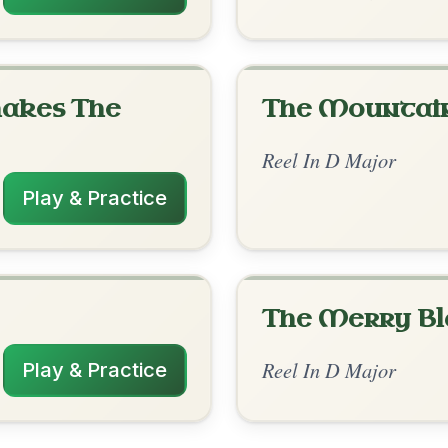
rangements
✓ Verified
10/13/2025
D | D-G | D | G-A // Bm | G-A | Bm-G | A-
 | Bm-G | A-D
ticularly that last bar 🤔