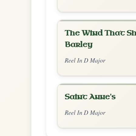
Chord Ar
Standard Major
by KitchenSession
Chord arrangement:
D | D-G | D | G-A | 
D | Bm | G-A
👍 0 likes
💬 1 comment
Comments:
Adam:
This music looks a bit sus too.. Par