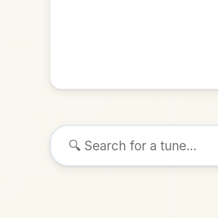
Browse tunes
The Sun
Reel
in
ALSO K
Play & 