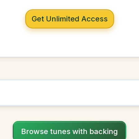
 with backing
ny Banks
D Major
NOWN AS
Practice