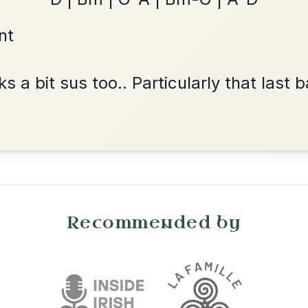
Dionne
By popular request
Reel In D Major
Add Chords
•
onditions
Cookie Settings
mpanion for Irish Traditional Music