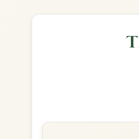
🎶 Goes wel
Build
The Silver Spear
Reel In D Major
Play & Practice
The Wind That Shakes The
Barley
Reel In D Major
Play & Practice