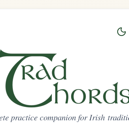
Login
Sign Up
on for Irish traditional music
ted Access