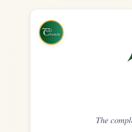
The complete practice compani
Get
Unlimi