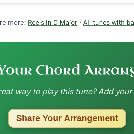
nded by
ested Tunes
ords for these popular requests!
The Acrobat
By popular request