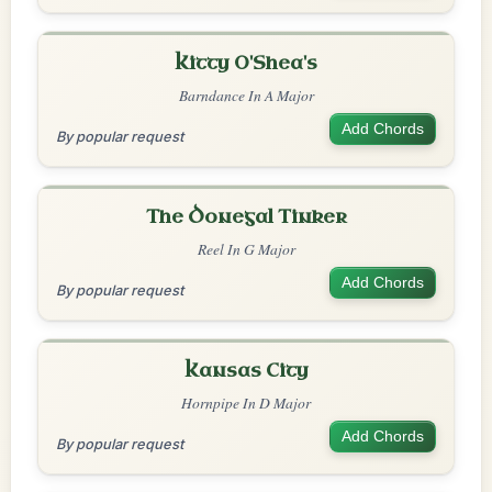
Kitty O'Shea's
Barndance In A Major
Add Chords
By popular request
The Donegal Tinker
Reel In G Major
Add Chords
By popular request
Kansas City
Hornpipe In D Major
Add Chords
By popular request