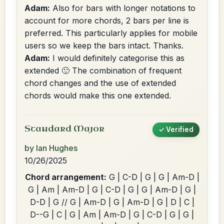
Adam:
Also for bars with longer notations to
account for more chords, 2 bars per line is
preferred. This particularly applies for mobile
users so we keep the bars intact. Thanks.
Adam:
I would definitely categorise this as
extended 🙂 The combination of frequent
chord changes and the use of extended
chords would make this one extended.
Standard Major
✓ Verified
by Ian Hughes
10/26/2025
Chord arrangement:
G | C-D | G | G | Am-D |
G | Am | Am-D | G | C-D | G | G | Am-D | G |
D-D | G // G | Am-D | G | Am-D | G | D | C |
D--G | C | G | Am | Am-D | G | C-D | G | G |