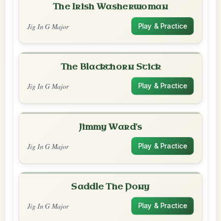
The Irish Washerwoman
Jig In G Major
Play & Practice
The Blackthorn Stick
Jig In G Major
Play & Practice
Jimmy Ward's
Jig In G Major
Play & Practice
Saddle The Pony
Jig In G Major
Play & Practice