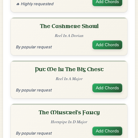
Add Chords
🔥 Highly requested
The Cashmere Shawl
Reel In A Dorian
Add Chords
By popular request
Put Me In The Big Chest
Reel In A Major
Add Chords
By popular request
The Minstrel's Fancy
Hornpipe In D Major
Add Chords
By popular request