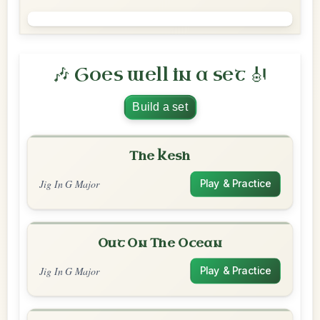
🎶 Goes well in a set 🎻
Build a set
The Kesh
Jig In G Major
Play & Practice
Out On The Ocean
Jig In G Major
Play & Practice