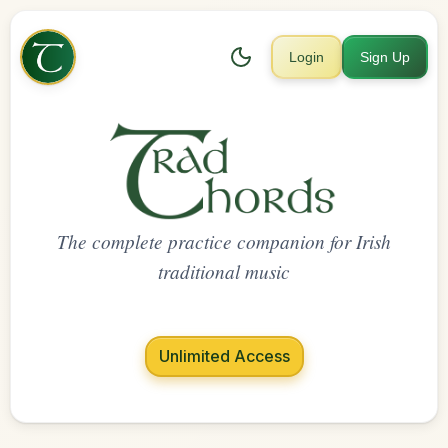
Login
Sign Up
The complete practice companion for Irish
traditional music
Unlimited Access