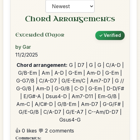
Chord Arrangements
Extended Major
✓ Verified
by Gar
11/2/2025
Chord arrangement:
G | D7 | G | G | C/A-D |
G/B-Em | Am | A-D | G-Em | Am-D | G-Em |
G-G7/B | C/A-D7 | G/E-Em/C | Am7-D7 | G //
G-G/B | Am-D | G-G/B | C-D | G-Em | D-D/F#
| E/G#-A | Dsus4-D | Am7-D11 | Em-G/B |
Am-C | A/C#-D | G/B-Em | Am-D7 | G-G/F# |
G/E-G/B | C/A-D7 | G/E-A7 | C--Am/D-D7 |
Gsus4-G
👍 0 likes
💬 2 comments
Comments: