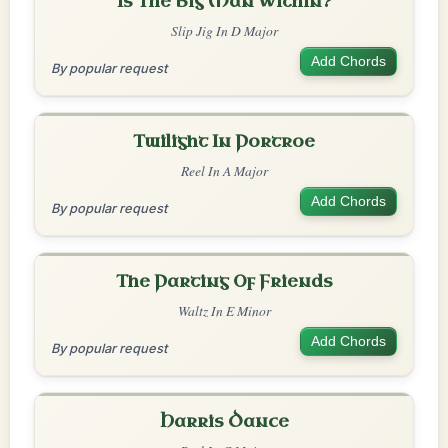
Is The Big Man Within?
Slip Jig In D Major
Add Chords
By popular request
Twilight In Portroe
Reel In A Major
Add Chords
By popular request
The Parting Of Friends
Waltz In E Minor
Add Chords
By popular request
Harris Dance