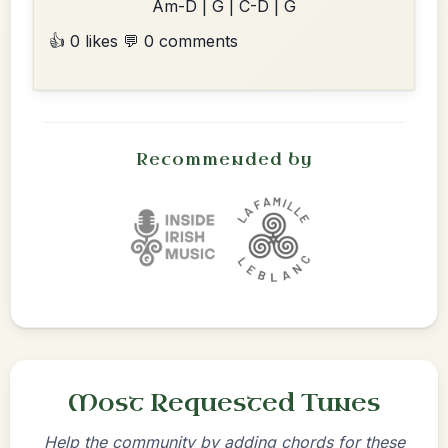
Am-D | G | C-D | G
👍 0 likes
💬 0 comments
Recommended by
Most Requested Tunes
Help the community by adding chords for these