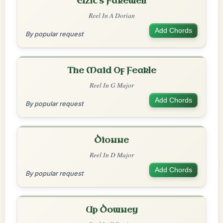
Elzic's Farewell
Reel In A Dorian
Add Chords
By popular request
The Maid Of Feakle
Reel In G Major
Add Chords
By popular request
Dionne
Reel In D Major
Add Chords
By popular request
Up Downey