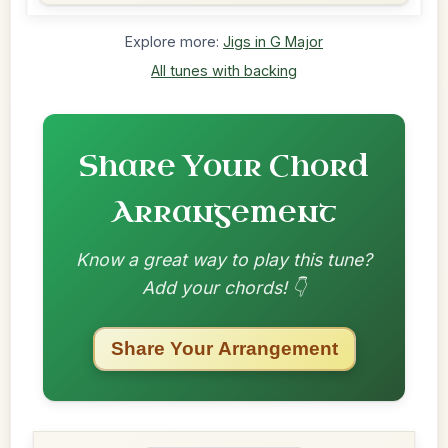
Explore more:
Jigs in G Major
All tunes with backing
Share Your Chord
Arrangement
Know a great way to play this tune?
Add your chords! 👇
Share Your Arrangement