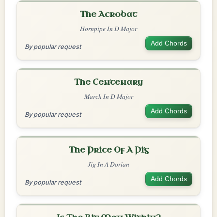
The Acrobat
Hornpipe In D Major
Add Chords
By popular request
The Centenary
March In D Major
Add Chords
By popular request
The Price Of A Pig
Jig In A Dorian
Add Chords
By popular request