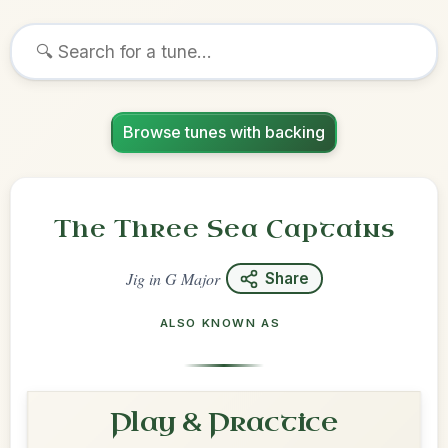
Browse tunes with backing
The Three Sea Captains
Jig
in
G Major
Share
ALSO KNOWN AS
Play & Practice