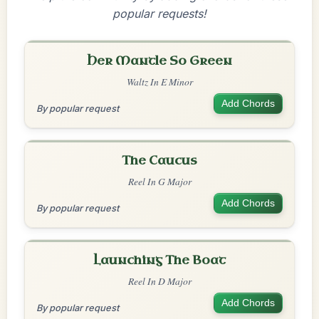
popular requests!
Her Mantle So Green
Waltz In E Minor
Add Chords
By popular request
The Caucus
Reel In G Major
Add Chords
By popular request
Launching The Boat
Reel In D Major
Add Chords
By popular request