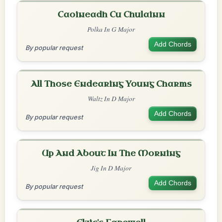
Caoineadh Cu Chulainn
Polka In G Major
Add Chords
By popular request
All Those Endearing Young Charms
Waltz In D Major
Add Chords
By popular request
Up And About In The Morning
Jig In D Major
Add Chords
By popular request