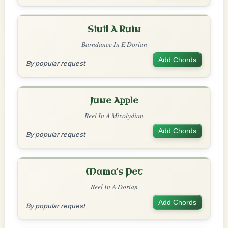
Siuil A Ruin
Barndance In E Dorian
Add Chords
By popular request
June Apple
Reel In A Mixolydian
Add Chords
By popular request
Mama's Pet
Reel In A Dorian
Add Chords
By popular request