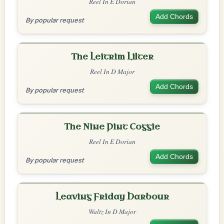
Reel In E Dorian
Add Chords
By popular request
The Leitrim Lilter
Reel In D Major
Add Chords
By popular request
The Nine Pint Coggie
Reel In E Dorian
Add Chords
By popular request
Leaving Friday Harbour
Waltz In D Major