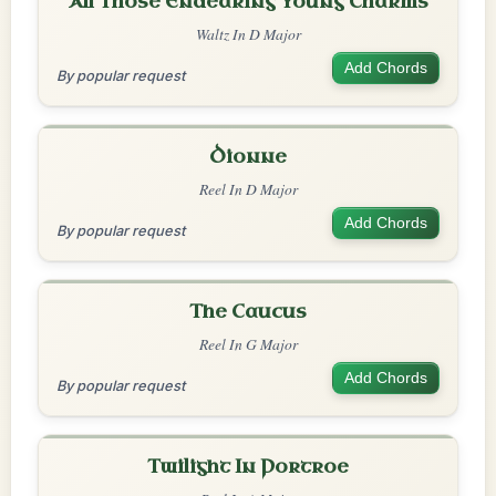
All Those Endearing Young Charms
Waltz In D Major
Add Chords
By popular request
Dionne
Reel In D Major
Add Chords
By popular request
The Caucus
Reel In G Major
Add Chords
By popular request
Twilight In Portroe