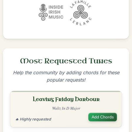
Most Requested Tunes
Help the community by adding chords for these
popular requests!
Leaving Friday Harbour
Waltz In D Major
Add Chords
🔥 Highly requested