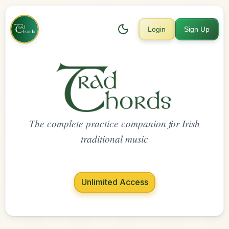
Login
Sign Up
The complete practice companion for Irish
traditional music
Unlimited Access