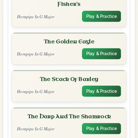
Fisher's
Hornpipe In G Major
Play & Practice
The Golden Eagle
Hornpipe In G Major
Play & Practice
The Stack Of Barley
Hornpipe In G Major
Play & Practice
The Harp And The Shamrock
Hornpipe In G Major
Play & Practice