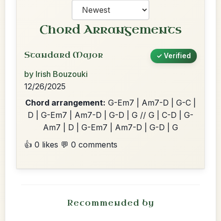
Chord Arrangements
Standard Major
✓ Verified
by Irish Bouzouki
12/26/2025
Chord arrangement:
G-Em7 | Am7-D | G-C |
D | G-Em7 | Am7-D | G-D | G // G | C-D | G-
Am7 | D | G-Em7 | Am7-D | G-D | G
👍 0 likes
💬 0 comments
Recommended by