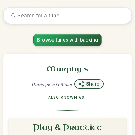
Browse tunes with backing
Murphy's
Hornpipe
in
G Major
Share
ALSO KNOWN AS
Play & Practice