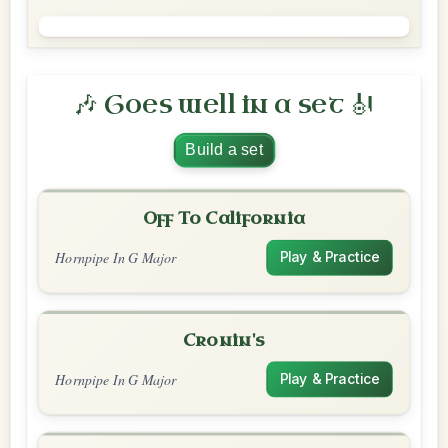
🎶 Goes well in a set 🎻
Build a set
Off To California
Hornpipe In G Major
Play & Practice
Cronin's
Hornpipe In G Major
Play & Practice