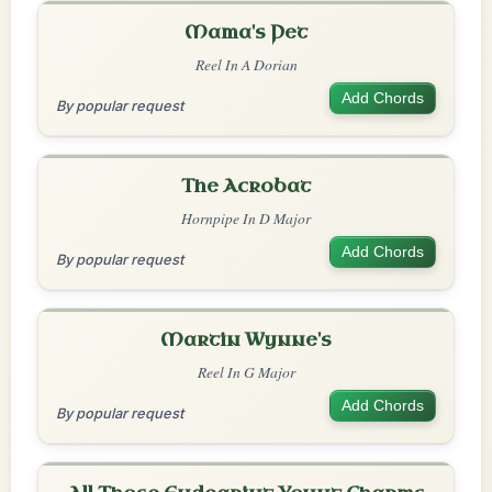
Mama's Pet
Reel In A Dorian
Add Chords
By popular request
The Acrobat
Hornpipe In D Major
Add Chords
By popular request
Martin Wynne's
Reel In G Major
Add Chords
By popular request