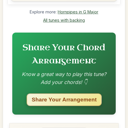
Explore more:
Hornpipes in G Major
All tunes with backing
Share Your Chord
Arrangement
Know a great way to play this tune?
Add your chords! 👇
Share Your Arrangement