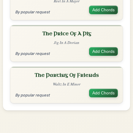
Reel In A Major
Add Chords
By popular request
The Price Of A Pig
Jig In A Dorian
Add Chords
By popular request
The Parting Of Friends
Waltz In E Minor
Add Chords
By popular request