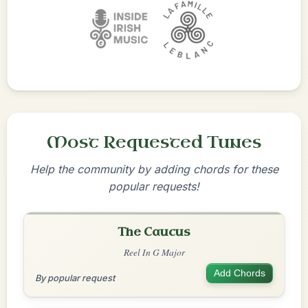
Most Requested Tunes
Help the community by adding chords for these
popular requests!
The Caucus
Reel In G Major
Add Chords
By popular request