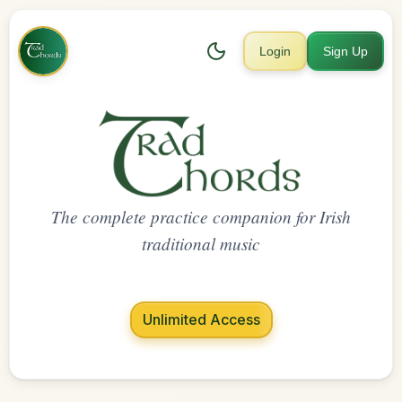
Login
Sign Up
The complete practice companion for Irish
traditional music
Unlimited Access