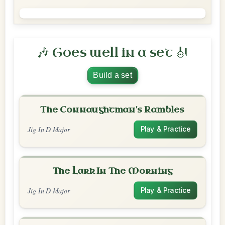
🎶 Goes well in a set 🎻
Build a set
The Connaughtman's Rambles
Jig In D Major
Play & Practice
The Lark In The Morning
Jig In D Major
Play & Practice