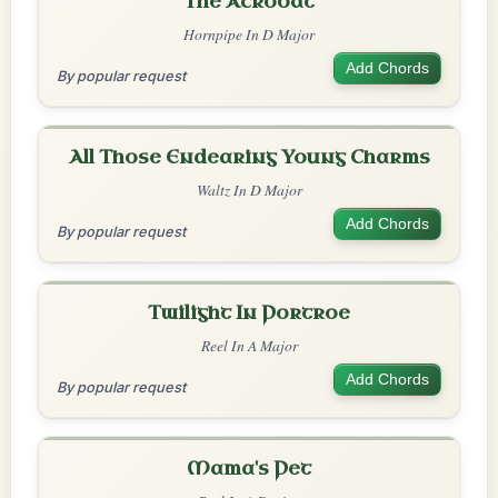
The Acrobat
Hornpipe In D Major
Add Chords
By popular request
All Those Endearing Young Charms
Waltz In D Major
Add Chords
By popular request
Twilight In Portroe
Reel In A Major
Add Chords
By popular request
Mama's Pet