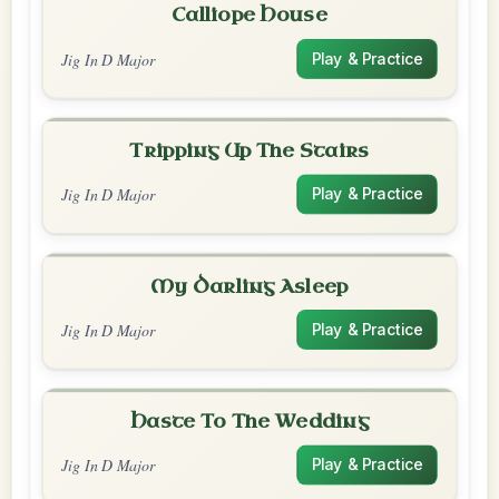
Calliope House
Jig In D Major
Play & Practice
Tripping Up The Stairs
Jig In D Major
Play & Practice
My Darling Asleep
Jig In D Major
Play & Practice
Haste To The Wedding
Jig In D Major
Play & Practice