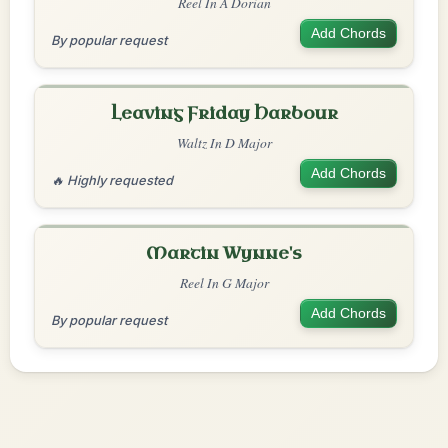
Reel In A Dorian
Add Chords
By popular request
Leaving Friday Harbour
Waltz In D Major
Add Chords
🔥 Highly requested
Martin Wynne's
Reel In G Major
Add Chords
By popular request