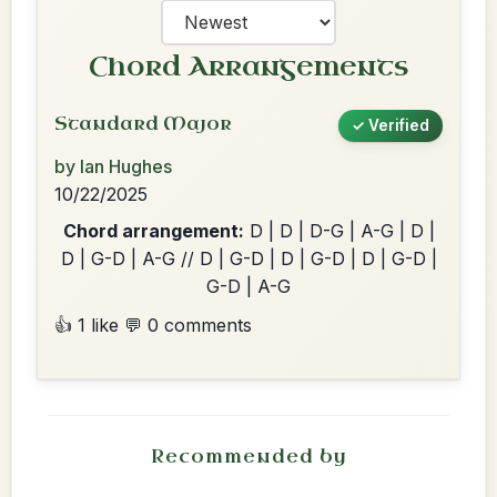
Chord Arrangements
Standard Major
✓ Verified
by Ian Hughes
10/22/2025
Chord arrangement:
D | D | D-G | A-G | D |
D | G-D | A-G // D | G-D | D | G-D | D | G-D |
G-D | A-G
👍 1 like
💬 0 comments
Recommended by