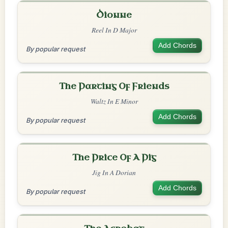
Dionne
Reel In D Major
Add Chords
By popular request
The Parting Of Friends
Waltz In E Minor
Add Chords
By popular request
The Price Of A Pig
Jig In A Dorian
Add Chords
By popular request