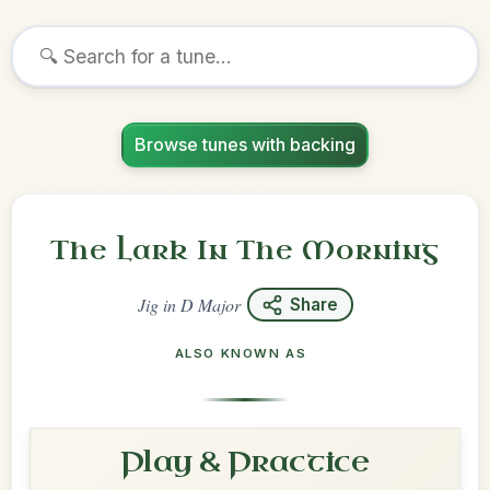
Browse tunes with backing
The Lark In The Morning
Jig
in
D Major
Share
ALSO KNOWN AS
Play & Practice