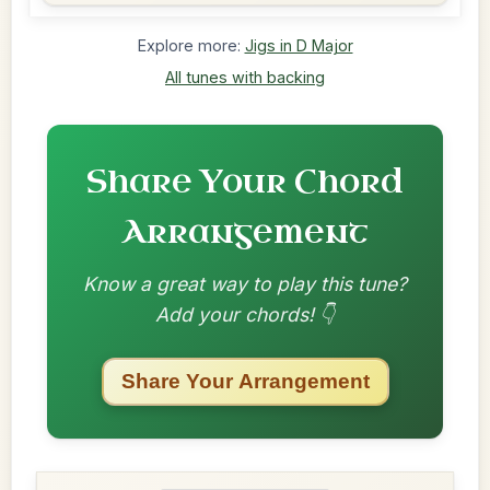
Explore more:
Jigs in D Major
All tunes with backing
Share Your Chord
Arrangement
Know a great way to play this tune?
Add your chords! 👇
Share Your Arrangement