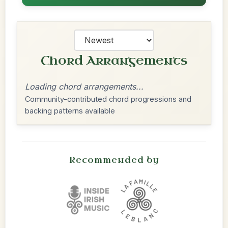
Chord Arrangements
Loading chord arrangements...
Community-contributed chord progressions and
backing patterns available
Recommended by