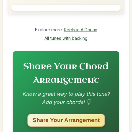
Explore more:
Reels in A Dorian
All tunes with backing
Share Your Chord
Arrangement
Know a great way to play this tune?
Add your chords! 👇
Share Your Arrangement