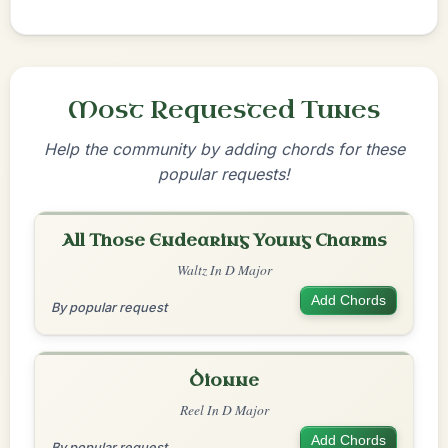
Most Requested Tunes
Help the community by adding chords for these
popular requests!
All Those Endearing Young Charms
Waltz In D Major
Add Chords
By popular request
Dionne
Reel In D Major
Add Chords
By popular request