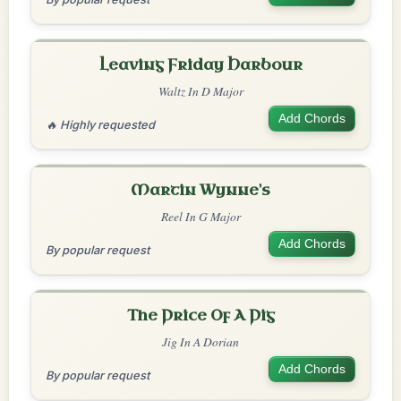
Leaving Friday Harbour
Waltz In D Major
Add Chords
🔥 Highly requested
Martin Wynne's
Reel In G Major
Add Chords
By popular request
The Price Of A Pig
Jig In A Dorian
Add Chords
By popular request