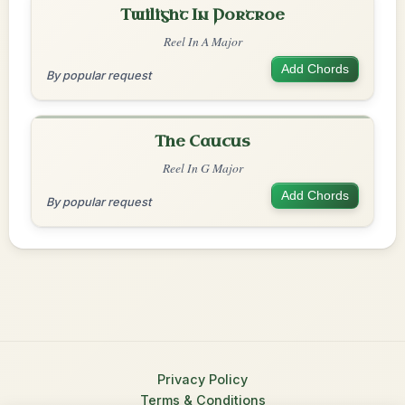
Twilight In Portroe
Reel In A Major
Add Chords
By popular request
The Caucus
Reel In G Major
Add Chords
By popular request
Privacy Policy
Terms & Conditions