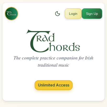
Login
Sign Up
The complete practice companion for Irish
traditional music
Unlimited Access