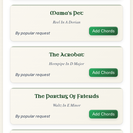
Mama's Pet
Reel In A Dorian
Add Chords
By popular request
The Acrobat
Hornpipe In D Major
Add Chords
By popular request
The Parting Of Friends
Waltz In E Minor
Add Chords
By popular request