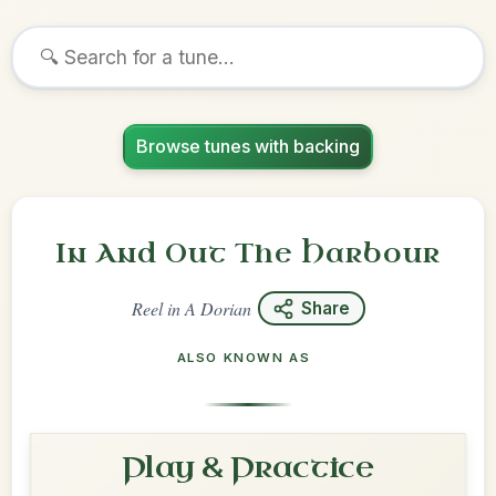
Browse tunes with backing
In And Out The Harbour
Reel
in
A Dorian
Share
ALSO KNOWN AS
Play & Practice